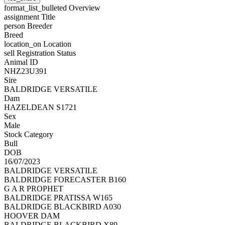
format_list_bulleted
Overview
assignment
Title
person
Breeder
Breed
location_on
Location
sell
Registration Status
Animal ID
NHZ23U391
Sire
BALDRIDGE VERSATILE
Dam
HAZELDEAN S1721
Sex
Male
Stock Category
Bull
DOB
16/07/2023
BALDRIDGE VERSATILE
BALDRIDGE FORECASTER B160
G A R PROPHET
BALDRIDGE PRATISSA W165
BALDRIDGE BLACKBIRD A030
HOOVER DAM
BALDRIDGE BLACKBIRD X89