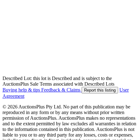
Described Lot: this lot is Described and is subject to the
AuctionsPlus Sale Terms associated with Described Lots
Buying help & tips
Feedback & Claims
User
Report this listing
Agreement
© 2026 AuctionsPlus Pty Ltd. No part of this publication may be
reproduced in any form or by any means without prior written
permission of AuctionsPlus. AuctionsPlus makes no representations
and to the extent permitted by law excludes all warranties in relation
to the information contained in this publication. AuctionsPlus is not
liable to you or to any third party for any losses, costs or expenses,