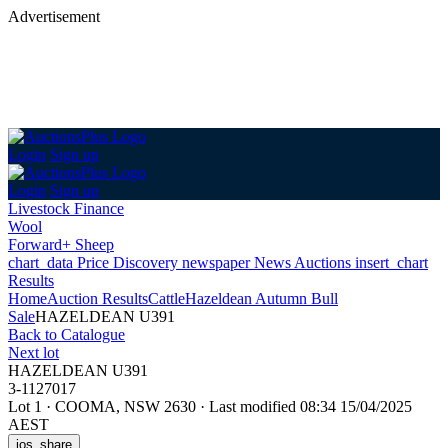
Advertisement
Login
Sign up
Login
Sign up
Livestock Finance
Wool
Forward+ Sheep
chart_data
Price Discovery
newspaper
News
Auctions
insert_chart
Results
Home
Auction Results
Cattle
Hazeldean Autumn Bull
Sale
HAZELDEAN U391
Back
to Catalogue
Next lot
HAZELDEAN U391
3-1127017
Lot 1
·
COOMA, NSW 2630
·
Last modified 08:34 15/04/2025
AEST
ios_share