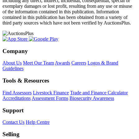
including any direct, indirect, incidental, consequential, special or
exemplary damages or lost profit, resulting from any use or misuse
of the information contained in this publication. Information
contained in this publication has been obtained from a variety of
third party sources which have not been verified by AuctionsPlus.
Company
About Us
Meet Our Team
Awards
Careers
Logos & Brand
Guidelines
Tools & Resources
Find Assessors
Livestock Finance
Trade and Finance Calculator
Accreditations
Assessment Forms
Biosecurity Awareness
Support
Contact Us
Help Centre
Selling