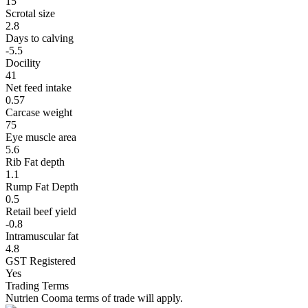
15
Scrotal size
2.8
Days to calving
-5.5
Docility
41
Net feed intake
0.57
Carcase weight
75
Eye muscle area
5.6
Rib Fat depth
1.1
Rump Fat Depth
0.5
Retail beef yield
-0.8
Intramuscular fat
4.8
GST Registered
Yes
Trading Terms
Nutrien Cooma terms of trade will apply.