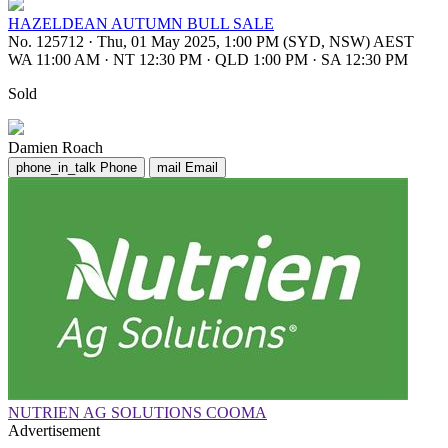
HAZELDEAN AUTUMN BULL SALE
No. 125712
·
Thu, 01 May 2025, 1:00 PM (SYD, NSW) AEST
WA 11:00 AM
·
NT 12:30 PM
·
QLD 1:00 PM
·
SA 12:30 PM
Sold
Damien Roach
phone_in_talk
Phone
mail
Email
NUTRIEN AG SOLUTIONS COOMA
Advertisement