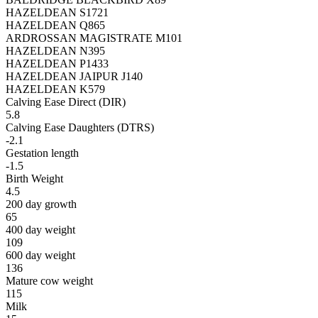
HAZELDEAN S1721
HAZELDEAN Q865
ARDROSSAN MAGISTRATE M101
HAZELDEAN N395
HAZELDEAN P1433
HAZELDEAN JAIPUR J140
HAZELDEAN K579
Calving Ease Direct (DIR)
5.8
Calving Ease Daughters (DTRS)
-2.1
Gestation length
-1.5
Birth Weight
4.5
200 day growth
65
400 day weight
109
600 day weight
136
Mature cow weight
115
Milk