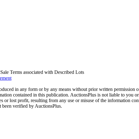
us Sale Terms associated with Described Lots
eement
oduced in any form or by any means without prior written permission o
mation contained in this publication. AuctionsPlus is not liable to you or
s or lost profit, resulting from any use or misuse of the information con
t been verified by AuctionsPlus.