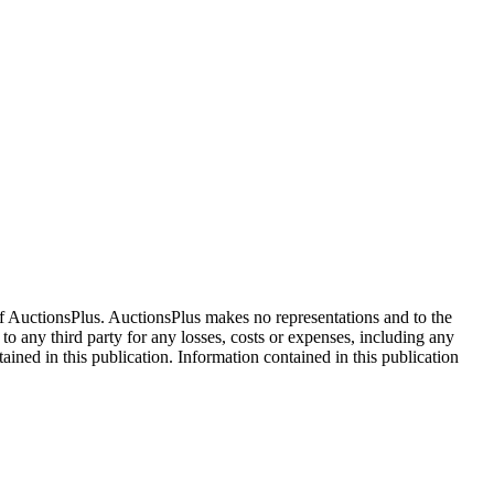
f AuctionsPlus. AuctionsPlus makes no representations and to the
 to any third party for any losses, costs or expenses, including any
tained in this publication. Information contained in this publication