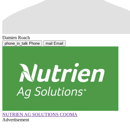
Damien Roach
phone_in_talk
Phone
mail
Email
NUTRIEN AG SOLUTIONS COOMA
Advertisement