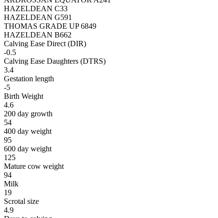
HAZELDEAN C33
HAZELDEAN G591
THOMAS GRADE UP 6849
HAZELDEAN B662
Calving Ease Direct (DIR)
-0.5
Calving Ease Daughters (DTRS)
3.4
Gestation length
-5
Birth Weight
4.6
200 day growth
54
400 day weight
95
600 day weight
125
Mature cow weight
94
Milk
19
Scrotal size
4.9