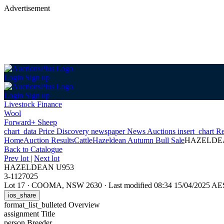
Advertisement
Login
Sign up
Login
Sign up
Livestock Finance
Wool
Forward+ Sheep
chart_data
Price Discovery
newspaper
News
Auctions
insert_chart
Re
Home
Auction Results
Cattle
Hazeldean Autumn Bull Sale
HAZELDE
Back
to Catalogue
Prev lot
|
Next lot
HAZELDEAN U953
3-1127025
Lot 17
·
COOMA, NSW 2630
·
Last modified 08:34 15/04/2025 A
ios_share
format_list_bulleted
Overview
assignment
Title
person
Breeder