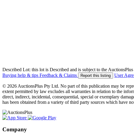
Described Lot: this lot is Described and is subject to the AuctionsPl
Buying help & tips
Feedback & Claims
User Agr
Report this listing
© 2026 AuctionsPlus Pty Ltd. No part of this publication may be repr
extent permitted by law excludes all warranties in relation to the infor
direct, indirect, incidental, consequential, special or exemplary damage
has been obtained from a variety of third party sources which have no
Company