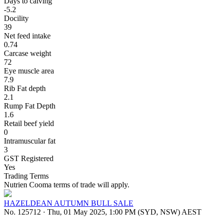
Days to calving
-5.2
Docility
39
Net feed intake
0.74
Carcase weight
72
Eye muscle area
7.9
Rib Fat depth
2.1
Rump Fat Depth
1.6
Retail beef yield
0
Intramuscular fat
3
GST Registered
Yes
Trading Terms
Nutrien Cooma terms of trade will apply.
HAZELDEAN AUTUMN BULL SALE
No. 125712
·
Thu, 01 May 2025, 1:00 PM (SYD, NSW) AEST