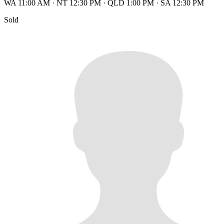
WA 11:00 AM
·
NT 12:30 PM
·
QLD 1:00 PM
·
SA 12:30 PM
Sold