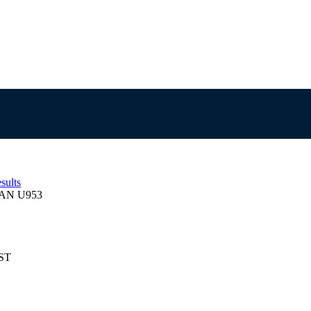
sults
AN U953
EST