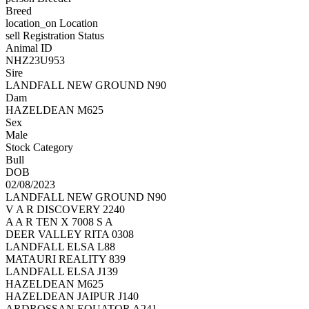
Breed
location_on
Location
sell
Registration Status
Animal ID
NHZ23U953
Sire
LANDFALL NEW GROUND N90
Dam
HAZELDEAN M625
Sex
Male
Stock Category
Bull
DOB
02/08/2023
LANDFALL NEW GROUND N90
V A R DISCOVERY 2240
A A R TEN X 7008 S A
DEER VALLEY RITA 0308
LANDFALL ELSA L88
MATAURI REALITY 839
LANDFALL ELSA J139
HAZELDEAN M625
HAZELDEAN JAIPUR J140
ARDROSSAN EQUATOR A241