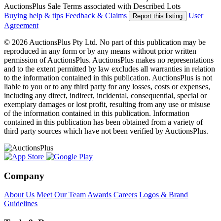
AuctionsPlus Sale Terms associated with Described Lots
Buying help & tips
Feedback & Claims
User
Report this listing
Agreement
© 2026 AuctionsPlus Pty Ltd. No part of this publication may be
reproduced in any form or by any means without prior written
permission of AuctionsPlus. AuctionsPlus makes no representations
and to the extent permitted by law excludes all warranties in relation
to the information contained in this publication. AuctionsPlus is not
liable to you or to any third party for any losses, costs or expenses,
including any direct, indirect, incidental, consequential, special or
exemplary damages or lost profit, resulting from any use or misuse
of the information contained in this publication. Information
contained in this publication has been obtained from a variety of
third party sources which have not been verified by AuctionsPlus.
Company
About Us
Meet Our Team
Awards
Careers
Logos & Brand
Guidelines