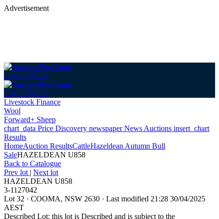
Advertisement
Login
Sign up
Login
Sign up
Livestock Finance
Wool
Forward+ Sheep
chart_data
Price Discovery
newspaper
News
Auctions
insert_chart
Results
Home
Auction Results
Cattle
Hazeldean Autumn Bull
Sale
HAZELDEAN U858
Back
to Catalogue
Prev lot
|
Next lot
HAZELDEAN U858
3-1127042
Lot 32
·
COOMA, NSW 2630
·
Last modified 21:28 30/04/2025
AEST
Described Lot: this lot is Described and is subject to the