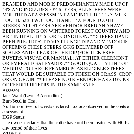
BRANDED AND MOB IS PREDOMINANTLY MADE UP OF
#3'S AND INCLUDES 7 #4 STEERS, ALL STEERS WERE
MOUTHED AT ASSESSMENT AND INCLUDED 12X MILK
TOOTH, 52X TWO TOOTH AND 14X FOUR TOOTH
STEERS. ALL STEERS ARE VENDOR BRED AND HAVE
BEEN RUNNING ON WINTERED FOREST COUNTRY AND
ARE IN HEALTHY STORE CONDITION. ** STEERS HAVE
BEEN PRE- TREATED VIA PLUNGE DIP AND VENDOR IS
OFFERING THESE STEERS C/KG DELIVERED OFF
SCALES AND CLEAR OF THE DIP (FOR TICK FREE
BUYERS, VISUAL OR MANUAL) AT EITHER CLERMONT
OR EMERALD SALEYARDS.** GOOD QUALITY LINE OF
MEDIUM TO LARGE FRAMED PCAS ELIGIBLE STEERS
THAT WOULD BE SUITABLE TO FINISH ON GRASS, CROP
OR ON GRAIN. ** PLEASE NOTE VENDOR HAS 3 DECKS
OF FEEDER HEIFERS IN THE SAME SALE.
Assessor
Jack Ward (Level 3 Accredited)
Burr/Seed in Coat
No Burr or Seed of weeds declared noxious observed in the coats at
assessment
HGP Status
The owner declares that the cattle have not been treated with HGP at
any period of their lives
WHP/ESI