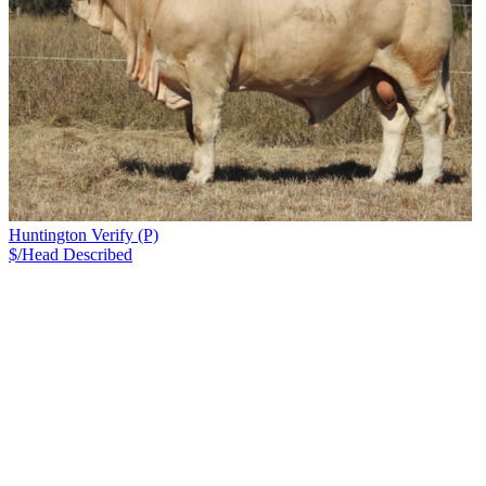
Huntington Verify (P)
$/Head
Described