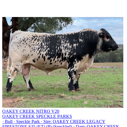
OAKEY CREEK NITRO V20
OAKEY CREEK SPECKLE PARKS
·
Bull
·
Speckle Park
·
Sire: OAKEY CREEK LEGACY
FIRESTONE S35 (ET) (P) (Speckled)
·
Dam: OAKEY CREEK