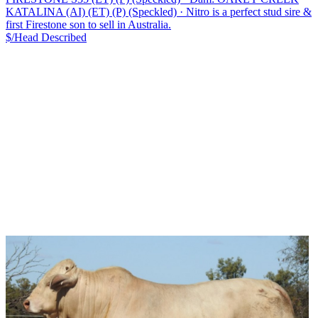
KATALINA (AI) (ET) (P) (Speckled)
·
Nitro is a perfect stud sire &
first Firestone son to sell in Australia.
$/Head
Described