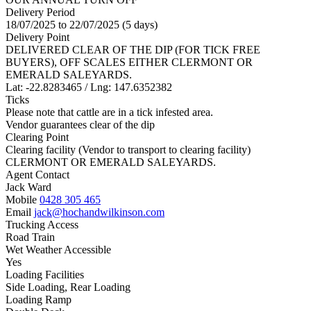
Delivery Period
18/07/2025 to 22/07/2025 (5 days)
Delivery Point
DELIVERED CLEAR OF THE DIP (FOR TICK FREE
BUYERS), OFF SCALES EITHER CLERMONT OR
EMERALD SALEYARDS.
Lat: -22.8283465 / Lng: 147.6352382
Ticks
Please note that cattle are in a tick infested area.
Vendor guarantees clear of the dip
Clearing Point
Clearing facility (Vendor to transport to clearing facility)
CLERMONT OR EMERALD SALEYARDS.
Agent Contact
Jack Ward
Mobile
0428 305 465
Email
jack@hochandwilkinson.com
Trucking Access
Road Train
Wet Weather Accessible
Yes
Loading Facilities
Side Loading, Rear Loading
Loading Ramp