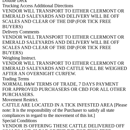
Double Deck
Trucking Access Additional Directions
VENDOR WILL TRANSPORT TO EITHER CLERMONT OR
EMERALD SALEYARDS AND DELIVERY WILL BE OFF
SCALES AND CLEAR OF THE DIP (FOR TICK FREE
BUYERS)
Delivery Comments
VENDOR WILL TRANSPORT TO EITHER CLERMONT OR
EMERALD SALEYARDS AND DELIVERY WILL BE OFF
SCALES AND CLEAR OF THE DIP (FOR TICK FREE
BUYERS)
Weighing Instruct.
VENDOR WILL TRANSPORT TO EITHER CLERMONT OR
EMERALD SALEYARDS AND CATTLE WILL BE WEIGHED
AFTER AN OVERNIGHT CURFEW.
Trading Terms
NORMAL H&W TERMS OF TRADE, 7 DAYS PAYMENT
FOR APPROVED PURCHASERS OR CBD FOR ALL OTHER
PURCHASERS.
Movement Restrict.
CATTLE ARE LOCATED IN A TICK INFESTED AREA [Please
note: It is the responsibility of the Purchaser to satisfy all state
compliances in regard to the movement of this lot.]
Special Conditions
VENDOR IS OFFERING THESE CATTLE DELIVERED OFF