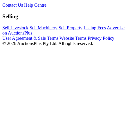
Contact Us
Help Centre
Selling
Sell Livestock
Sell Machinery
Sell Property
Listing Fees
Advertise
on AuctionsPlus
User Agreement & Sale Terms
Website Terms
Privacy Policy
© 2026 AuctionsPlus Pty Ltd. All rights reserved.