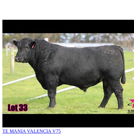
TE MANIA VALENCIA V75