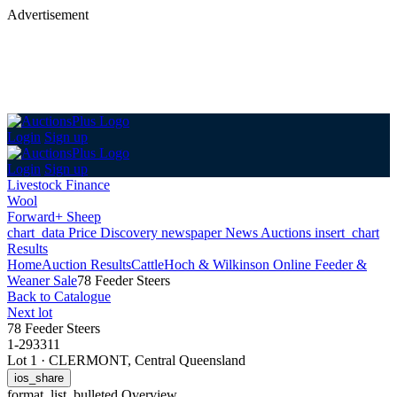
Advertisement
Login
Sign up
Login
Sign up
Livestock Finance
Wool
Forward+ Sheep
chart_data
Price Discovery
newspaper
News
Auctions
insert_chart
Results
Home
Auction Results
Cattle
Hoch & Wilkinson Online Feeder &
Weaner Sale
78 Feeder Steers
Back
to Catalogue
Next lot
78 Feeder Steers
1-293311
Lot 1
·
CLERMONT, Central Queensland
ios_share
format_list_bulleted
Overview