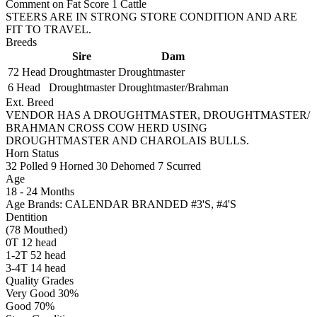
Comment on Fat Score 1 Cattle
STEERS ARE IN STRONG STORE CONDITION AND ARE
FIT TO TRAVEL.
Breeds
Sire
Dam
72 Head
Droughtmaster
Droughtmaster
6 Head
Droughtmaster
Droughtmaster/Brahman
Ext. Breed
VENDOR HAS A DROUGHTMASTER, DROUGHTMASTER/
BRAHMAN CROSS COW HERD USING
DROUGHTMASTER AND CHAROLAIS BULLS.
Horn Status
32
Polled
9
Horned
30
Dehorned
7
Scurred
Age
18 - 24 Months
Age Brands: CALENDAR BRANDED #3'S, #4'S
Dentition
(78 Mouthed)
0T 12 head
1-2T 52 head
3-4T 14 head
Quality Grades
Very Good 30%
Good 70%