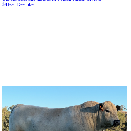
$/Head
Described