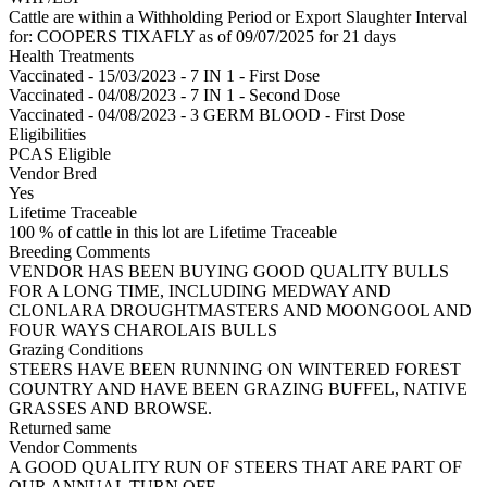
Cattle are within a Withholding Period or Export Slaughter Interval
for: COOPERS TIXAFLY
as of 09/07/2025
for 21 days
Health Treatments
Vaccinated - 15/03/2023 - 7 IN 1 - First Dose
Vaccinated - 04/08/2023 - 7 IN 1 - Second Dose
Vaccinated - 04/08/2023 - 3 GERM BLOOD - First Dose
Eligibilities
PCAS Eligible
Vendor Bred
Yes
Lifetime Traceable
100 % of cattle in this lot are Lifetime Traceable
Breeding Comments
VENDOR HAS BEEN BUYING GOOD QUALITY BULLS
FOR A LONG TIME, INCLUDING MEDWAY AND
CLONLARA DROUGHTMASTERS AND MOONGOOL AND
FOUR WAYS CHAROLAIS BULLS
Grazing Conditions
STEERS HAVE BEEN RUNNING ON WINTERED FOREST
COUNTRY AND HAVE BEEN GRAZING BUFFEL, NATIVE
GRASSES AND BROWSE.
Returned same
Vendor Comments
A GOOD QUALITY RUN OF STEERS THAT ARE PART OF
OUR ANNUAL TURN OFF