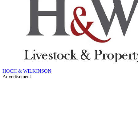
HOCH & WILKINSON
Advertisement