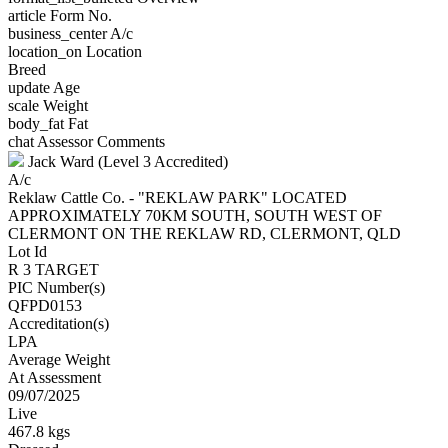
article
Form No.
business_center
A/c
location_on
Location
Breed
update
Age
scale
Weight
body_fat
Fat
chat
Assessor Comments
Jack Ward (Level 3 Accredited)
A/c
Reklaw Cattle Co. - "REKLAW PARK" LOCATED
APPROXIMATELY 70KM SOUTH, SOUTH WEST OF
CLERMONT ON THE REKLAW RD, CLERMONT, QLD
Lot Id
R 3 TARGET
PIC Number(s)
QFPD0153
Accreditation(s)
LPA
Average Weight
At Assessment
09/07/2025
Live
467.8 kgs