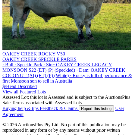
OAKEY CREEK ROCKY V50
OAKEY CREEK SPECKLE PARKS
·
Bull
·
Speckle Park
·
Sire: OAKEY CREEK LEGACY
MONSOON S22 (ET) (P) (Speckled)
·
Dam: OAKEY CREEK
COCONUT (AI) (ET) (P) (White)
·
Rocky is full of performance &
first Monsoon son to sell in Australia
$/Head
Described
View all Featured Lots
Assessed Lot: this lot is Assessed and is subject to the AuctionsPlus
Sale Terms associated with Assessed Lots
Buying help & tips
Feedback & Claims
User
Report this listing
Agreement
© 2026 AuctionsPlus Pty Ltd. No part of this publication may be
reproduced in any form or by any means without prior written