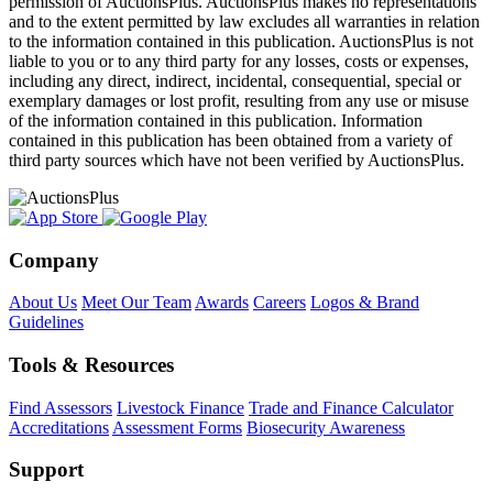
permission of AuctionsPlus. AuctionsPlus makes no representations
and to the extent permitted by law excludes all warranties in relation
to the information contained in this publication. AuctionsPlus is not
liable to you or to any third party for any losses, costs or expenses,
including any direct, indirect, incidental, consequential, special or
exemplary damages or lost profit, resulting from any use or misuse
of the information contained in this publication. Information
contained in this publication has been obtained from a variety of
third party sources which have not been verified by AuctionsPlus.
Company
About Us
Meet Our Team
Awards
Careers
Logos & Brand
Guidelines
Tools & Resources
Find Assessors
Livestock Finance
Trade and Finance Calculator
Accreditations
Assessment Forms
Biosecurity Awareness
Support