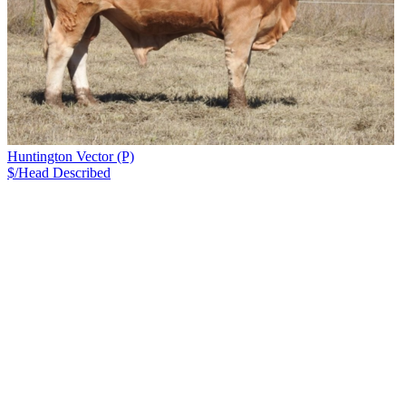
Huntington Vector (P)
$/Head
Described