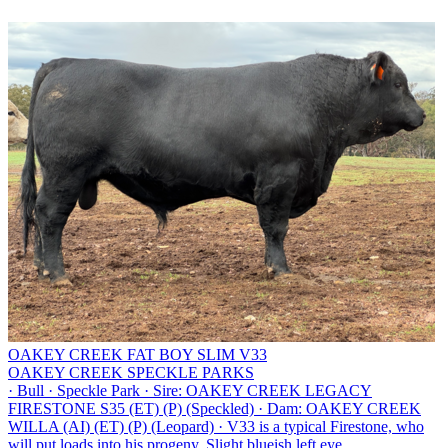
OAKEY CREEK FAT BOY SLIM V33
OAKEY CREEK SPECKLE PARKS
·
Bull
·
Speckle Park
·
Sire: OAKEY CREEK LEGACY
FIRESTONE S35 (ET) (P) (Speckled)
·
Dam: OAKEY CREEK
WILLA (AI) (ET) (P) (Leopard)
·
V33 is a typical Firestone, who
will put loads into his progeny. Slight blueish left eye.