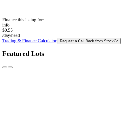
Finance this listing for:
info
$0.55
/day/head
Trading & Finance Calculator
Request a Call Back from StockCo
Featured Lots