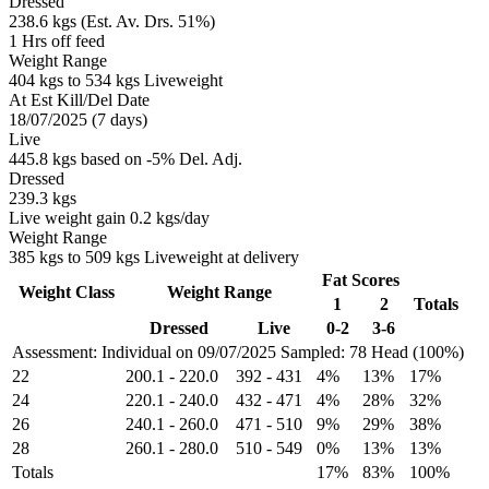
Dressed
238.6 kgs (Est. Av. Drs. 51%)
1 Hrs off feed
Weight Range
404 kgs to 534 kgs Liveweight
At Est Kill/Del Date
18/07/2025 (7 days)
Live
445.8 kgs based on -5% Del. Adj.
Dressed
239.3 kgs
Live weight gain 0.2 kgs/day
Weight Range
385 kgs to 509 kgs Liveweight at delivery
Fat Scores
Weight Class
Weight Range
1
2
Totals
Dressed
Live
0-2
3-6
Assessment: Individual on 09/07/2025
Sampled: 78 Head (100%)
22
200.1
-
220.0
392
-
431
4%
13%
17%
24
220.1
-
240.0
432
-
471
4%
28%
32%
26
240.1
-
260.0
471
-
510
9%
29%
38%
28
260.1
-
280.0
510
-
549
0%
13%
13%
Totals
17%
83%
100%