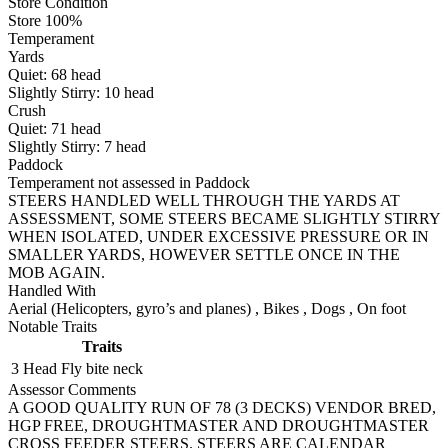
Store Condition
Store 100%
Temperament
Yards
Quiet:
68
head
Slightly Stirry:
10
head
Crush
Quiet:
71
head
Slightly Stirry:
7
head
Paddock
Temperament not assessed in Paddock
STEERS HANDLED WELL THROUGH THE YARDS AT
ASSESSMENT, SOME STEERS BECAME SLIGHTLY STIRRY
WHEN ISOLATED, UNDER EXCESSIVE PRESSURE OR IN
SMALLER YARDS, HOWEVER SETTLE ONCE IN THE
MOB AGAIN.
Handled With
Aerial (Helicopters, gyro’s and planes)
,
Bikes
,
Dogs
,
On foot
Notable Traits
Traits
3 Head
Fly bite neck
Assessor Comments
A GOOD QUALITY RUN OF 78 (3 DECKS) VENDOR BRED,
HGP FREE, DROUGHTMASTER AND DROUGHTMASTER
CROSS FEEDER STEERS. STEERS ARE CALENDAR