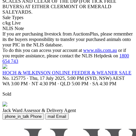
SCALES AND CLEAR OF THE DIP (FOR TICK FREE
BUYERS) AT EITHER CLERMONT OR EMERALD
SALEYARDS.
Sale Types
c/kg Live
NLIS Note
If you are purchasing livestock from AuctionsPlus, please remember
its the buyers responsibility to transfer your purchased animals onto
your PIC in the NLIS database.
To do this you can access your account at
www.nlis.com.au
or if
you require assistance, please contact the NLIS Helpdesk on
1800
654 743
HOCH & WILKINSON ONLINE FEEDER & WEANER SALE
No. 125775
·
Thu, 17 July 2025, 5:00 PM (SYD, NSW) AEST
WA 3:00 PM
·
NT 4:30 PM
·
QLD 5:00 PM
·
SA 4:30 PM
Sold
Jack Ward
Assessor & Delivery Agent
phone_in_talk
Phone
mail
Email