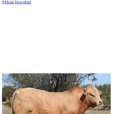
$/Head
Described