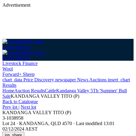
Advertisement
Login
Sign up
Login
Sign up
Livestock Finance
Wool
Forward+ Sheep
chart_data
Price Discovery
newspaper
News
Auctions
insert_chart
Results
Home
Auction Results
Cattle
Kandanga Valley 5Th 'Summer' Bull
Sale
KANDANGA VALLEY TITO (P)
Back
to Catalogue
Prev lot
|
Next lot
KANDANGA VALLEY TITO (P)
3-1038958
Lot 24
·
KANDANGA, QLD 4570
·
Last modified 13:01
02/12/2024 AEST
ios_share