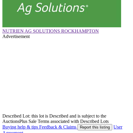
NUTRIEN AG SOLUTIONS ROCKHAMPTON
Advertisement
Described Lot: this lot is Described and is subject to the
AuctionsPlus Sale Terms associated with Described Lots
Buying help & tips
Feedback & Claims
User
Report this listing
Agreement