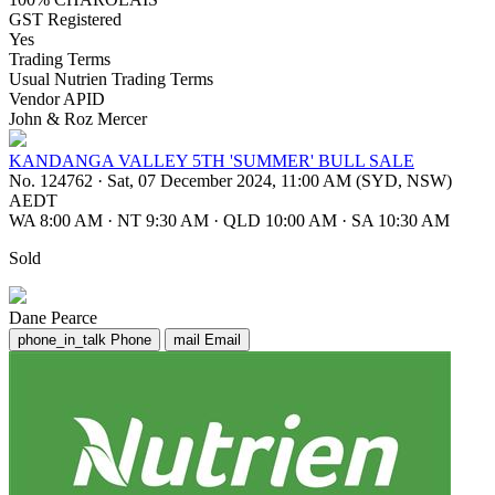
GST Registered
Yes
Trading Terms
Usual Nutrien Trading Terms
Vendor APID
John & Roz Mercer
KANDANGA VALLEY 5TH 'SUMMER' BULL SALE
No. 124762
·
Sat, 07 December 2024, 11:00 AM (SYD, NSW)
AEDT
WA 8:00 AM
·
NT 9:30 AM
·
QLD 10:00 AM
·
SA 10:30 AM
Sold
Dane Pearce
phone_in_talk
Phone
mail
Email