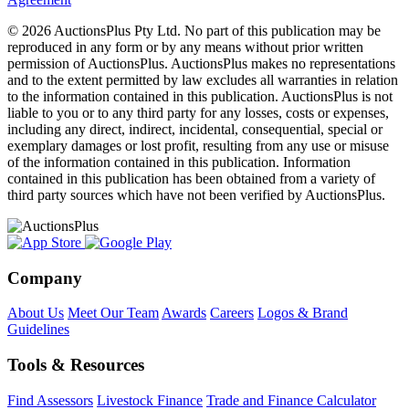
© 2026 AuctionsPlus Pty Ltd. No part of this publication may be
reproduced in any form or by any means without prior written
permission of AuctionsPlus. AuctionsPlus makes no representations
and to the extent permitted by law excludes all warranties in relation
to the information contained in this publication. AuctionsPlus is not
liable to you or to any third party for any losses, costs or expenses,
including any direct, indirect, incidental, consequential, special or
exemplary damages or lost profit, resulting from any use or misuse
of the information contained in this publication. Information
contained in this publication has been obtained from a variety of
third party sources which have not been verified by AuctionsPlus.
Company
About Us
Meet Our Team
Awards
Careers
Logos & Brand
Guidelines
Tools & Resources
Find Assessors
Livestock Finance
Trade and Finance Calculator