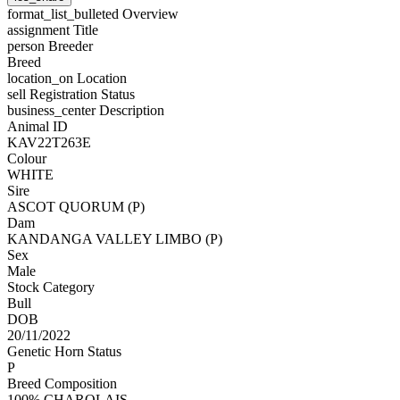
format_list_bulleted
Overview
assignment
Title
person
Breeder
Breed
location_on
Location
sell
Registration Status
business_center
Description
Animal ID
KAV22T263E
Colour
WHITE
Sire
ASCOT QUORUM (P)
Dam
KANDANGA VALLEY LIMBO (P)
Sex
Male
Stock Category
Bull
DOB
20/11/2022
Genetic Horn Status
P
Breed Composition
100% CHAROLAIS