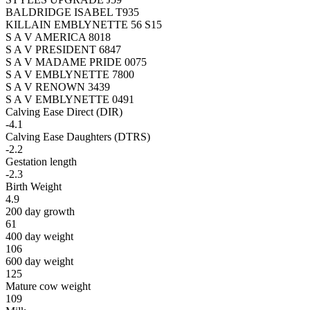
BALDRIDGE ISABEL T935
KILLAIN EMBLYNETTE 56 S15
S A V AMERICA 8018
S A V PRESIDENT 6847
S A V MADAME PRIDE 0075
S A V EMBLYNETTE 7800
S A V RENOWN 3439
S A V EMBLYNETTE 0491
Calving Ease Direct (DIR)
-4.1
Calving Ease Daughters (DTRS)
-2.2
Gestation length
-2.3
Birth Weight
4.9
200 day growth
61
400 day weight
106
600 day weight
125
Mature cow weight
109