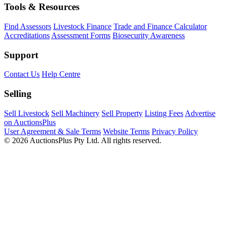
Tools & Resources
Find Assessors
Livestock Finance
Trade and Finance Calculator
Accreditations
Assessment Forms
Biosecurity Awareness
Support
Contact Us
Help Centre
Selling
Sell Livestock
Sell Machinery
Sell Property
Listing Fees
Advertise
on AuctionsPlus
User Agreement & Sale Terms
Website Terms
Privacy Policy
© 2026 AuctionsPlus Pty Ltd. All rights reserved.