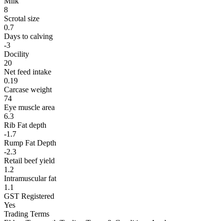
Milk
8
Scrotal size
0.7
Days to calving
-3
Docility
20
Net feed intake
0.19
Carcase weight
74
Eye muscle area
6.3
Rib Fat depth
-1.7
Rump Fat Depth
-2.3
Retail beef yield
1.2
Intramuscular fat
1.1
GST Registered
Yes
Trading Terms