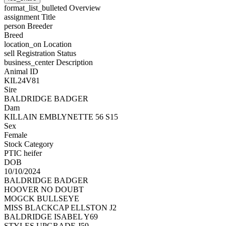
format_list_bulleted
Overview
assignment
Title
person
Breeder
Breed
location_on
Location
sell
Registration Status
business_center
Description
Animal ID
KIL24V81
Sire
BALDRIDGE BADGER
Dam
KILLAIN EMBLYNETTE 56 S15
Sex
Female
Stock Category
PTIC heifer
DOB
10/10/2024
BALDRIDGE BADGER
HOOVER NO DOUBT
MOGCK BULLSEYE
MISS BLACKCAP ELLSTON J2
BALDRIDGE ISABEL Y69
STYLES UPGRADE J59