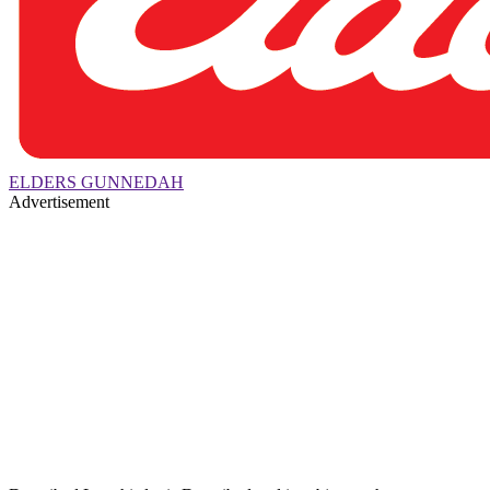
ELDERS GUNNEDAH
Advertisement