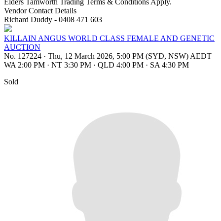
Elders Tamworth Trading Terms & Conditions Apply.
Vendor Contact Details
Richard Duddy - 0408 471 603
KILLAIN ANGUS WORLD CLASS FEMALE AND GENETIC
AUCTION
No. 127224
·
Thu, 12 March 2026, 5:00 PM (SYD, NSW) AEDT
WA 2:00 PM
·
NT 3:30 PM
·
QLD 4:00 PM
·
SA 4:30 PM
Sold