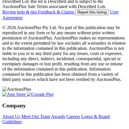
Described Lot: this lot is Described and is subject to the
AuctionsPlus Sale Terms associated with Described Lots
Buying help & tips
Feedback & Claims
User
Report this listing
Agreement
© 2026 AuctionsPlus Pty Ltd. No part of this publication may be
reproduced in any form or by any means without prior written
permission of AuctionsPlus. AuctionsPlus makes no representations
and to the extent permitted by law excludes all warranties in relation
to the information contained in this publication. AuctionsPlus is not
liable to you or to any third party for any losses, costs or expenses,
including any direct, indirect, incidental, consequential, special or
exemplary damages or lost profit, resulting from any use or misuse
of the information contained in this publication. Information
contained in this publication has been obtained from a variety of
third party sources which have not been verified by AuctionsPlus.
Company
About Us
Meet Our Team
Awards
Careers
Logos & Brand
Guidelines