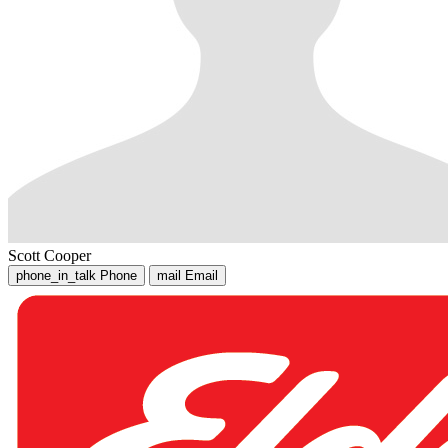
Scott Cooper
phone_in_talk
Phone
mail
Email