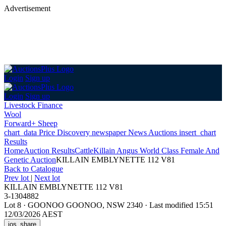
Advertisement
Login
Sign up
Login
Sign up
Livestock Finance
Wool
Forward+ Sheep
chart_data
Price Discovery
newspaper
News
Auctions
insert_chart
Results
Home
Auction Results
Cattle
Killain Angus World Class Female And
Genetic Auction
KILLAIN EMBLYNETTE 112 V81
Back
to Catalogue
Prev lot
|
Next lot
KILLAIN EMBLYNETTE 112 V81
3-1304882
Lot 8
·
GOONOO GOONOO, NSW 2340
·
Last modified 15:51
12/03/2026 AEST
ios_share