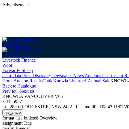
Advertisement
Login
Sign up
Login
Sign up
Livestock Finance
Wool
Forward+ Sheep
chart_data
Price Discovery
newspaper
News
Auctions
insert_chart
Re
Home
Auction Results
Cattle
Knowla Livestock Annual Sale
KNOWLA
Back
to Catalogue
Prev lot
|
Next lot
KNOWLA VANCOUVER V65
3-1155927
Lot 28
·
GLOUCESTER, NSW 2422
·
Last modified 08:43 11/07/
ios_share
format_list_bulleted
Overview
assignment
Title
person
Breeder