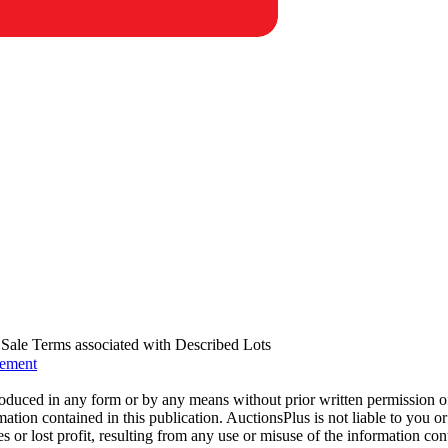
us Sale Terms associated with Described Lots
eement
oduced in any form or by any means without prior written permission o
mation contained in this publication. AuctionsPlus is not liable to you or
s or lost profit, resulting from any use or misuse of the information con