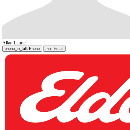
Allan Laurie
phone_in_talk
Phone
mail
Email