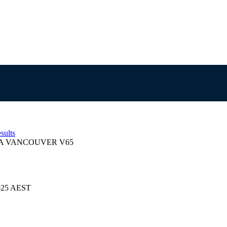
sults
 VANCOUVER V65
2025 AEST