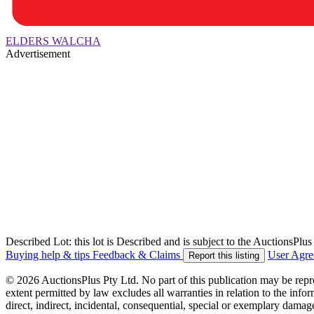
ELDERS WALCHA
Advertisement
Described Lot: this lot is Described and is subject to the AuctionsPl
Buying help & tips
Feedback & Claims
User Agr
Report this listing
© 2026 AuctionsPlus Pty Ltd. No part of this publication may be repr
extent permitted by law excludes all warranties in relation to the infor
direct, indirect, incidental, consequential, special or exemplary damage