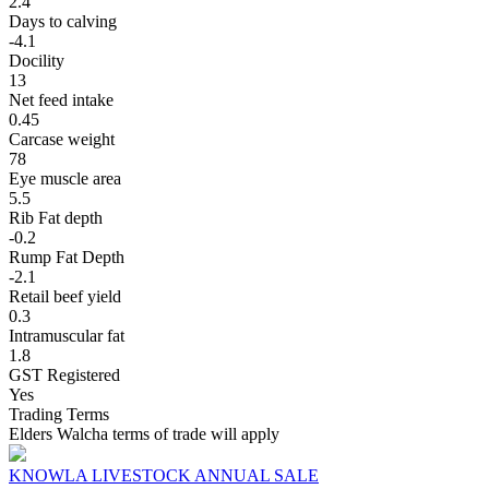
2.4
Days to calving
-4.1
Docility
13
Net feed intake
0.45
Carcase weight
78
Eye muscle area
5.5
Rib Fat depth
-0.2
Rump Fat Depth
-2.1
Retail beef yield
0.3
Intramuscular fat
1.8
GST Registered
Yes
Trading Terms
Elders Walcha terms of trade will apply
KNOWLA LIVESTOCK ANNUAL SALE