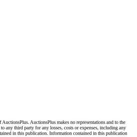
f AuctionsPlus. AuctionsPlus makes no representations and to the
 to any third party for any losses, costs or expenses, including any
tained in this publication. Information contained in this publication