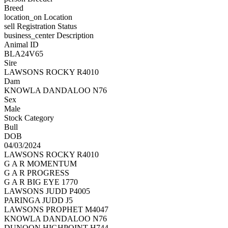
Breed
location_on
Location
sell
Registration Status
business_center
Description
Animal ID
BLA24V65
Sire
LAWSONS ROCKY R4010
Dam
KNOWLA DANDALOO N76
Sex
Male
Stock Category
Bull
DOB
04/03/2024
LAWSONS ROCKY R4010
G A R MOMENTUM
G A R PROGRESS
G A R BIG EYE 1770
LAWSONS JUDD P4005
PARINGA JUDD J5
LAWSONS PROPHET M4047
KNOWLA DANDALOO N76
DUNOON HIGHPOINT H744