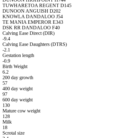
TUWHARETOA REGENT D145
DUNOON ANGUISH D202
KNOWLA DANDALOO J54
TE MANIA EMPEROR E343
DSK RR DANDALOO F40
Calving Ease Direct (DIR)
-9.4
Calving Ease Daughters (DTRS)
-2.1
Gestation length
-0.9
Birth Weight
6.2
200 day growth
57
400 day weight
97
600 day weight
130
Mature cow weight
128
Milk
18
Scrotal size