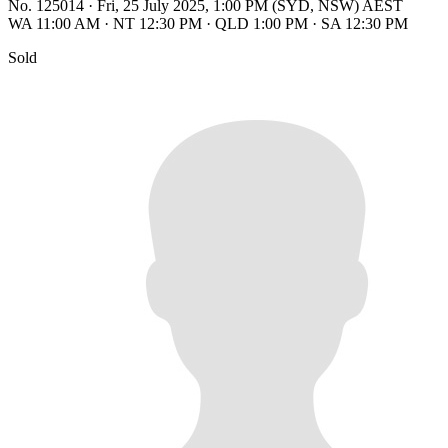
No. 125014
·
Fri, 25 July 2025, 1:00 PM (SYD, NSW) AEST
WA 11:00 AM
·
NT 12:30 PM
·
QLD 1:00 PM
·
SA 12:30 PM
Sold