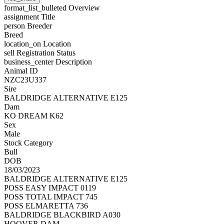
format_list_bulleted
Overview
assignment
Title
person
Breeder
Breed
location_on
Location
sell
Registration Status
business_center
Description
Animal ID
NZC23U337
Sire
BALDRIDGE ALTERNATIVE E125
Dam
KO DREAM K62
Sex
Male
Stock Category
Bull
DOB
18/03/2023
BALDRIDGE ALTERNATIVE E125
POSS EASY IMPACT 0119
POSS TOTAL IMPACT 745
POSS ELMARETTA 736
BALDRIDGE BLACKBIRD A030
HOOVER DAM