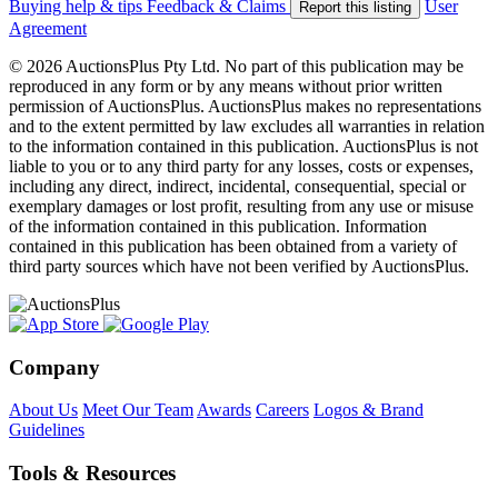
Buying help & tips
Feedback & Claims
User
Report this listing
Agreement
© 2026 AuctionsPlus Pty Ltd. No part of this publication may be
reproduced in any form or by any means without prior written
permission of AuctionsPlus. AuctionsPlus makes no representations
and to the extent permitted by law excludes all warranties in relation
to the information contained in this publication. AuctionsPlus is not
liable to you or to any third party for any losses, costs or expenses,
including any direct, indirect, incidental, consequential, special or
exemplary damages or lost profit, resulting from any use or misuse
of the information contained in this publication. Information
contained in this publication has been obtained from a variety of
third party sources which have not been verified by AuctionsPlus.
Company
About Us
Meet Our Team
Awards
Careers
Logos & Brand
Guidelines
Tools & Resources