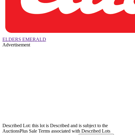
ELDERS EMERALD
Advertisement
Described Lot: this lot is Described and is subject to the
AuctionsPlus Sale Terms associated with Described Lots