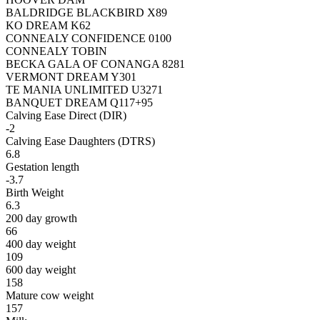
BALDRIDGE BLACKBIRD X89
KO DREAM K62
CONNEALY CONFIDENCE 0100
CONNEALY TOBIN
BECKA GALA OF CONANGA 8281
VERMONT DREAM Y301
TE MANIA UNLIMITED U3271
BANQUET DREAM Q117+95
Calving Ease Direct (DIR)
-2
Calving Ease Daughters (DTRS)
6.8
Gestation length
-3.7
Birth Weight
6.3
200 day growth
66
400 day weight
109
600 day weight
158
Mature cow weight
157