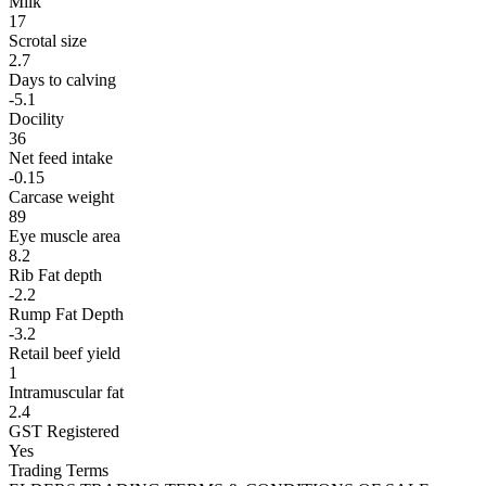
Milk
17
Scrotal size
2.7
Days to calving
-5.1
Docility
36
Net feed intake
-0.15
Carcase weight
89
Eye muscle area
8.2
Rib Fat depth
-2.2
Rump Fat Depth
-3.2
Retail beef yield
1
Intramuscular fat
2.4
GST Registered
Yes
Trading Terms