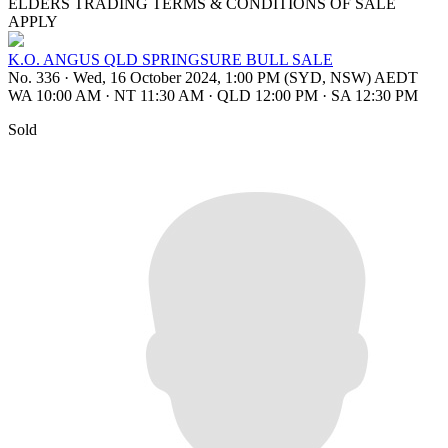
ELDERS TRADING TERMS & CONDITIONS OF SALE
APPLY
K.O. ANGUS QLD SPRINGSURE BULL SALE
No. 336
·
Wed, 16 October 2024, 1:00 PM (SYD, NSW) AEDT
WA 10:00 AM
·
NT 11:30 AM
·
QLD 12:00 PM
·
SA 12:30 PM
Sold