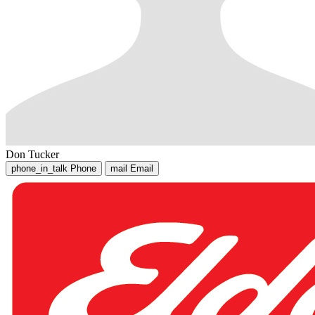
Don Tucker
phone_in_talk
Phone
mail
Email