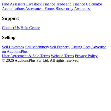
Find Assessors
Livestock Finance
Trade and Finance Calculator
Accreditations
Assessment Forms
Biosecurity Awareness
Support
Contact Us
Help Centre
Selling
Sell Livestock
Sell Machinery
Sell Property
Listing Fees
Advertise
on AuctionsPlus
User Agreement & Sale Terms
Website Terms
Privacy Policy
© 2026 AuctionsPlus Pty Ltd. All rights reserved.