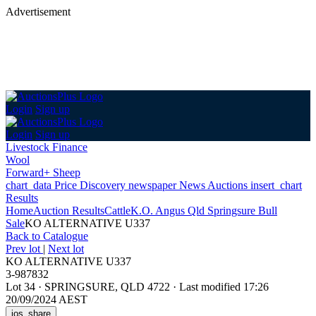
Advertisement
Login
Sign up
Login
Sign up
Livestock Finance
Wool
Forward+ Sheep
chart_data
Price Discovery
newspaper
News
Auctions
insert_chart
Results
Home
Auction Results
Cattle
K.O. Angus Qld Springsure Bull
Sale
KO ALTERNATIVE U337
Back
to Catalogue
Prev lot
|
Next lot
KO ALTERNATIVE U337
3-987832
Lot 34
·
SPRINGSURE, QLD 4722
·
Last modified 17:26
20/09/2024 AEST
ios_share