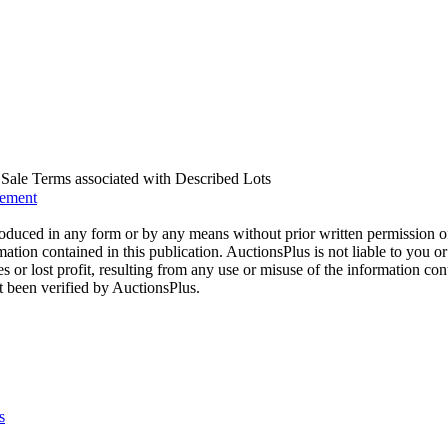
us Sale Terms associated with Described Lots
eement
oduced in any form or by any means without prior written permission o
mation contained in this publication. AuctionsPlus is not liable to you or
s or lost profit, resulting from any use or misuse of the information con
t been verified by AuctionsPlus.
s