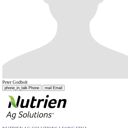
Peter Godbolt
phone_in_talk
Phone
mail
Email