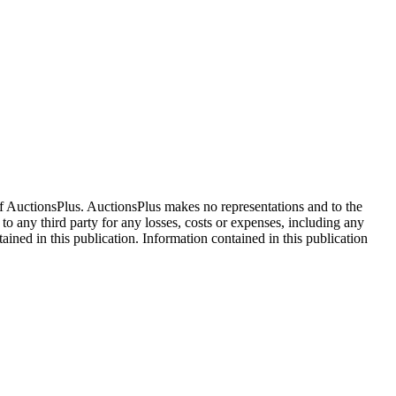
f AuctionsPlus. AuctionsPlus makes no representations and to the
 to any third party for any losses, costs or expenses, including any
tained in this publication. Information contained in this publication