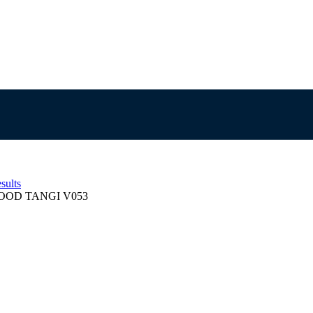
sults
OD TANGI V053