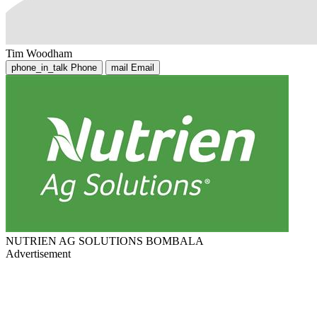
Tim Woodham
phone_in_talk
Phone
mail
Email
NUTRIEN AG SOLUTIONS BOMBALA
Advertisement