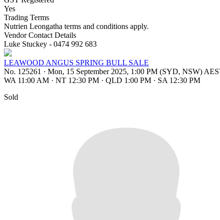
Yes
Trading Terms
Nutrien Leongatha terms and conditions apply.
Vendor Contact Details
Luke Stuckey - 0474 992 683
LEAWOOD ANGUS SPRING BULL SALE
No. 125261
·
Mon, 15 September 2025, 1:00 PM (SYD, NSW) AE
WA 11:00 AM
·
NT 12:30 PM
·
QLD 1:00 PM
·
SA 12:30 PM
Sold