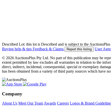
Described Lot: this lot is Described and is subject to the AuctionsPl
Buying help & tips
Feedback & Claims
User Agr
Report this listing
© 2026 AuctionsPlus Pty Ltd. No part of this publication may be repr
extent permitted by law excludes all warranties in relation to the infor
direct, indirect, incidental, consequential, special or exemplary damage
has been obtained from a variety of third party sources which have no
Company
About Us
Meet Our Team
Awards
Careers
Logos & Brand Guideline