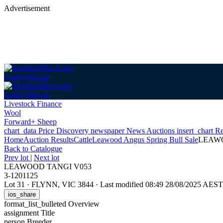
Advertisement
Login
Sign up
Login
Sign up
Livestock Finance
Wool
Forward+ Sheep
chart_data
Price Discovery
newspaper
News
Auctions
insert_chart
Re
Home
Auction Results
Cattle
Leawood Angus Spring Bull Sale
LEAWO
Back
to Catalogue
Prev lot
|
Next lot
LEAWOOD TANGI V053
3-1201125
Lot 31
·
FLYNN, VIC 3844
·
Last modified 08:49 28/08/2025 AEST
ios_share
format_list_bulleted
Overview
assignment
Title
person
Breeder