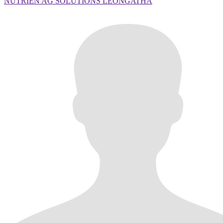
NUTRIEN AG SOLUTIONS LEONGATHA