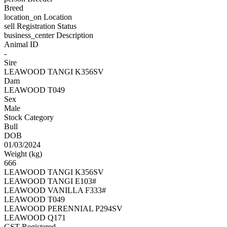
Breed
location_on
Location
sell
Registration Status
business_center
Description
Animal ID
-
Sire
LEAWOOD TANGI K356SV
Dam
LEAWOOD T049
Sex
Male
Stock Category
Bull
DOB
01/03/2024
Weight (kg)
666
LEAWOOD TANGI K356SV
LEAWOOD TANGI E103#
LEAWOOD VANILLA F333#
LEAWOOD T049
LEAWOOD PERENNIAL P294SV
LEAWOOD Q171
GST Registered