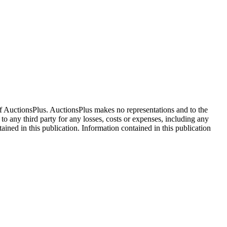
f AuctionsPlus. AuctionsPlus makes no representations and to the
 to any third party for any losses, costs or expenses, including any
tained in this publication. Information contained in this publication