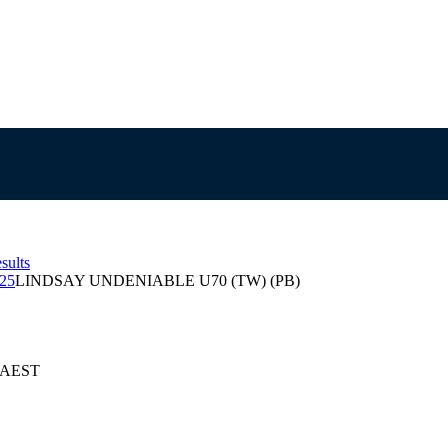
sults
025
LINDSAY UNDENIABLE U70 (TW) (PB)
5 AEST