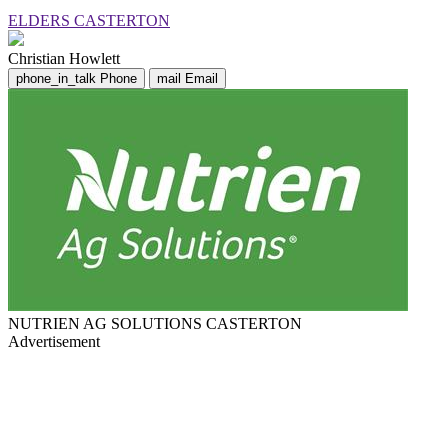
ELDERS CASTERTON
Christian Howlett
phone_in_talk
Phone
mail
Email
NUTRIEN AG SOLUTIONS CASTERTON
Advertisement