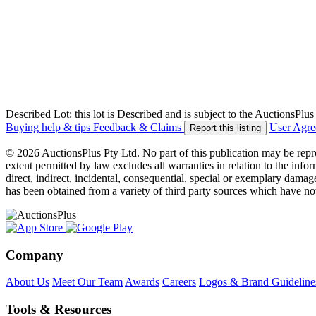
Described Lot: this lot is Described and is subject to the AuctionsPl
Buying help & tips
Feedback & Claims
User Agr
Report this listing
© 2026 AuctionsPlus Pty Ltd. No part of this publication may be repr
extent permitted by law excludes all warranties in relation to the infor
direct, indirect, incidental, consequential, special or exemplary damage
has been obtained from a variety of third party sources which have no
Company
About Us
Meet Our Team
Awards
Careers
Logos & Brand Guideline
Tools & Resources