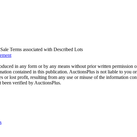
us Sale Terms associated with Described Lots
eement
oduced in any form or by any means without prior written permission o
mation contained in this publication. AuctionsPlus is not liable to you or
s or lost profit, resulting from any use or misuse of the information con
t been verified by AuctionsPlus.
s