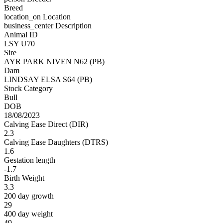
Breed
location_on
Location
business_center
Description
Animal ID
LSY U70
Sire
AYR PARK NIVEN N62 (PB)
Dam
LINDSAY ELSA S64 (PB)
Stock Category
Bull
DOB
18/08/2023
Calving Ease Direct (DIR)
2.3
Calving Ease Daughters (DTRS)
1.6
Gestation length
-1.7
Birth Weight
3.3
200 day growth
29
400 day weight
49