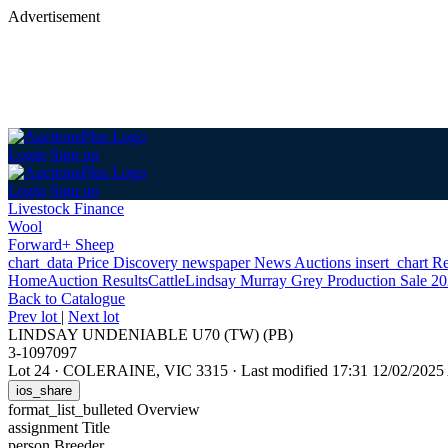
Advertisement
Login
Sign up
Login
Sign up
Livestock Finance
Wool
Forward+ Sheep
chart_data
Price Discovery
newspaper
News
Auctions
insert_chart
Re
Home
Auction Results
Cattle
Lindsay Murray Grey Production Sale 2
Back
to Catalogue
Prev lot
|
Next lot
LINDSAY UNDENIABLE U70 (TW) (PB)
3-1097097
Lot 24
·
COLERAINE, VIC 3315
·
Last modified 17:31 12/02/202
ios_share
format_list_bulleted
Overview
assignment
Title
person
Breeder