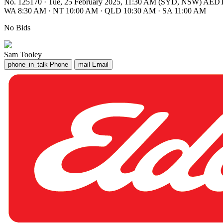
No. 125170
·
Tue, 25 February 2025, 11:30 AM (SYD, NSW) AED
WA 8:30 AM
·
NT 10:00 AM
·
QLD 10:30 AM
·
SA 11:00 AM
No Bids
Sam Tooley
phone_in_talk
Phone
mail
Email