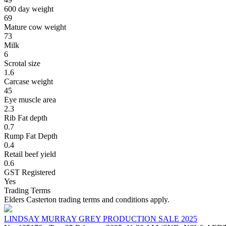
600 day weight
69
Mature cow weight
73
Milk
6
Scrotal size
1.6
Carcase weight
45
Eye muscle area
2.3
Rib Fat depth
0.7
Rump Fat Depth
0.4
Retail beef yield
0.6
GST Registered
Yes
Trading Terms
Elders Casterton trading terms and conditions apply.
LINDSAY MURRAY GREY PRODUCTION SALE 2025