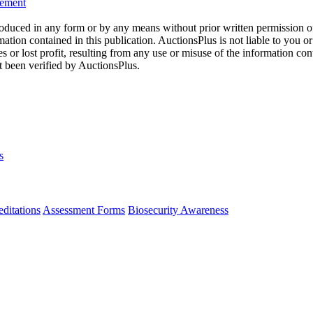
eement
oduced in any form or by any means without prior written permission o
mation contained in this publication. AuctionsPlus is not liable to you or
s or lost profit, resulting from any use or misuse of the information con
t been verified by AuctionsPlus.
s
ditations
Assessment Forms
Biosecurity Awareness