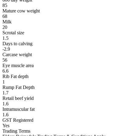
85
Mature cow weight
68
Milk
20
Scrotal size
1.5
Days to calving
-2.9
Carcase weight
56
Eye muscle area
6.6
Rib Fat depth
1
Rump Fat Depth
1.7
Retail beef yield
1.6
Intramuscular fat
1.6
GST Registered
Yes
Trading Terms