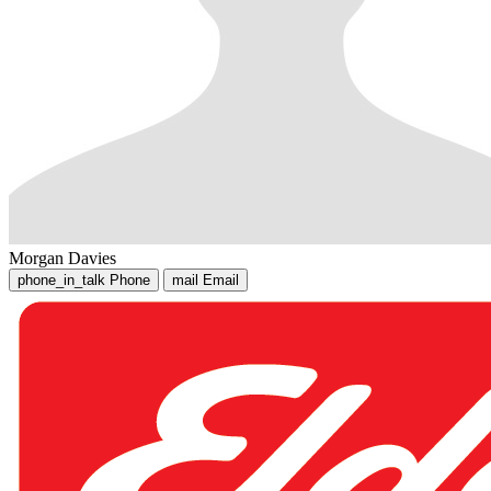
Morgan Davies
phone_in_talk
Phone
mail
Email