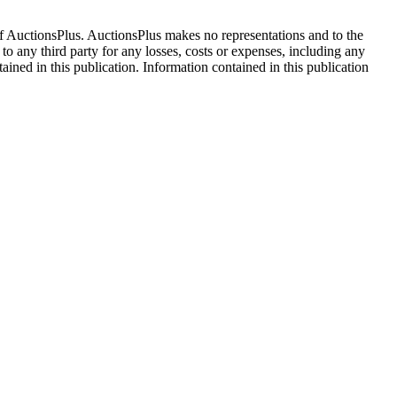
f AuctionsPlus. AuctionsPlus makes no representations and to the
 to any third party for any losses, costs or expenses, including any
tained in this publication. Information contained in this publication