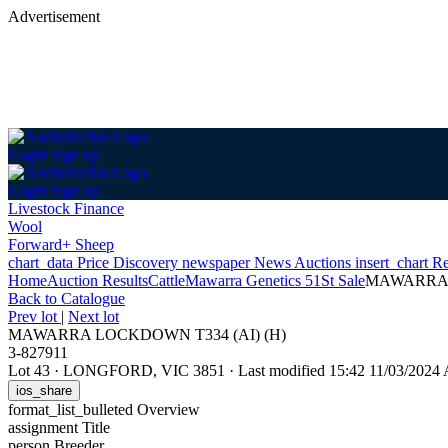
Advertisement
Login
Sign up
Login
Sign up
Livestock Finance
Wool
Forward+ Sheep
chart_data
Price Discovery
newspaper
News
Auctions
insert_chart
Re
Home
Auction Results
Cattle
Mawarra Genetics 51St Sale
MAWARRA 
Back
to Catalogue
Prev lot
|
Next lot
MAWARRA LOCKDOWN T334 (AI) (H)
3-827911
Lot 43
·
LONGFORD, VIC 3851
·
Last modified 15:42 11/03/202
ios_share
format_list_bulleted
Overview
assignment
Title
person
Breeder