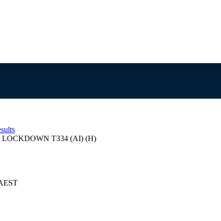
sults
LOCKDOWN T334 (AI) (H)
4 AEST