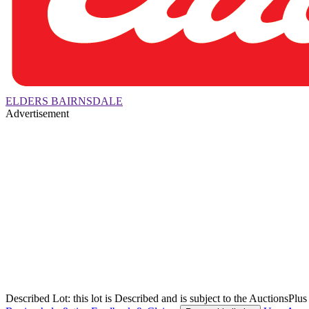
ELDERS BAIRNSDALE
Advertisement
Described Lot: this lot is Described and is subject to the AuctionsPl