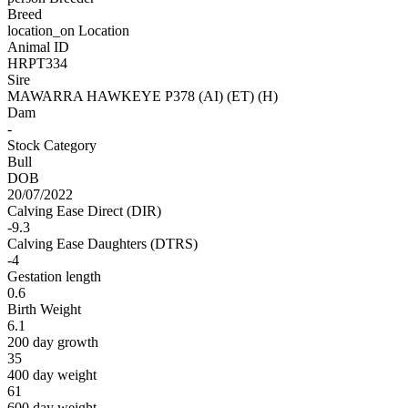
Breed
location_on
Location
Animal ID
HRPT334
Sire
MAWARRA HAWKEYE P378 (AI) (ET) (H)
Dam
-
Stock Category
Bull
DOB
20/07/2022
Calving Ease Direct (DIR)
-9.3
Calving Ease Daughters (DTRS)
-4
Gestation length
0.6
Birth Weight
6.1
200 day growth
35
400 day weight
61
600 day weight