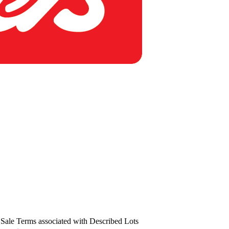
us Sale Terms associated with Described Lots