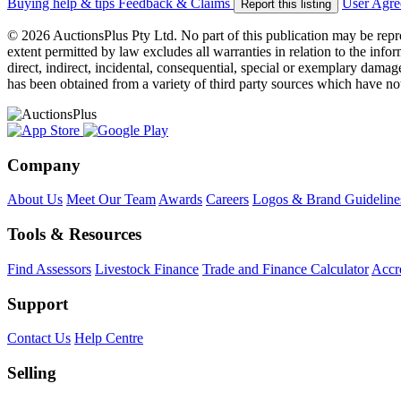
Buying help & tips
Feedback & Claims
User Agr
Report this listing
© 2026 AuctionsPlus Pty Ltd. No part of this publication may be repr
extent permitted by law excludes all warranties in relation to the infor
direct, indirect, incidental, consequential, special or exemplary damage
has been obtained from a variety of third party sources which have no
Company
About Us
Meet Our Team
Awards
Careers
Logos & Brand Guideline
Tools & Resources
Find Assessors
Livestock Finance
Trade and Finance Calculator
Accre
Support
Contact Us
Help Centre
Selling