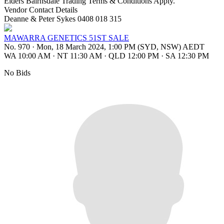
Elders Bairnsdale Trading Terms & Conditions Apply.
Vendor Contact Details
Deanne & Peter Sykes 0408 018 315
MAWARRA GENETICS 51ST SALE
No. 970
·
Mon, 18 March 2024, 1:00 PM (SYD, NSW) AEDT
WA 10:00 AM
·
NT 11:30 AM
·
QLD 12:00 PM
·
SA 12:30 PM
No Bids