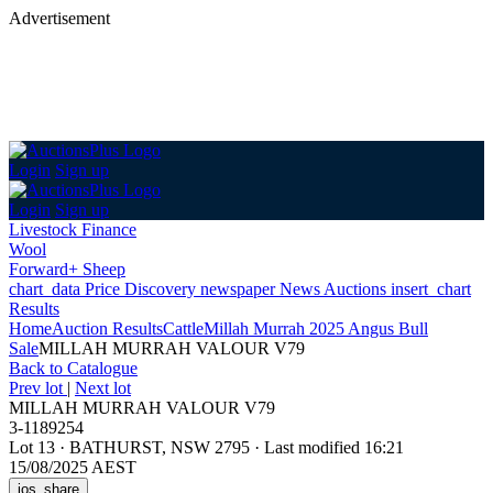
Advertisement
Login
Sign up
Login
Sign up
Livestock Finance
Wool
Forward+ Sheep
chart_data
Price Discovery
newspaper
News
Auctions
insert_chart
Results
Home
Auction Results
Cattle
Millah Murrah 2025 Angus Bull
Sale
MILLAH MURRAH VALOUR V79
Back
to Catalogue
Prev lot
|
Next lot
MILLAH MURRAH VALOUR V79
3-1189254
Lot 13
·
BATHURST, NSW 2795
·
Last modified 16:21
15/08/2025 AEST
ios_share