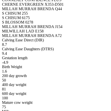
CHERNE EVERGREEN X353-D501
MILLAH MURRAH BRENDA Q44
S CHISUM 255
S CHISUM 6175
S BLOSSOM 0278
MILLAH MURRAH BRENDA J154
MILWILLAH LAD E158
MILLAH MURRAH BRENDA A72
Calving Ease Direct (DIR)
8.7
Calving Ease Daughters (DTRS)
9.4
Gestation length
-4.9
Birth Weight
1.6
200 day growth
50
400 day weight
81
600 day weight
100
Mature cow weight
75