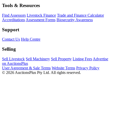
Tools & Resources
Find Assessors
Livestock Finance
Trade and Finance Calculator
Accreditations
Assessment Forms
Biosecurity Awareness
Support
Contact Us
Help Centre
Selling
Sell Livestock
Sell Machinery
Sell Property
Listing Fees
Advertise
on AuctionsPlus
User Agreement & Sale Terms
Website Terms
Privacy Policy
© 2026 AuctionsPlus Pty Ltd. All rights reserved.