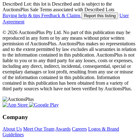
Described Lot: this lot is Described and is subject to the
AuctionsPlus Sale Terms associated with Described Lots
Buying help & tips
Feedback & Claims
User
Report this listing
Agreement
© 2026 AuctionsPlus Pty Ltd. No part of this publication may be
reproduced in any form or by any means without prior written
permission of AuctionsPlus. AuctionsPlus makes no representations
and to the extent permitted by law excludes all warranties in relation
to the information contained in this publication. AuctionsPlus is not
liable to you or to any third party for any losses, costs or expenses,
including any direct, indirect, incidental, consequential, special or
exemplary damages or lost profit, resulting from any use or misuse
of the information contained in this publication. Information
contained in this publication has been obtained from a variety of
third party sources which have not been verified by AuctionsPlus.
Company
About Us
Meet Our Team
Awards
Careers
Logos & Brand
Guidelines