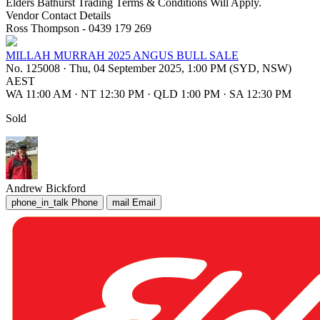
Elders Bathurst Trading Terms & Conditions Will Apply.
Vendor Contact Details
Ross Thompson - 0439 179 269
MILLAH MURRAH 2025 ANGUS BULL SALE
No. 125008
·
Thu, 04 September 2025, 1:00 PM (SYD, NSW)
AEST
WA 11:00 AM
·
NT 12:30 PM
·
QLD 1:00 PM
·
SA 12:30 PM
Sold
Andrew Bickford
phone_in_talk
Phone
mail
Email