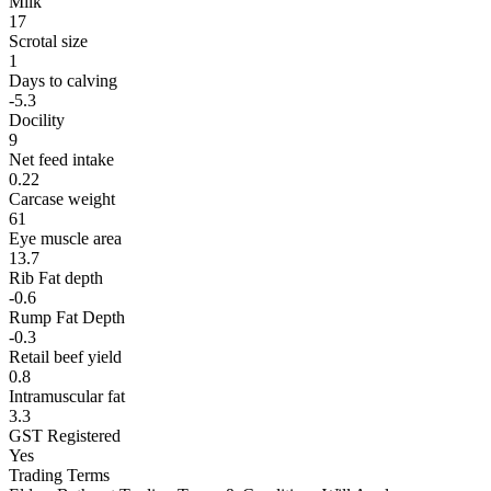
Milk
17
Scrotal size
1
Days to calving
-5.3
Docility
9
Net feed intake
0.22
Carcase weight
61
Eye muscle area
13.7
Rib Fat depth
-0.6
Rump Fat Depth
-0.3
Retail beef yield
0.8
Intramuscular fat
3.3
GST Registered
Yes
Trading Terms