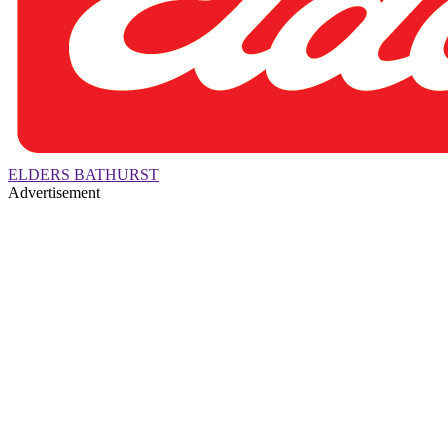
ELDERS BATHURST
Advertisement