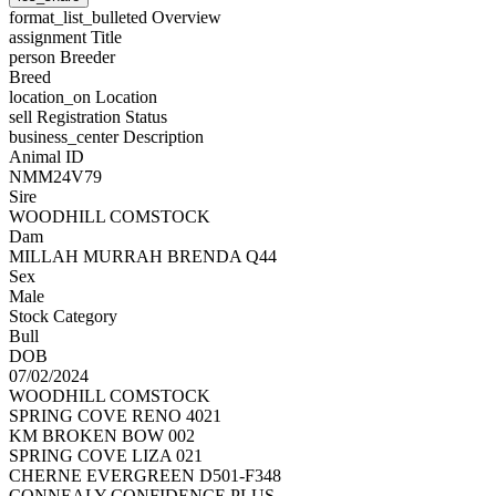
format_list_bulleted
Overview
assignment
Title
person
Breeder
Breed
location_on
Location
sell
Registration Status
business_center
Description
Animal ID
NMM24V79
Sire
WOODHILL COMSTOCK
Dam
MILLAH MURRAH BRENDA Q44
Sex
Male
Stock Category
Bull
DOB
07/02/2024
WOODHILL COMSTOCK
SPRING COVE RENO 4021
KM BROKEN BOW 002
SPRING COVE LIZA 021
CHERNE EVERGREEN D501-F348
CONNEALY CONFIDENCE PLUS