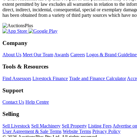
extent permitted by law excludes all warranties in relation to the infor
direct, indirect, incidental, consequential, special or exemplary damage
has been obtained from a variety of third party sources which have no
Company
About Us
Meet Our Team
Awards
Careers
Logos & Brand Guideline
Tools & Resources
Find Assessors
Livestock Finance
Trade and Finance Calculator
Accre
Support
Contact Us
Help Centre
Selling
Sell Livestock
Sell Machinery
Sell Property
Listing Fees
Advertise o
User Agreement & Sale Terms
Website Terms
Privacy Policy
© 2026 AuctionsPlus Pty Ltd. All rights reserved.