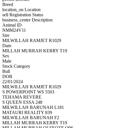
Breed
location_on
Location
sell
Registration Status
business_center
Description
Animal ID
NMM24V11
Sire
MILWILLAH RAMJET R1029
Dam
MILLAH MURRAH KERRY T19
Sex
Male
Stock Category
Bull
DOB
22/01/2024
MILWILLAH RAMJET R1029
S POWERPOINT WS 5503
TEHAMA REVERE
S QUEEN ESSA 248
MILWILLAH BARUNAH L181
MATAURI REALITY 839
MILWILLAH BARUNAH F2
MILLAH MURRAH KERRY T19
MILLAH MURRAH QUIXOTE Q96