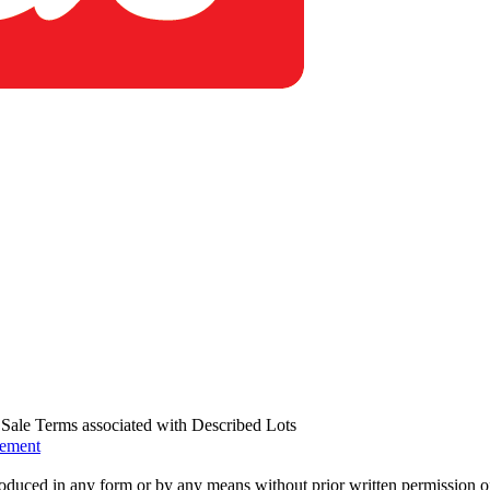
us Sale Terms associated with Described Lots
eement
oduced in any form or by any means without prior written permission o