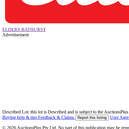
ELDERS BATHURST
Advertisement
Described Lot: this lot is Described and is subject to the AuctionsPl
Buying help & tips
Feedback & Claims
User Agr
Report this listing
© 2026 AuctionsPlus Pty Ltd. No part of this publication may be repr