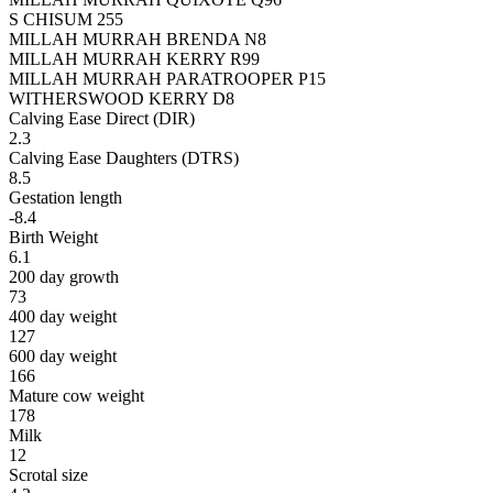
S CHISUM 255
MILLAH MURRAH BRENDA N8
MILLAH MURRAH KERRY R99
MILLAH MURRAH PARATROOPER P15
WITHERSWOOD KERRY D8
Calving Ease Direct (DIR)
2.3
Calving Ease Daughters (DTRS)
8.5
Gestation length
-8.4
Birth Weight
6.1
200 day growth
73
400 day weight
127
600 day weight
166
Mature cow weight
178
Milk
12
Scrotal size