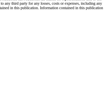
 to any third party for any losses, costs or expenses, including any
tained in this publication. Information contained in this publication