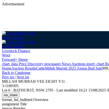
Advertisement
Login
Sign up
Login
Sign up
Livestock Finance
Wool
Forward+ Sheep
chart_data
Price Discovery
newspaper
News
Auctions
insert_chart
Re
Home
Auction Results
Cattle
Millah Murrah 2025 Angus Bull Sale
MI
Back
to Catalogue
Prev lot
|
Next lot
MILLAH MURRAH VEE EIGHT V11
3-1189305
Lot 6
·
BATHURST, NSW 2795
·
Last modified 16:21 15/08/2025
ios_share
format_list_bulleted
Overview
assignment
Title
person
Breeder