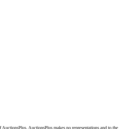
f AuctionsPlus. AuctionsPlus makes no representations and to the