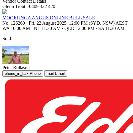
Vendor Contact Details
Glenn Trout - 0409 322 420
MOORUNGA ANGUS ONLINE BULL SALE
No. 126260
·
Fri, 22 August 2025, 12:00 PM (SYD, NSW) AEST
WA 10:00 AM
·
NT 11:30 AM
·
QLD 12:00 PM
·
SA 11:30 AM
Sold
Peter Rollason
phone_in_talk
Phone
mail
Email