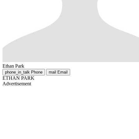
Ethan Park
phone_in_talk
Phone
mail
Email
ETHAN PARK
Advertisement