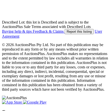
Described Lot: this lot is Described and is subject to the
AuctionsPlus Sale Terms associated with Described Lots
Buying help & tips
Feedback & Claims
User
Report this listing
Agreement
© 2026 AuctionsPlus Pty Ltd. No part of this publication may be
reproduced in any form or by any means without prior written
permission of AuctionsPlus. AuctionsPlus makes no representations
and to the extent permitted by law excludes all warranties in relation
to the information contained in this publication. AuctionsPlus is not
liable to you or to any third party for any losses, costs or expenses,
including any direct, indirect, incidental, consequential, special or
exemplary damages or lost profit, resulting from any use or misuse
of the information contained in this publication. Information
contained in this publication has been obtained from a variety of
third party sources which have not been verified by AuctionsPlus.