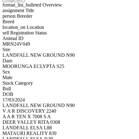
format_list_bulleted
Overview
assignment
Title
person
Breeder
Breed
location_on
Location
sell
Registration Status
Animal ID
MRN24V049
Sire
LANDFALL NEW GROUND N90
Dam
MOORUNGA ECLYPTA S25
Sex
Male
Stock Category
Bull
DOB
17/03/2024
LANDFALL NEW GROUND N90
V A R DISCOVERY 2240
A A R TEN X 7008 S A
DEER VALLEY RITA 0308
LANDFALL ELSA L88
MATAURI REALITY 839
LANDFALL ELSA J139