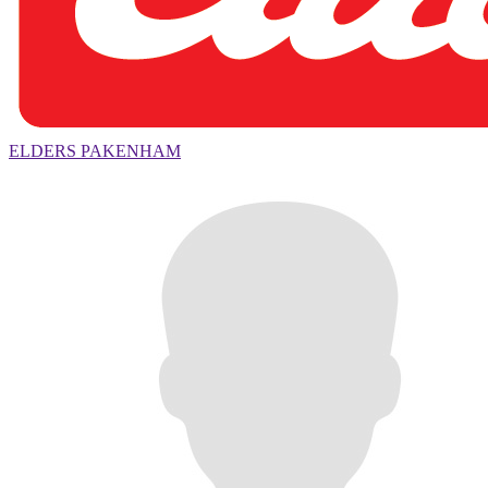
ELDERS PAKENHAM