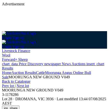
Advertisement
Login
Sign up
Login
Sign up
Livestock Finance
Wool
Forward+ Sheep
chart_data
Price Discovery
newspaper
News
Auctions
insert_chart
Results
Home
Auction Results
Cattle
Moorunga Angus Online Bull
Sale
MOORUNGA NEW GROUND V049
Back
to Catalogue
Prev lot
|
Next lot
MOORUNGA NEW GROUND V049
3-1178286
Lot 28
·
DROMANA, VIC 3936
·
Last modified 13:44 07/08/2025
AEST
ios_share