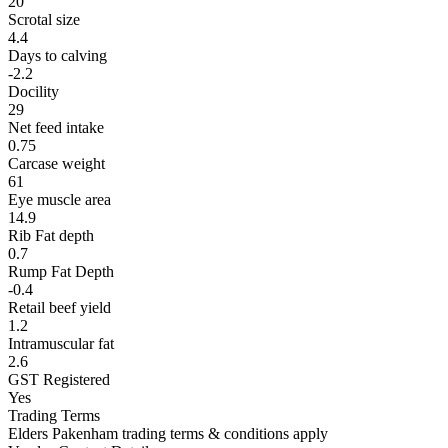
20
Scrotal size
4.4
Days to calving
-2.2
Docility
29
Net feed intake
0.75
Carcase weight
61
Eye muscle area
14.9
Rib Fat depth
0.7
Rump Fat Depth
-0.4
Retail beef yield
1.2
Intramuscular fat
2.6
GST Registered
Yes
Trading Terms
Elders Pakenham trading terms & conditions apply