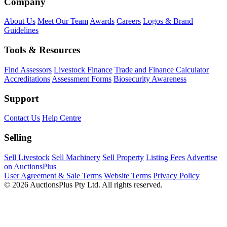
Company
About Us
Meet Our Team
Awards
Careers
Logos & Brand
Guidelines
Tools & Resources
Find Assessors
Livestock Finance
Trade and Finance Calculator
Accreditations
Assessment Forms
Biosecurity Awareness
Support
Contact Us
Help Centre
Selling
Sell Livestock
Sell Machinery
Sell Property
Listing Fees
Advertise
on AuctionsPlus
User Agreement & Sale Terms
Website Terms
Privacy Policy
© 2026 AuctionsPlus Pty Ltd. All rights reserved.