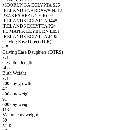
MOORUNGA ECLYPTA S25
IRELANDS NARRAWA N312
PEAKES REALITY K697
IRELANDS ECLYPTA J448
IRELANDS ECLYPTA P24
TE MANIA LEYBURN L851
IRELANDS ECLYPTA J406
Calving Ease Direct (DIR)
4.5
Calving Ease Daughters (DTRS)
2.3
Gestation length
-4.8
Birth Weight
2.3
200 day growth
47
400 day weight
91
600 day weight
113
Mature cow weight
68
Milk