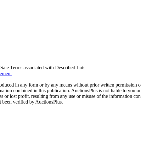
us Sale Terms associated with Described Lots
eement
oduced in any form or by any means without prior written permission o
mation contained in this publication. AuctionsPlus is not liable to you or
s or lost profit, resulting from any use or misuse of the information con
t been verified by AuctionsPlus.