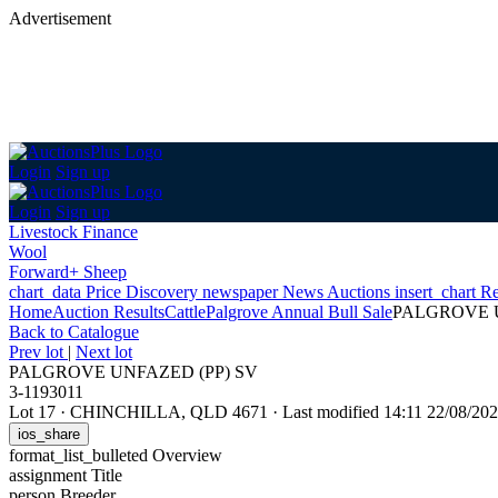
Advertisement
Login
Sign up
Login
Sign up
Livestock Finance
Wool
Forward+ Sheep
chart_data
Price Discovery
newspaper
News
Auctions
insert_chart
Re
Home
Auction Results
Cattle
Palgrove Annual Bull Sale
PALGROVE U
Back
to Catalogue
Prev lot
|
Next lot
PALGROVE UNFAZED (PP) SV
3-1193011
Lot 17
·
CHINCHILLA, QLD 4671
·
Last modified 14:11 22/08/2
ios_share
format_list_bulleted
Overview
assignment
Title
person
Breeder