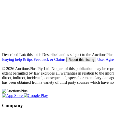
Described Lot: this lot is Described and is subject to the AuctionsPl
Buying help & tips
Feedback & Claims
User Agr
Report this listing
© 2026 AuctionsPlus Pty Ltd. No part of this publication may be repr
extent permitted by law excludes all warranties in relation to the infor
direct, indirect, incidental, consequential, special or exemplary damage
has been obtained from a variety of third party sources which have no
Company