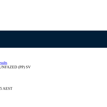
sults
NFAZED (PP) SV
025 AEST