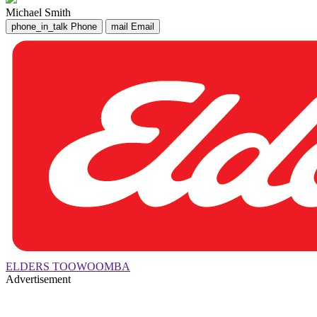
Michael Smith
phone_in_talk
Phone
mail
Email
ELDERS TOOWOOMBA
Advertisement