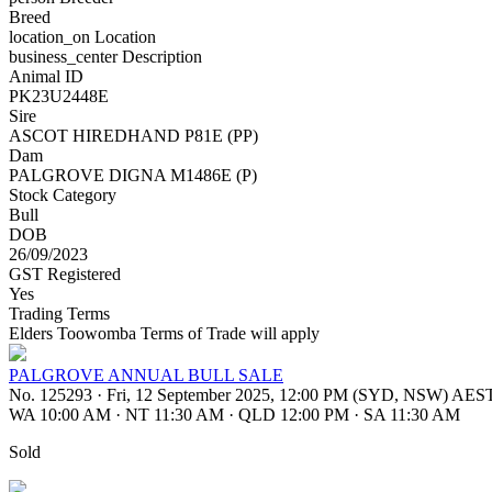
Breed
location_on
Location
business_center
Description
Animal ID
PK23U2448E
Sire
ASCOT HIREDHAND P81E (PP)
Dam
PALGROVE DIGNA M1486E (P)
Stock Category
Bull
DOB
26/09/2023
GST Registered
Yes
Trading Terms
Elders Toowomba Terms of Trade will apply
PALGROVE ANNUAL BULL SALE
No. 125293
·
Fri, 12 September 2025, 12:00 PM (SYD, NSW) AES
WA 10:00 AM
·
NT 11:30 AM
·
QLD 12:00 PM
·
SA 11:30 AM
Sold