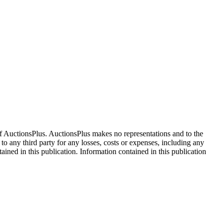
f AuctionsPlus. AuctionsPlus makes no representations and to the
 to any third party for any losses, costs or expenses, including any
tained in this publication. Information contained in this publication