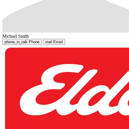
Michael Smith
phone_in_talk
Phone
mail
Email