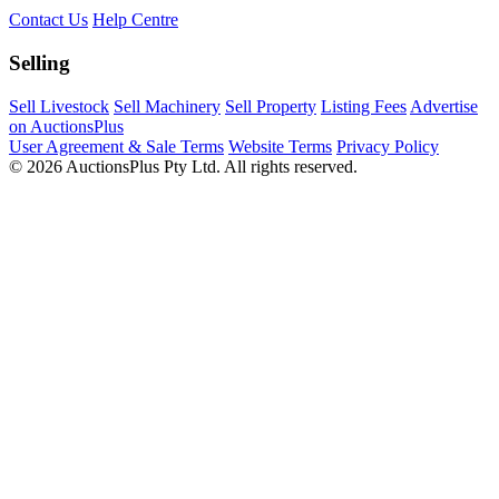
Contact Us
Help Centre
Selling
Sell Livestock
Sell Machinery
Sell Property
Listing Fees
Advertise
on AuctionsPlus
User Agreement & Sale Terms
Website Terms
Privacy Policy
© 2026 AuctionsPlus Pty Ltd. All rights reserved.