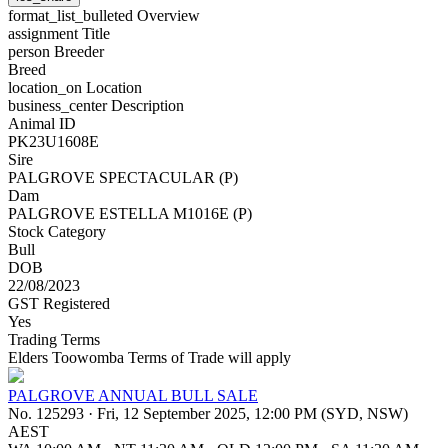
format_list_bulleted
Overview
assignment
Title
person
Breeder
Breed
location_on
Location
business_center
Description
Animal ID
PK23U1608E
Sire
PALGROVE SPECTACULAR (P)
Dam
PALGROVE ESTELLA M1016E (P)
Stock Category
Bull
DOB
22/08/2023
GST Registered
Yes
Trading Terms
Elders Toowomba Terms of Trade will apply
PALGROVE ANNUAL BULL SALE
No. 125293
·
Fri, 12 September 2025, 12:00 PM (SYD, NSW)
AEST