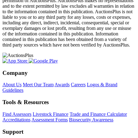
permission of AuctionsPlus. AuctionsPlus makes no representations
and to the extent permitted by law excludes all warranties in relation
to the information contained in this publication. AuctionsPlus is not
liable to you or to any third party for any losses, costs or expenses,
including any direct, indirect, incidental, consequential, special or
exemplary damages or lost profit, resulting from any use or misuse
of the information contained in this publication. Information
contained in this publication has been obtained from a variety of
third party sources which have not been verified by AuctionsPlus.
Company
About Us
Meet Our Team
Awards
Careers
Logos & Brand
Guidelines
Tools & Resources
Find Assessors
Livestock Finance
Trade and Finance Calculator
Accreditations
Assessment Forms
Biosecurity Awareness
Support