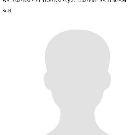
WA 10:00 AM
·
NT 11:30 AM
·
QLD 12:00 PM
·
SA 11:30 AM
Sold