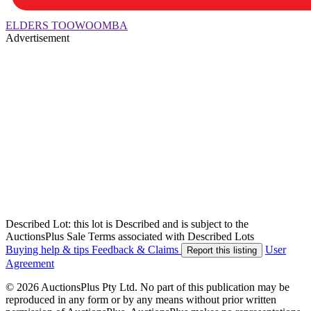
ELDERS TOOWOOMBA
Advertisement
Described Lot: this lot is Described and is subject to the
AuctionsPlus Sale Terms associated with Described Lots
Buying help & tips
Feedback & Claims
User
Report this listing
Agreement
© 2026 AuctionsPlus Pty Ltd. No part of this publication may be
reproduced in any form or by any means without prior written