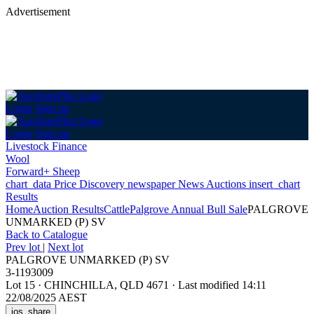
Advertisement
Login
Sign up
Login
Sign up
Livestock Finance
Wool
Forward+ Sheep
chart_data
Price Discovery
newspaper
News
Auctions
insert_chart
Results
Home
Auction Results
Cattle
Palgrove Annual Bull Sale
PALGROVE
UNMARKED (P) SV
Back
to Catalogue
Prev lot
|
Next lot
PALGROVE UNMARKED (P) SV
3-1193009
Lot 15
·
CHINCHILLA, QLD 4671
·
Last modified 14:11
22/08/2025 AEST
ios_share