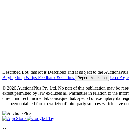
Described Lot: this lot is Described and is subject to the AuctionsPl
Buying help & tips
Feedback & Claims
User Agr
Report this listing
© 2026 AuctionsPlus Pty Ltd. No part of this publication may be repr
extent permitted by law excludes all warranties in relation to the infor
direct, indirect, incidental, consequential, special or exemplary damage
has been obtained from a variety of third party sources which have no