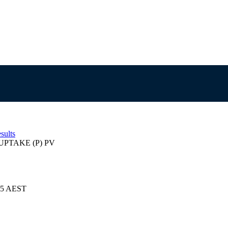
sults
PTAKE (P) PV
025 AEST