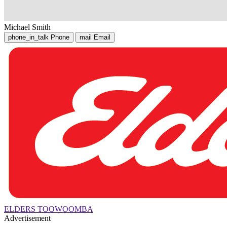
Michael Smith
phone_in_talk
Phone
mail
Email
ELDERS TOOWOOMBA
Advertisement