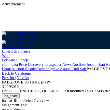
Advertisement
Login
Sign up
Login
Sign up
Livestock Finance
Wool
Forward+ Sheep
chart_data
Price Discovery
newspaper
News
Auctions
insert_chart
Re
Home
Auction Results
Cattle
Palgrove Annual Bull Sale
PALGROVE U
Back
to Catalogue
Prev lot
|
Next lot
PALGROVE UPTAKE (P) PV
3-1193016
Lot 22
·
CHINCHILLA, QLD 4671
·
Last modified 14:11 22/08/2
ios_share
format_list_bulleted
Overview
assignment
Title
person
Breeder