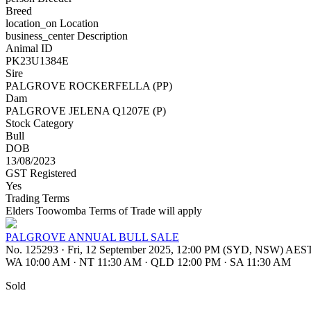
Breed
location_on
Location
business_center
Description
Animal ID
PK23U1384E
Sire
PALGROVE ROCKERFELLA (PP)
Dam
PALGROVE JELENA Q1207E (P)
Stock Category
Bull
DOB
13/08/2023
GST Registered
Yes
Trading Terms
Elders Toowomba Terms of Trade will apply
PALGROVE ANNUAL BULL SALE
No. 125293
·
Fri, 12 September 2025, 12:00 PM (SYD, NSW) AES
WA 10:00 AM
·
NT 11:30 AM
·
QLD 12:00 PM
·
SA 11:30 AM
Sold