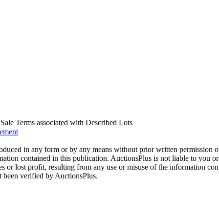
us Sale Terms associated with Described Lots
eement
oduced in any form or by any means without prior written permission o
mation contained in this publication. AuctionsPlus is not liable to you or
s or lost profit, resulting from any use or misuse of the information con
t been verified by AuctionsPlus.