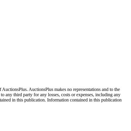
f AuctionsPlus. AuctionsPlus makes no representations and to the
 to any third party for any losses, costs or expenses, including any
tained in this publication. Information contained in this publication