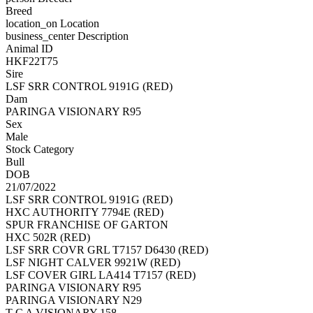
Breed
location_on
Location
business_center
Description
Animal ID
HKF22T75
Sire
LSF SRR CONTROL 9191G (RED)
Dam
PARINGA VISIONARY R95
Sex
Male
Stock Category
Bull
DOB
21/07/2022
LSF SRR CONTROL 9191G (RED)
HXC AUTHORITY 7794E (RED)
SPUR FRANCHISE OF GARTON
HXC 502R (RED)
LSF SRR COVR GRL T7157 D6430 (RED)
LSF NIGHT CALVER 9921W (RED)
LSF COVER GIRL LA414 T7157 (RED)
PARINGA VISIONARY R95
PARINGA VISIONARY N29
T C A VISIONARY 158