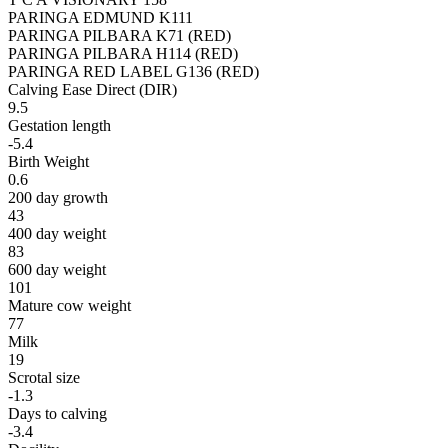
PARINGA EDMUND K111
PARINGA PILBARA K71 (RED)
PARINGA PILBARA H114 (RED)
PARINGA RED LABEL G136 (RED)
Calving Ease Direct (DIR)
9.5
Gestation length
-5.4
Birth Weight
0.6
200 day growth
43
400 day weight
83
600 day weight
101
Mature cow weight
77
Milk
19
Scrotal size
-1.3
Days to calving
-3.4