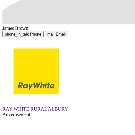
James Brown
phone_in_talk
Phone
mail
Email
RAY WHITE RURAL ALBURY
Advertisement