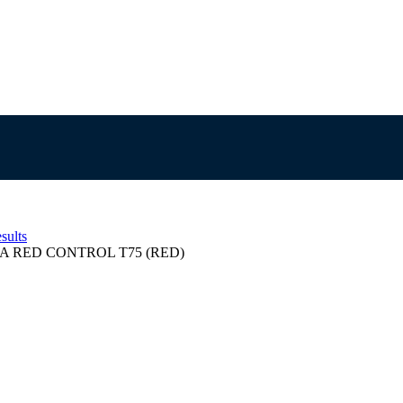
sults
A RED CONTROL T75 (RED)