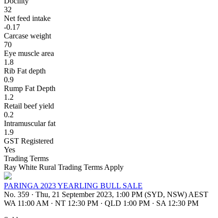
Docility
32
Net feed intake
-0.17
Carcase weight
70
Eye muscle area
1.8
Rib Fat depth
0.9
Rump Fat Depth
1.2
Retail beef yield
0.2
Intramuscular fat
1.9
GST Registered
Yes
Trading Terms
Ray White Rural Trading Terms Apply
PARINGA 2023 YEARLING BULL SALE
No. 359
·
Thu, 21 September 2023, 1:00 PM (SYD, NSW) AEST
WA 11:00 AM
·
NT 12:30 PM
·
QLD 1:00 PM
·
SA 12:30 PM