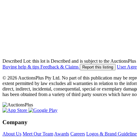
Described Lot: this lot is Described and is subject to the AuctionsPl
Buying help & tips
Feedback & Claims
User Agr
Report this listing
© 2026 AuctionsPlus Pty Ltd. No part of this publication may be repr
extent permitted by law excludes all warranties in relation to the infor
direct, indirect, incidental, consequential, special or exemplary damage
has been obtained from a variety of third party sources which have no
Company
About Us
Meet Our Team
Awards
Careers
Logos & Brand Guideline