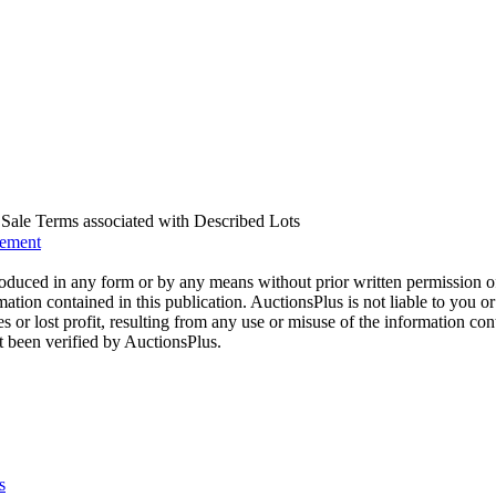
us Sale Terms associated with Described Lots
eement
oduced in any form or by any means without prior written permission o
mation contained in this publication. AuctionsPlus is not liable to you or
s or lost profit, resulting from any use or misuse of the information con
t been verified by AuctionsPlus.
s