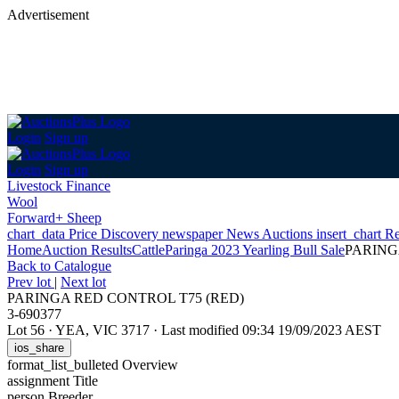
Advertisement
Login
Sign up
Login
Sign up
Livestock Finance
Wool
Forward+ Sheep
chart_data
Price Discovery
newspaper
News
Auctions
insert_chart
Re
Home
Auction Results
Cattle
Paringa 2023 Yearling Bull Sale
PARING
Back
to Catalogue
Prev lot
|
Next lot
PARINGA RED CONTROL T75 (RED)
3-690377
Lot 56
·
YEA, VIC 3717
·
Last modified 09:34 19/09/2023 AEST
ios_share
format_list_bulleted
Overview
assignment
Title
person
Breeder