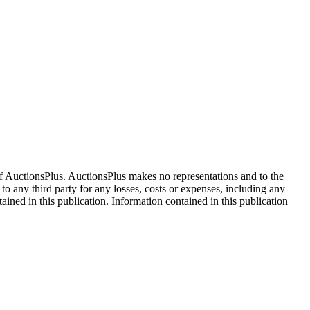
f AuctionsPlus. AuctionsPlus makes no representations and to the
 to any third party for any losses, costs or expenses, including any
tained in this publication. Information contained in this publication