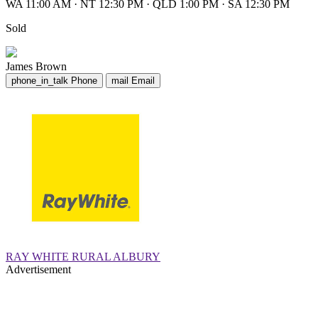
WA 11:00 AM
·
NT 12:30 PM
·
QLD 1:00 PM
·
SA 12:30 PM
Sold
James Brown
phone_in_talk
Phone
mail
Email
RAY WHITE RURAL ALBURY
Advertisement