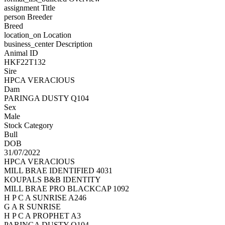
assignment
Title
person
Breeder
Breed
location_on
Location
business_center
Description
Animal ID
HKF22T132
Sire
HPCA VERACIOUS
Dam
PARINGA DUSTY Q104
Sex
Male
Stock Category
Bull
DOB
31/07/2022
HPCA VERACIOUS
MILL BRAE IDENTIFIED 4031
KOUPALS B&B IDENTITY
MILL BRAE PRO BLACKCAP 1092
H P C A SUNRISE A246
G A R SUNRISE
H P C A PROPHET A3
PARINGA DUSTY Q104