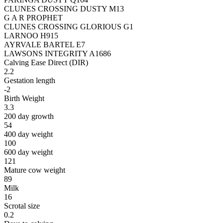
CLUNES CROSSING DUSTY M13
G A R PROPHET
CLUNES CROSSING GLORIOUS G1
LARNOO H915
AYRVALE BARTEL E7
LAWSONS INTEGRITY A1686
Calving Ease Direct (DIR)
2.2
Gestation length
-2
Birth Weight
3.3
200 day growth
54
400 day weight
100
600 day weight
121
Mature cow weight
89
Milk
16
Scrotal size
0.2