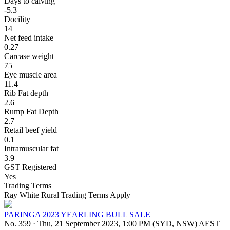
Days to calving
-5.3
Docility
14
Net feed intake
0.27
Carcase weight
75
Eye muscle area
11.4
Rib Fat depth
2.6
Rump Fat Depth
2.7
Retail beef yield
0.1
Intramuscular fat
3.9
GST Registered
Yes
Trading Terms
Ray White Rural Trading Terms Apply
PARINGA 2023 YEARLING BULL SALE
No. 359
·
Thu, 21 September 2023, 1:00 PM (SYD, NSW) AEST