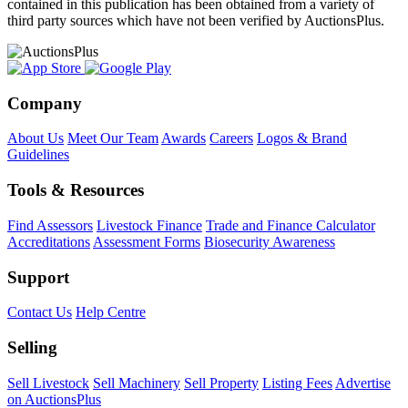
contained in this publication has been obtained from a variety of
third party sources which have not been verified by AuctionsPlus.
Company
About Us
Meet Our Team
Awards
Careers
Logos & Brand
Guidelines
Tools & Resources
Find Assessors
Livestock Finance
Trade and Finance Calculator
Accreditations
Assessment Forms
Biosecurity Awareness
Support
Contact Us
Help Centre
Selling
Sell Livestock
Sell Machinery
Sell Property
Listing Fees
Advertise
on AuctionsPlus