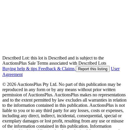
Described Lot: this lot is Described and is subject to the
AuctionsPlus Sale Terms associated with Described Lots
Buying help & tips
Feedback & Claims
User
Report this listing
Agreement
© 2026 AuctionsPlus Pty Ltd. No part of this publication may be
reproduced in any form or by any means without prior written
permission of AuctionsPlus. AuctionsPlus makes no representations
and to the extent permitted by law excludes all warranties in relation
to the information contained in this publication. AuctionsPlus is not
liable to you or to any third party for any losses, costs or expenses,
including any direct, indirect, incidental, consequential, special or
exemplary damages or lost profit, resulting from any use or misuse
of the information contained in this publication. Information