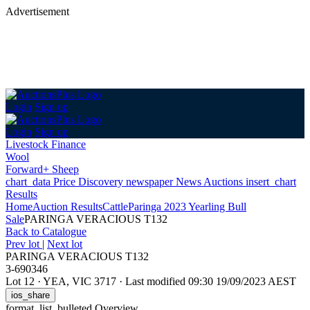
Advertisement
Login
Sign up
Login
Sign up
Livestock Finance
Wool
Forward+ Sheep
chart_data
Price Discovery
newspaper
News
Auctions
insert_chart
Results
Home
Auction Results
Cattle
Paringa 2023 Yearling Bull
Sale
PARINGA VERACIOUS T132
Back
to Catalogue
Prev lot
|
Next lot
PARINGA VERACIOUS T132
3-690346
Lot 12
·
YEA, VIC 3717
·
Last modified 09:30 19/09/2023 AEST
ios_share
format_list_bulleted
Overview