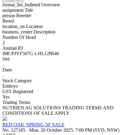
format_list_bulleted
Overview
assignment
Title
person
Breeder
Breed
location_on
Location
business_center
Description
Number Of Head
2
Animal ID
IMCPJYF507G x HLGPR46
Sire
.
Dam
.
Stock Category
Embryo
GST Registered
Yes
Trading Terms
NUTRIEN AG SOLUTIONS TRADING TERMS AND
CONDITIONS OF SALE APPLY
RED OAK 'SPRING 50' SALE
No. 127185
·
Mon, 20 October 2025, 7:00 PM (SYD, NSW)