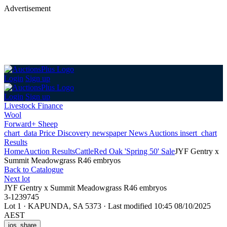
Advertisement
Login
Sign up
Login
Sign up
Livestock Finance
Wool
Forward+ Sheep
chart_data
Price Discovery
newspaper
News
Auctions
insert_chart
Results
Home
Auction Results
Cattle
Red Oak 'Spring 50' Sale
JYF Gentry x
Summit Meadowgrass R46 embryos
Back
to Catalogue
Next lot
JYF Gentry x Summit Meadowgrass R46 embryos
3-1239745
Lot 1
·
KAPUNDA, SA 5373
·
Last modified 10:45 08/10/2025
AEST
ios_share