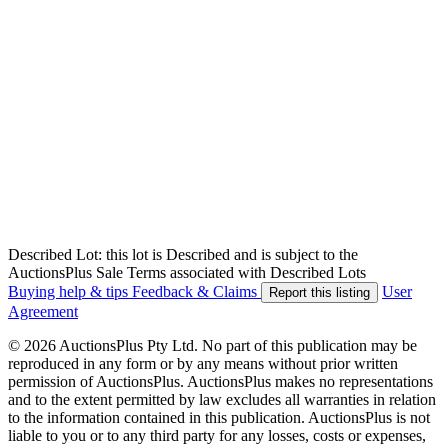
Described Lot: this lot is Described and is subject to the
AuctionsPlus Sale Terms associated with Described Lots
Buying help & tips
Feedback & Claims
User
Report this listing
Agreement
© 2026 AuctionsPlus Pty Ltd. No part of this publication may be
reproduced in any form or by any means without prior written
permission of AuctionsPlus. AuctionsPlus makes no representations
and to the extent permitted by law excludes all warranties in relation
to the information contained in this publication. AuctionsPlus is not
liable to you or to any third party for any losses, costs or expenses,