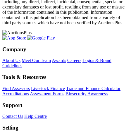
including any direct, indirect, incidental, consequential, special or
exemplary damages or lost profit, resulting from any use or misuse
of the information contained in this publication. Information
contained in this publication has been obtained from a variety of
third party sources which have not been verified by AuctionsPlus.
Company
About Us
Meet Our Team
Awards
Careers
Logos & Brand
Guidelines
Tools & Resources
Find Assessors
Livestock Finance
Trade and Finance Calculator
Accreditations
Assessment Forms
Biosecurity Awareness
Support
Contact Us
Help Centre
Selling