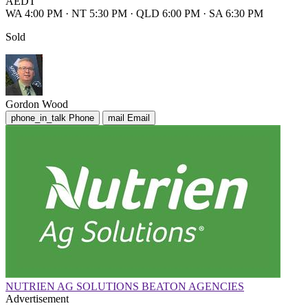
AEDT
WA 4:00 PM
·
NT 5:30 PM
·
QLD 6:00 PM
·
SA 6:30 PM
Sold
Gordon Wood
phone_in_talk
Phone
mail
Email
NUTRIEN AG SOLUTIONS BEATON AGENCIES
Advertisement