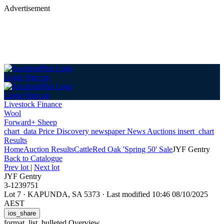
Advertisement
Login
Sign up
Login
Sign up
Livestock Finance
Wool
Forward+ Sheep
chart_data
Price Discovery
newspaper
News
Auctions
insert_chart
Results
Home
Auction Results
Cattle
Red Oak 'Spring 50' Sale
JYF Gentry
Back
to Catalogue
Prev lot
|
Next lot
JYF Gentry
3-1239751
Lot 7
·
KAPUNDA, SA 5373
·
Last modified 10:46 08/10/2025
AEST
ios_share
format_list_bulleted
Overview