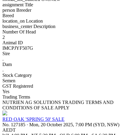
assignment
Title
person
Breeder
Breed
location_on
Location
business_center
Description
Number Of Head
2
Animal ID
IMCPJYF507G
Sire
.
Dam
.
Stock Category
Semen
GST Registered
Yes
Trading Terms
NUTRIEN AG SOLUTIONS TRADING TERMS AND
CONDITIONS OF SALE APPLY
RED OAK 'SPRING 50' SALE
No. 127185
·
Mon, 20 October 2025, 7:00 PM (SYD, NSW)
AEDT