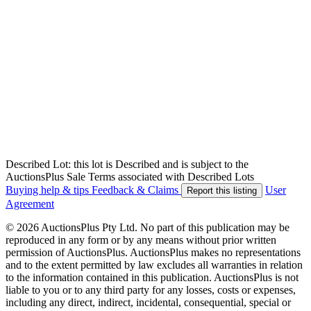
Described Lot: this lot is Described and is subject to the
AuctionsPlus Sale Terms associated with Described Lots
Buying help & tips
Feedback & Claims
User
Report this listing
Agreement
© 2026 AuctionsPlus Pty Ltd. No part of this publication may be
reproduced in any form or by any means without prior written
permission of AuctionsPlus. AuctionsPlus makes no representations
and to the extent permitted by law excludes all warranties in relation
to the information contained in this publication. AuctionsPlus is not
liable to you or to any third party for any losses, costs or expenses,
including any direct, indirect, incidental, consequential, special or