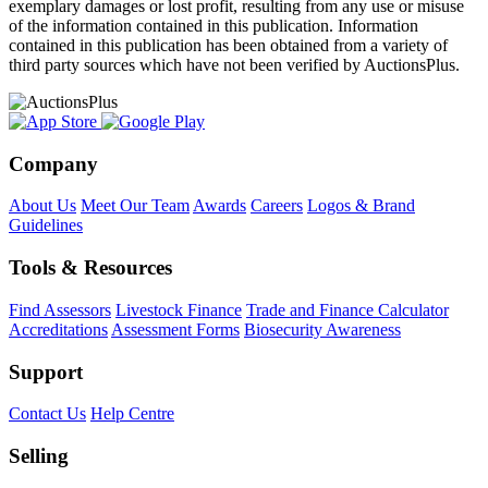
exemplary damages or lost profit, resulting from any use or misuse
of the information contained in this publication. Information
contained in this publication has been obtained from a variety of
third party sources which have not been verified by AuctionsPlus.
Company
About Us
Meet Our Team
Awards
Careers
Logos & Brand
Guidelines
Tools & Resources
Find Assessors
Livestock Finance
Trade and Finance Calculator
Accreditations
Assessment Forms
Biosecurity Awareness
Support
Contact Us
Help Centre
Selling