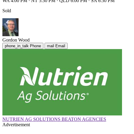
WA 4:00 PM
·
NT 5:30 PM
·
QLD 6:00 PM
·
SA 6:30 PM
Sold
Gordon Wood
phone_in_talk
Phone
mail
Email
NUTRIEN AG SOLUTIONS BEATON AGENCIES
Advertisement