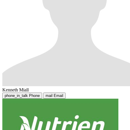
Kenneth Miall
phone_in_talk
Phone
mail
Email