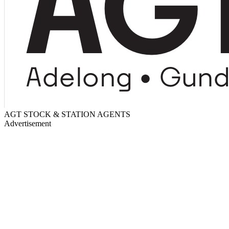
AGT STOCK & STATION AGENTS
Advertisement