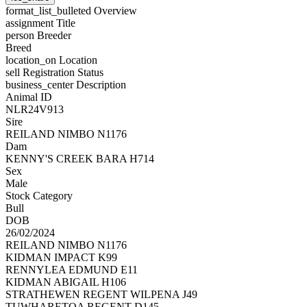
format_list_bulleted
Overview
assignment
Title
person
Breeder
Breed
location_on
Location
sell
Registration Status
business_center
Description
Animal ID
NLR24V913
Sire
REILAND NIMBO N1176
Dam
KENNY'S CREEK BARA H714
Sex
Male
Stock Category
Bull
DOB
26/02/2024
REILAND NIMBO N1176
KIDMAN IMPACT K99
RENNYLEA EDMUND E11
KIDMAN ABIGAIL H106
STRATHEWEN REGENT WILPENA J49
TUWHARETOA REGENT D145