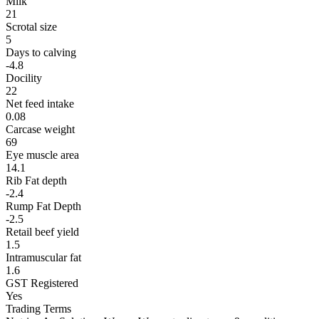
Milk
21
Scrotal size
5
Days to calving
-4.8
Docility
22
Net feed intake
0.08
Carcase weight
69
Eye muscle area
14.1
Rib Fat depth
-2.4
Rump Fat Depth
-2.5
Retail beef yield
1.5
Intramuscular fat
1.6
GST Registered
Yes
Trading Terms