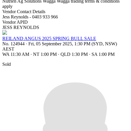
Nutrien Ag Solutions Wagga Wagga trading terms & conditions
apply
Vendor Contact Details
Jess Reynolds - 0403 933 966
Vendor APID
JESS REYNOLDS
REILAND ANGUS 2025 SPRING BULL SALE
No. 124944
·
Fri, 05 September 2025, 1:30 PM (SYD, NSW)
AEST
WA 11:30 AM
·
NT 1:00 PM
·
QLD 1:30 PM
·
SA 1:00 PM
Sold