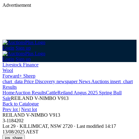
Advertisement
Login
Sign up
Login
Sign up
Livestock Finance
Wool
Forward+ Sheep
chart_data
Price Discovery
newspaper
News
Auctions
insert_chart
Results
Home
Auction Results
Cattle
Reiland Angus 2025 Spring Bull
Sale
REILAND V-NIMBO V913
Back
to Catalogue
Prev lot
|
Next lot
REILAND V-NIMBO V913
3-1184202
Lot 29
·
KILLIMICAT, NSW 2720
·
Last modified 14:17
13/08/2025 AEST
ios_share