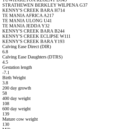
STRATHEWEN BERKLEY WILPENA G37
KENNY'S CREEK BARA H714
TE MANIA AFRICA A217
TE MANIA ULONG U41
TE MANIA JEDDA Y32
KENNY'S CREEK BARA B244
KENNY'S CREEK ECLIPSE W111
KENNY'S CREEK BARA Y193
Calving Ease Direct (DIR)
6.8
Calving Ease Daughters (DTRS)
4.5
Gestation length
-7.1
Birth Weight
3.8
200 day growth
58
400 day weight
108
600 day weight
139
Mature cow weight
130