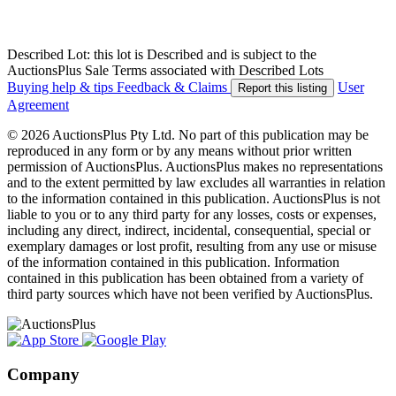
Described Lot: this lot is Described and is subject to the
AuctionsPlus Sale Terms associated with Described Lots
Buying help & tips
Feedback & Claims
User
Report this listing
Agreement
© 2026 AuctionsPlus Pty Ltd. No part of this publication may be
reproduced in any form or by any means without prior written
permission of AuctionsPlus. AuctionsPlus makes no representations
and to the extent permitted by law excludes all warranties in relation
to the information contained in this publication. AuctionsPlus is not
liable to you or to any third party for any losses, costs or expenses,
including any direct, indirect, incidental, consequential, special or
exemplary damages or lost profit, resulting from any use or misuse
of the information contained in this publication. Information
contained in this publication has been obtained from a variety of
third party sources which have not been verified by AuctionsPlus.
Company