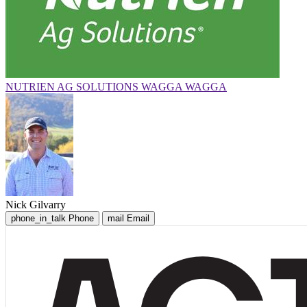
NUTRIEN AG SOLUTIONS WAGGA WAGGA
Nick Gilvarry
phone_in_talk
Phone
mail
Email