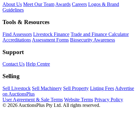
About Us
Meet Our Team
Awards
Careers
Logos & Brand
Guidelines
Tools & Resources
Find Assessors
Livestock Finance
Trade and Finance Calculator
Accreditations
Assessment Forms
Biosecurity Awareness
Support
Contact Us
Help Centre
Selling
Sell Livestock
Sell Machinery
Sell Property
Listing Fees
Advertise
on AuctionsPlus
User Agreement & Sale Terms
Website Terms
Privacy Policy
© 2026 AuctionsPlus Pty Ltd. All rights reserved.