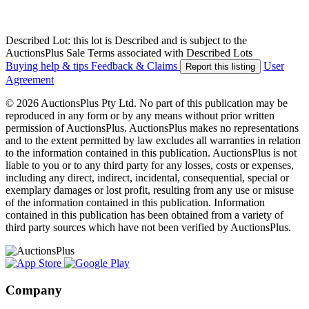
Described Lot: this lot is Described and is subject to the
AuctionsPlus Sale Terms associated with Described Lots
Buying help & tips
Feedback & Claims
User
Report this listing
Agreement
© 2026 AuctionsPlus Pty Ltd. No part of this publication may be
reproduced in any form or by any means without prior written
permission of AuctionsPlus. AuctionsPlus makes no representations
and to the extent permitted by law excludes all warranties in relation
to the information contained in this publication. AuctionsPlus is not
liable to you or to any third party for any losses, costs or expenses,
including any direct, indirect, incidental, consequential, special or
exemplary damages or lost profit, resulting from any use or misuse
of the information contained in this publication. Information
contained in this publication has been obtained from a variety of
third party sources which have not been verified by AuctionsPlus.
Company