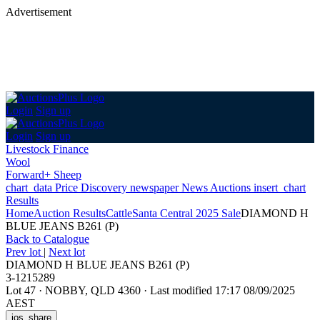
Advertisement
Login
Sign up
Login
Sign up
Livestock Finance
Wool
Forward+ Sheep
chart_data
Price Discovery
newspaper
News
Auctions
insert_chart
Results
Home
Auction Results
Cattle
Santa Central 2025 Sale
DIAMOND H
BLUE JEANS B261 (P)
Back
to Catalogue
Prev lot
|
Next lot
DIAMOND H BLUE JEANS B261 (P)
3-1215289
Lot 47
·
NOBBY, QLD 4360
·
Last modified 17:17 08/09/2025
AEST
ios_share