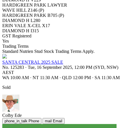
HARDIGREEN PARK LAWYER
WAVE HILL Z146 (P)
HARDIGREEN PARK B705 (P)
DIAMOND H L280
ERIN VALE X-CEL X17
DIAMOND H I315
GST Registered
Yes
Trading Terms
Standard Nutrien Stud Stock Trading Terms Apply.
SANTA CENTRAL 2025 SALE
No. 125283
·
Tue, 16 September 2025, 12:00 PM (SYD, NSW)
AEST
WA 10:00 AM
·
NT 11:30 AM
·
QLD 12:00 PM
·
SA 11:30 AM
Sold
Colby Ede
phone_in_talk
Phone
mail
Email