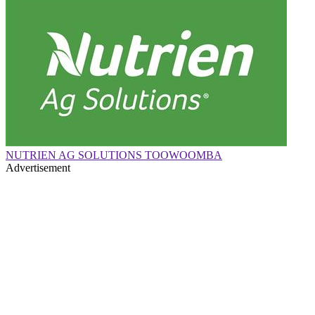
NUTRIEN AG SOLUTIONS TOOWOOMBA
Advertisement