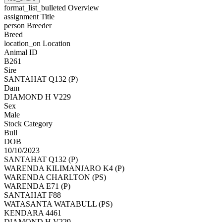
format_list_bulleted
Overview
assignment
Title
person
Breeder
Breed
location_on
Location
Animal ID
B261
Sire
SANTAHAT Q132 (P)
Dam
DIAMOND H V229
Sex
Male
Stock Category
Bull
DOB
10/10/2023
SANTAHAT Q132 (P)
WARENDA KILIMANJARO K4 (P)
WARENDA CHARLTON (PS)
WARENDA E71 (P)
SANTAHAT F88
WATASANTA WATABULL (PS)
KENDARA 4461
DIAMOND H V229