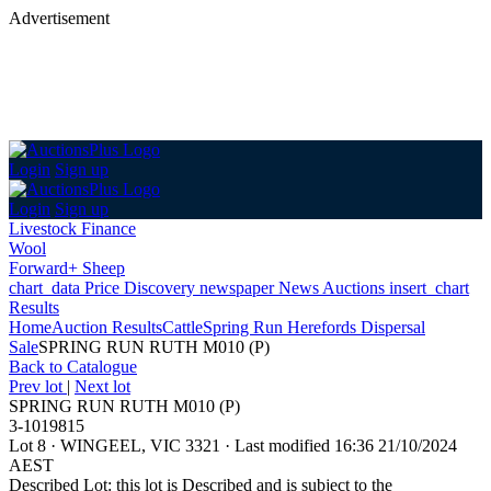
Advertisement
Login
Sign up
Login
Sign up
Livestock Finance
Wool
Forward+ Sheep
chart_data
Price Discovery
newspaper
News
Auctions
insert_chart
Results
Home
Auction Results
Cattle
Spring Run Herefords Dispersal
Sale
SPRING RUN RUTH M010 (P)
Back
to Catalogue
Prev lot
|
Next lot
SPRING RUN RUTH M010 (P)
3-1019815
Lot 8
·
WINGEEL, VIC 3321
·
Last modified 16:36 21/10/2024
AEST
Described Lot: this lot is Described and is subject to the