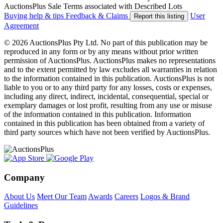
AuctionsPlus Sale Terms associated with Described Lots
Buying help & tips
Feedback & Claims
User
Report this listing
Agreement
© 2026 AuctionsPlus Pty Ltd. No part of this publication may be
reproduced in any form or by any means without prior written
permission of AuctionsPlus. AuctionsPlus makes no representations
and to the extent permitted by law excludes all warranties in relation
to the information contained in this publication. AuctionsPlus is not
liable to you or to any third party for any losses, costs or expenses,
including any direct, indirect, incidental, consequential, special or
exemplary damages or lost profit, resulting from any use or misuse
of the information contained in this publication. Information
contained in this publication has been obtained from a variety of
third party sources which have not been verified by AuctionsPlus.
Company
About Us
Meet Our Team
Awards
Careers
Logos & Brand
Guidelines