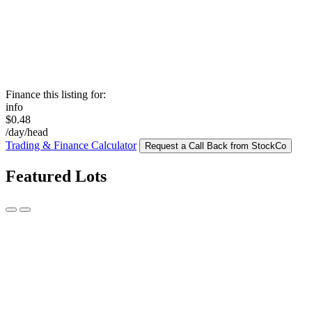
Finance this listing for:
info
$0.48
/day/head
Trading & Finance Calculator
Request a Call Back from StockCo
Featured Lots