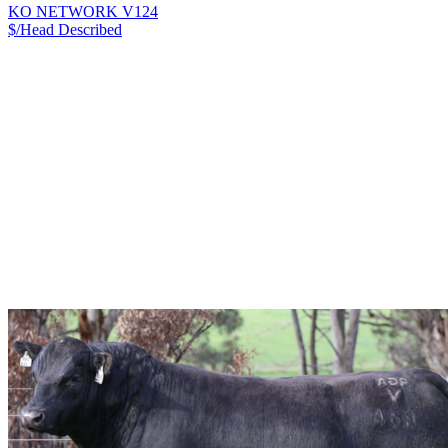
KO NETWORK V124
$/Head
Described