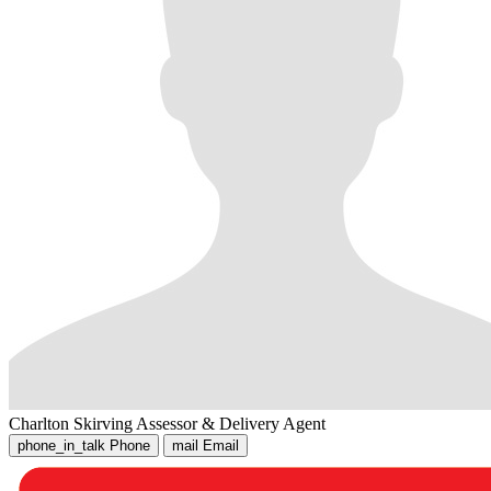
Charlton Skirving
Assessor & Delivery Agent
phone_in_talk
Phone
mail
Email