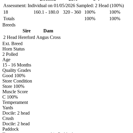
Assessment: Individual on 01/05/2026
Sampled: 2 Head (100%)
18
160.1
-
180.0
320
-
360
100%
100%
Totals
100%
100%
Breeds
Sire
Dam
2 Head
Hereford
Angus Cross
Ext. Breed
Horn Status
2
Polled
Age
15 - 16 Months
Quality Grades
Good 100%
Store Condition
Store 100%
Muscle Score
C 100%
Temperament
Yards
Docile:
2
head
Crush
Docile:
2
head
Paddock