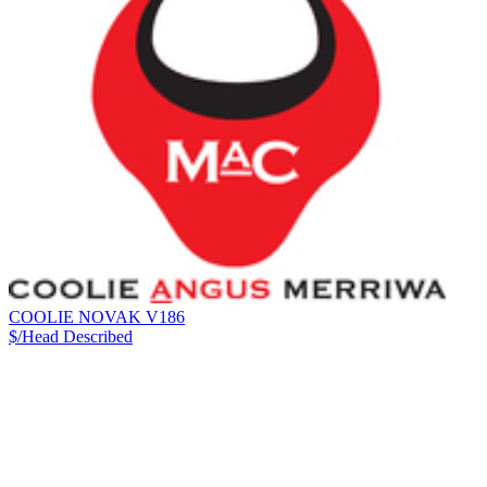
COOLIE NOVAK V186
$/Head
Described