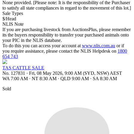
None provided. [Please note: It is the responsibility of the Purchaser
to satisfy all state compliances in regard to the movement of this lot.]
Sale Types
$/Head
NLIS Note
If you are purchasing livestock from AuctionsPlus, please remember
its the buyers responsibility to transfer your purchased animals onto
your PIC in the NLIS database.
To do this you can access your account at
www.nlis.com.au
or if
you require assistance, please contact the NLIS Helpdesk on
1800
654 743
TAS CATTLE SALE
No. 127831
·
Fri, 08 May 2026, 9:00 AM (SYD, NSW) AEST
WA 7:00 AM
·
NT 8:30 AM
·
QLD 9:00 AM
·
SA 8:30 AM
Sold