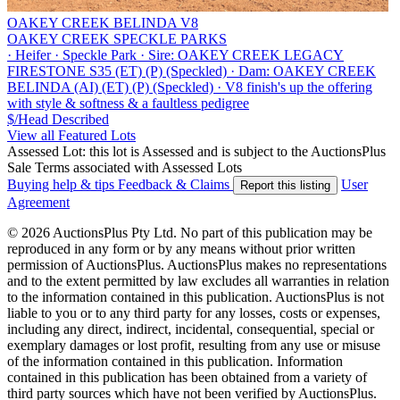
OAKEY CREEK BELINDA V8
OAKEY CREEK SPECKLE PARKS
·
Heifer
·
Speckle Park
·
Sire: OAKEY CREEK LEGACY
FIRESTONE S35 (ET) (P) (Speckled)
·
Dam: OAKEY CREEK
BELINDA (AI) (ET) (P) (Speckled)
·
V8 finish's up the offering
with style & softness & a faultless pedigree
$/Head
Described
View all Featured Lots
Assessed Lot: this lot is Assessed and is subject to the AuctionsPlus
Sale Terms associated with Assessed Lots
Buying help & tips
Feedback & Claims
User
Report this listing
Agreement
© 2026 AuctionsPlus Pty Ltd. No part of this publication may be
reproduced in any form or by any means without prior written
permission of AuctionsPlus. AuctionsPlus makes no representations
and to the extent permitted by law excludes all warranties in relation
to the information contained in this publication. AuctionsPlus is not
liable to you or to any third party for any losses, costs or expenses,
including any direct, indirect, incidental, consequential, special or
exemplary damages or lost profit, resulting from any use or misuse
of the information contained in this publication. Information
contained in this publication has been obtained from a variety of
third party sources which have not been verified by AuctionsPlus.