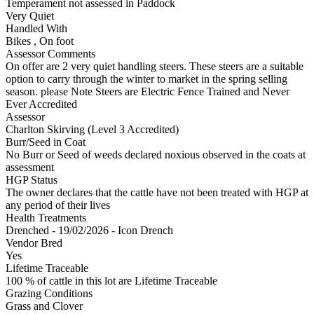
Temperament not assessed in Paddock
Very Quiet
Handled With
Bikes
,
On foot
Assessor Comments
On offer are 2 very quiet handling steers. These steers are a suitable
option to carry through the winter to market in the spring selling
season. please Note Steers are Electric Fence Trained and Never
Ever Accredited
Assessor
Charlton Skirving (Level 3 Accredited)
Burr/Seed in Coat
No Burr or Seed of weeds declared noxious observed in the coats at
assessment
HGP Status
The owner declares that the cattle have not been treated with HGP at
any period of their lives
Health Treatments
Drenched - 19/02/2026 - Icon Drench
Vendor Bred
Yes
Lifetime Traceable
100 % of cattle in this lot are Lifetime Traceable
Grazing Conditions
Grass and Clover