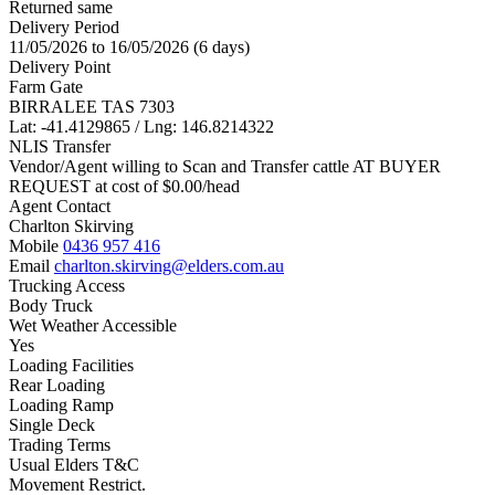
Returned same
Delivery Period
11/05/2026 to 16/05/2026 (6 days)
Delivery Point
Farm Gate
BIRRALEE TAS 7303
Lat: -41.4129865 / Lng: 146.8214322
NLIS Transfer
Vendor/Agent willing to Scan and Transfer cattle AT BUYER
REQUEST at cost of
$
0.00
/head
Agent Contact
Charlton Skirving
Mobile
0436 957 416
Email
charlton.skirving@elders.com.au
Trucking Access
Body Truck
Wet Weather Accessible
Yes
Loading Facilities
Rear Loading
Loading Ramp
Single Deck
Trading Terms
Usual Elders T&C
Movement Restrict.