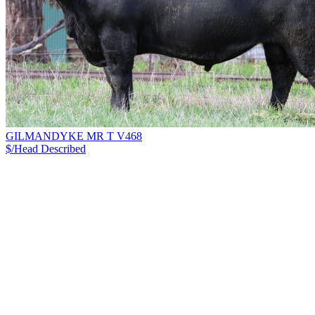
GILMANDYKE MR T V468
$/Head
Described