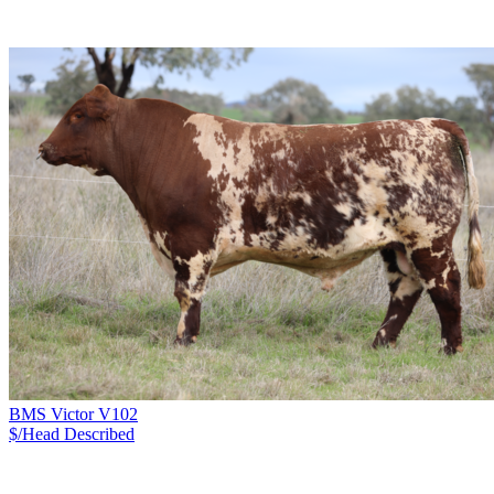
BMS Victor V102
$/Head
Described