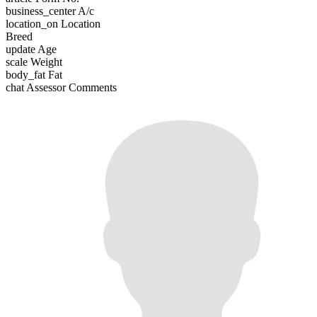
business_center
A/c
location_on
Location
Breed
update
Age
scale
Weight
body_fat
Fat
chat
Assessor Comments