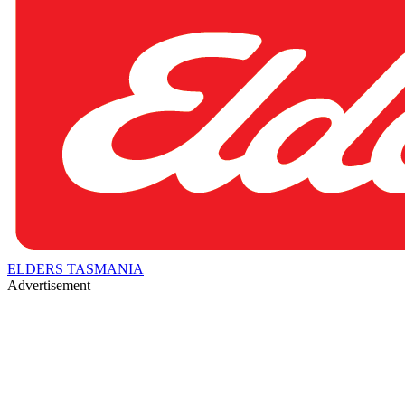
ELDERS TASMANIA
Advertisement