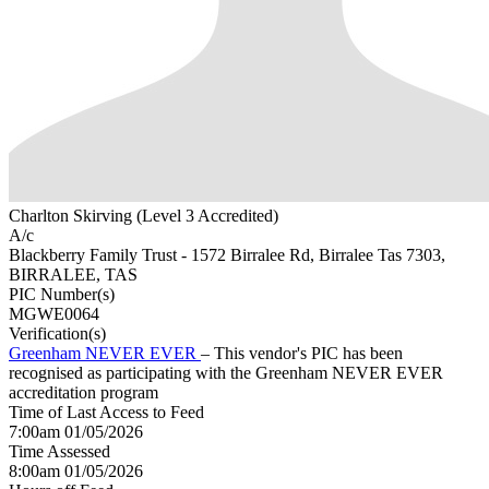
Charlton Skirving (Level 3 Accredited)
A/c
Blackberry Family Trust - 1572 Birralee Rd, Birralee Tas 7303,
BIRRALEE, TAS
PIC Number(s)
MGWE0064
Verification(s)
Greenham NEVER EVER
– This vendor's PIC has been
recognised as participating with the Greenham NEVER EVER
accreditation program
Time of Last Access to Feed
7:00am 01/05/2026
Time Assessed
8:00am 01/05/2026