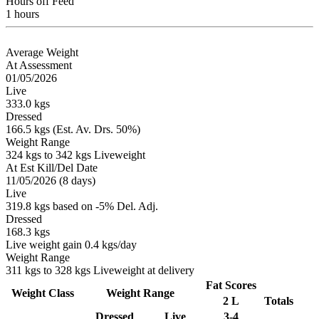
Hours off Feed
1 hours
Average Weight
At Assessment
01/05/2026
Live
333.0 kgs
Dressed
166.5 kgs (Est. Av. Drs. 50%)
Weight Range
324 kgs to 342 kgs Liveweight
At Est Kill/Del Date
11/05/2026 (8 days)
Live
319.8 kgs based on -5% Del. Adj.
Dressed
168.3 kgs
Live weight gain 0.4 kgs/day
Weight Range
311 kgs to 328 kgs Liveweight at delivery
Fat Scores
Weight Class
Weight Range
2 L
Totals
Dressed
Live
3-4