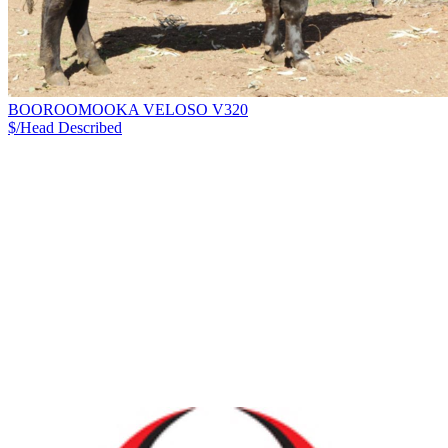
BOOROOMOOKA VELOSO V320
$/Head
Described