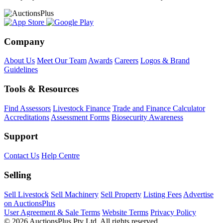
Company
About Us
Meet Our Team
Awards
Careers
Logos & Brand
Guidelines
Tools & Resources
Find Assessors
Livestock Finance
Trade and Finance Calculator
Accreditations
Assessment Forms
Biosecurity Awareness
Support
Contact Us
Help Centre
Selling
Sell Livestock
Sell Machinery
Sell Property
Listing Fees
Advertise
on AuctionsPlus
User Agreement & Sale Terms
Website Terms
Privacy Policy
© 2026 AuctionsPlus Pty Ltd. All rights reserved.