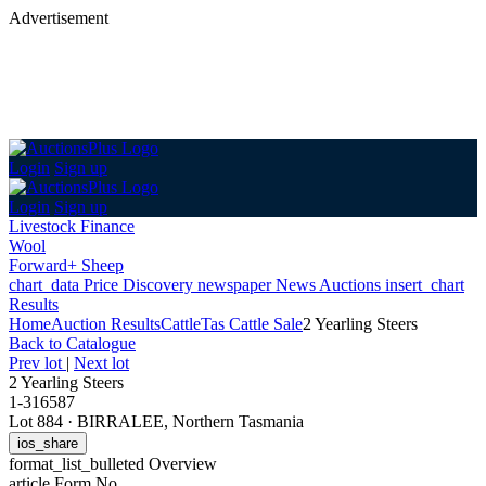
Advertisement
Login
Sign up
Login
Sign up
Livestock Finance
Wool
Forward+ Sheep
chart_data
Price Discovery
newspaper
News
Auctions
insert_chart
Results
Home
Auction Results
Cattle
Tas Cattle Sale
2 Yearling Steers
Back
to Catalogue
Prev lot
|
Next lot
2 Yearling Steers
1-316587
Lot 884
·
BIRRALEE, Northern Tasmania
ios_share
format_list_bulleted
Overview
article
Form No.