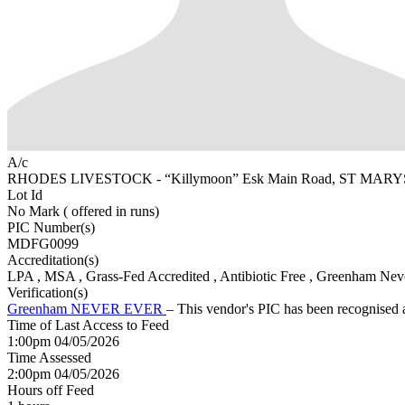
A/c
RHODES LIVESTOCK - “Killymoon” Esk Main Road, ST MARY
Lot Id
No Mark ( offered in runs)
PIC Number(s)
MDFG0099
Accreditation(s)
LPA
, MSA
, Grass-Fed Accredited
, Antibiotic Free
, Greenham Neve
Verification(s)
Greenham NEVER EVER
– This vendor's PIC has been recognise
Time of Last Access to Feed
1:00pm 04/05/2026
Time Assessed
2:00pm 04/05/2026
Hours off Feed