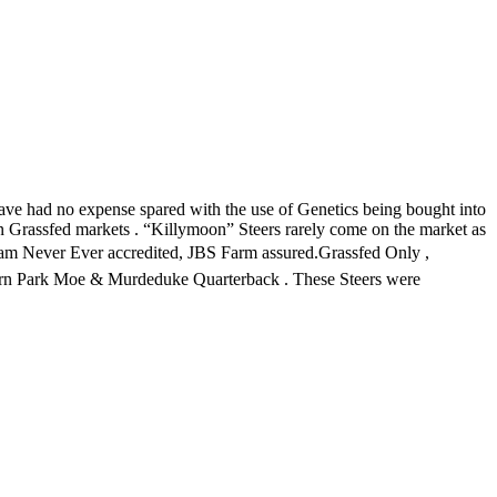
ve had no expense spared with the use of Genetics being bought into
 in Grassfed markets . “Killymoon” Steers rarely come on the market as
enham Never Ever accredited, JBS Farm assured.Grassfed Only ,
ltern Park Moe & Murdeduke Quarterback . These Steers were