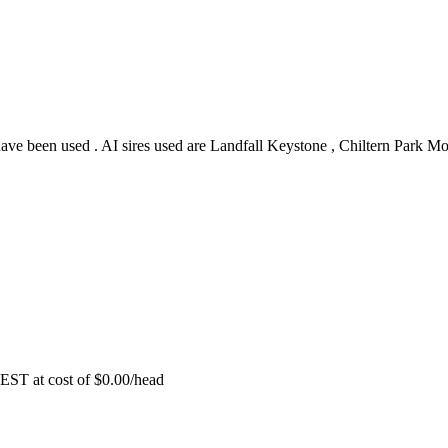
have been used . AI sires used are Landfall Keystone , Chiltern Park M
EST at cost of
$
0.00
/head