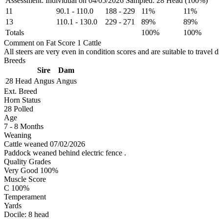
Assessment: Individual on 04/05/2026
Sampled: 28 Head (100%)
11
90.1
-
110.0
188
-
229
11%
11%
13
110.1
-
130.0
229
-
271
89%
89%
Totals
100%
100%
Comment on Fat Score 1 Cattle
All steers are very even in condition scores and are suitable to travel d
Breeds
Sire
Dam
28 Head
Angus
Angus
Ext. Breed
Horn Status
28
Polled
Age
7 - 8 Months
Weaning
Cattle weaned 07/02/2026
Paddock weaned behind electric fence .
Quality Grades
Very Good 100%
Muscle Score
C 100%
Temperament
Yards
Docile:
8
head