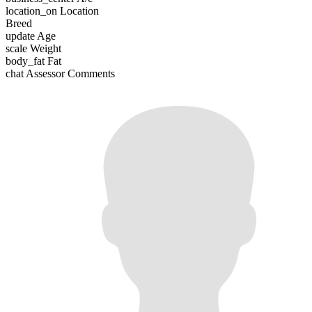
location_on
Location
Breed
update
Age
scale
Weight
body_fat
Fat
chat
Assessor Comments