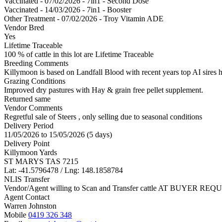
Vaccinated - 07/02/2026 - 7in1 - Second Dose
Vaccinated - 14/03/2026 - 7in1 - Booster
Other Treatment - 07/02/2026 - Troy Vitamin ADE
Vendor Bred
Yes
Lifetime Traceable
100 % of cattle in this lot are Lifetime Traceable
Breeding Comments
Killymoon is based on Landfall Blood with recent years top AI sires 
Grazing Conditions
Improved dry pastures with Hay & grain free pellet supplement.
Returned same
Vendor Comments
Regretful sale of Steers , only selling due to seasonal conditions
Delivery Period
11/05/2026 to 15/05/2026 (5 days)
Delivery Point
Killymoon Yards
ST MARYS TAS 7215
Lat: -41.5796478 / Lng: 148.1858784
NLIS Transfer
Vendor/Agent willing to Scan and Transfer cattle AT BUYER REQU
Agent Contact
Warren Johnston
Mobile
0419 326 348