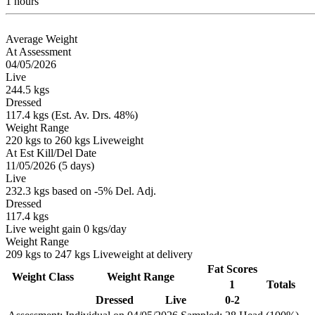
1 hours
Average Weight
At Assessment
04/05/2026
Live
244.5 kgs
Dressed
117.4 kgs (Est. Av. Drs. 48%)
Weight Range
220 kgs to 260 kgs Liveweight
At Est Kill/Del Date
11/05/2026 (5 days)
Live
232.3 kgs based on -5% Del. Adj.
Dressed
117.4 kgs
Live weight gain 0 kgs/day
Weight Range
209 kgs to 247 kgs Liveweight at delivery
Fat Scores
Weight Class
Weight Range
1
Totals
Dressed
Live
0-2