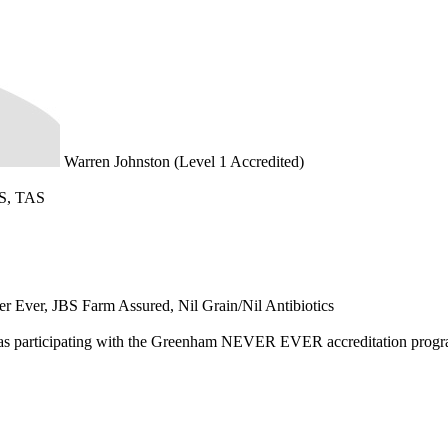
Warren Johnston (Level 1 Accredited)
S, TAS
r Ever, JBS Farm Assured, Nil Grain/Nil Antibiotics
d as participating with the Greenham NEVER EVER accreditation prog