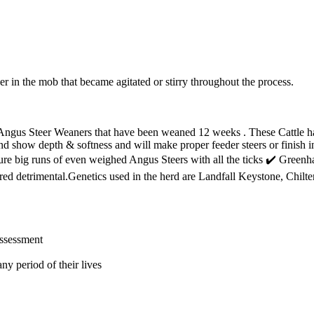
er in the mob that became agitated or stirry throughout the process.
Angus Steer Weaners that have been weaned 12 weeks . These Cattle ha
and show depth & softness and will make proper feeder steers or finish
secure big runs of even weighed Angus Steers with all the ticks ✔️ Gre
red detrimental.Genetics used in the herd are Landfall Keystone, Chi
assessment
ny period of their lives