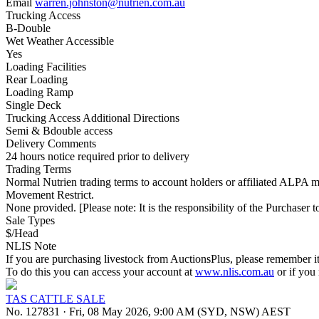
Email
warren.johnston@nutrien.com.au
Trucking Access
B-Double
Wet Weather Accessible
Yes
Loading Facilities
Rear Loading
Loading Ramp
Single Deck
Trucking Access Additional Directions
Semi & Bdouble access
Delivery Comments
24 hours notice required prior to delivery
Trading Terms
Normal Nutrien trading terms to account holders or affiliated ALPA m
Movement Restrict.
None provided. [Please note: It is the responsibility of the Purchaser to
Sale Types
$/Head
NLIS Note
If you are purchasing livestock from AuctionsPlus, please remember it
To do this you can access your account at
www.nlis.com.au
or if you
TAS CATTLE SALE
No. 127831
·
Fri, 08 May 2026, 9:00 AM (SYD, NSW) AEST