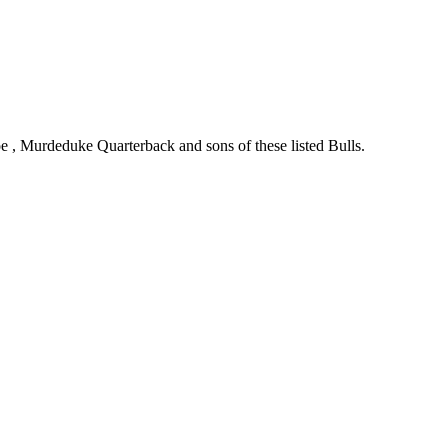
oe , Murdeduke Quarterback and sons of these listed Bulls.