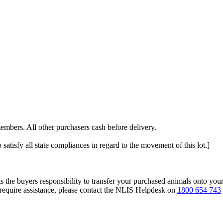
embers. All other purchasers cash before delivery.
 satisfy all state compliances in regard to the movement of this lot.]
s the buyers responsibility to transfer your purchased animals onto you
 require assistance, please contact the NLIS Helpdesk on
1800 654 743