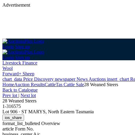
Advertisement
Login
Sign up
Login
Sign up
Livestock Finance
Wool
Forward+ Sheep
chart_data
Price Discovery
newspaper
News
Auctions
insert_chart
Re
Home
Auction Results
Cattle
Tas Cattle Sale
28 Weaned Steers
Back
to Catalogue
Prev lot
|
Next lot
28 Weaned Steers
1-316575
Lot 906
·
ST MARYS, North Eastern Tasmania
ios_share
format_list_bulleted
Overview
article
Form No.
business_center
A/c