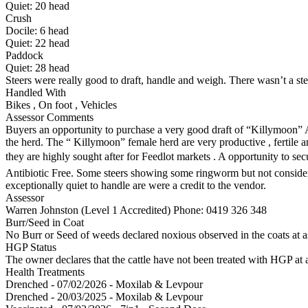
Quiet:
20
head
Crush
Docile:
6
head
Quiet:
22
head
Paddock
Quiet:
28
head
Steers were really good to draft, handle and weigh. There wasn’t a ste
Handled With
Bikes
,
On foot
,
Vehicles
Assessor Comments
Buyers an opportunity to purchase a very good draft of “Killymoon” 
the herd. The “ Killymoon” female herd are very productive , fertile 
they are highly sought after for Feedlot markets . A opportunity to 
Antibiotic Free. Some steers showing some ringworm but not conside
exceptionally quiet to handle are were a credit to the vendor.
Assessor
Warren Johnston (Level 1 Accredited)
Phone: 0419 326 348
Burr/Seed in Coat
No Burr or Seed of weeds declared noxious observed in the coats at 
HGP Status
The owner declares that the cattle have not been treated with HGP at a
Health Treatments
Drenched - 07/02/2026 - Moxilab & Levpour
Drenched - 20/03/2025 - Moxilab & Levpour