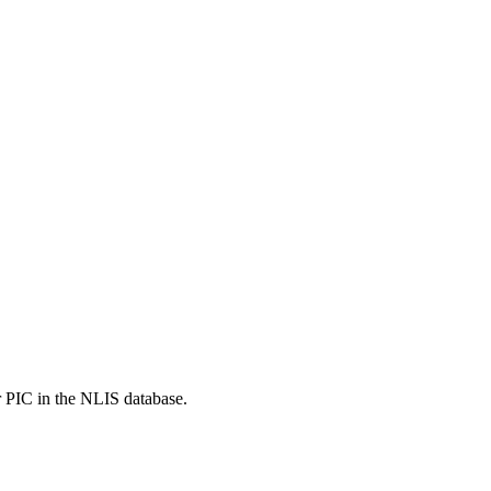
r PIC in the NLIS database.