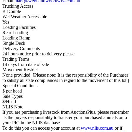
Email
mark@webbandwoodiwiss.com.au
Trucking Access
B-Double
Wet Weather Accessible
Yes
Loading Facilities
Rear Loading
Loading Ramp
Single Deck
Delivery Comments
24 hours notice prior to delivery please
Trading Terms
14 days from date of sale
Movement Restrict.
None provided. [Please note: It is the responsibility of the Purchaser
to satisfy all state compliances in regard to the movement of this lot.]
Special Conditions
$ per head
Sale Types
$/Head
NLIS Note
If you are purchasing livestock from AuctionsPlus, please remember
its the buyers responsibility to transfer your purchased animals onto
your PIC in the NLIS database.
To do this you can access your account at
www.nlis.com.au
or if