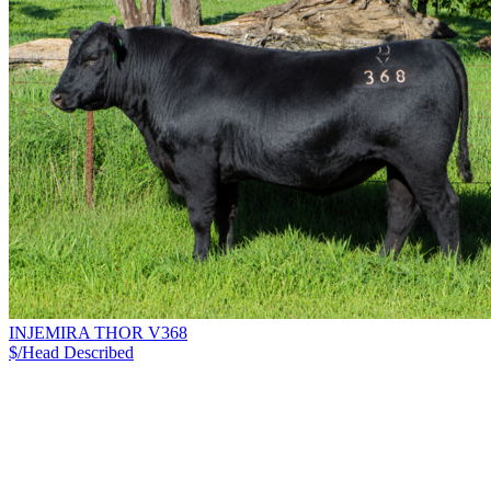
INJEMIRA THOR V368
$/Head
Described