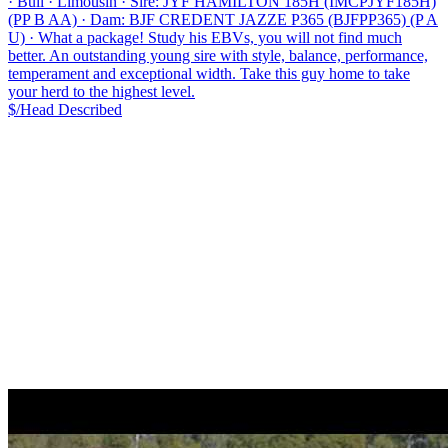
·
Bull
·
Limousin
·
Sire: JYF HAMILTON 185H (IMCPJYF185H)
(PP B AA)
·
Dam: BJF CREDENT JAZZE P365 (BJFPP365) (P A
U)
·
What a package! Study his EBVs, you will not find much
better. An outstanding young sire with style, balance, performance,
temperament and exceptional width. Take this guy home to take
your herd to the highest level.
$/Head
Described