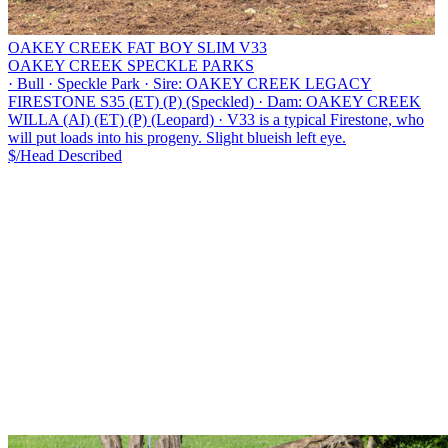
OAKEY CREEK FAT BOY SLIM V33
OAKEY CREEK SPECKLE PARKS
·
Bull
·
Speckle Park
·
Sire: OAKEY CREEK LEGACY
FIRESTONE S35 (ET) (P) (Speckled)
·
Dam: OAKEY CREEK
WILLA (AI) (ET) (P) (Leopard)
·
V33 is a typical Firestone, who
will put loads into his progeny. Slight blueish left eye.
$/Head
Described