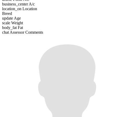
business_center
A/c
location_on
Location
Breed
update
Age
scale
Weight
body_fat
Fat
chat
Assessor Comments