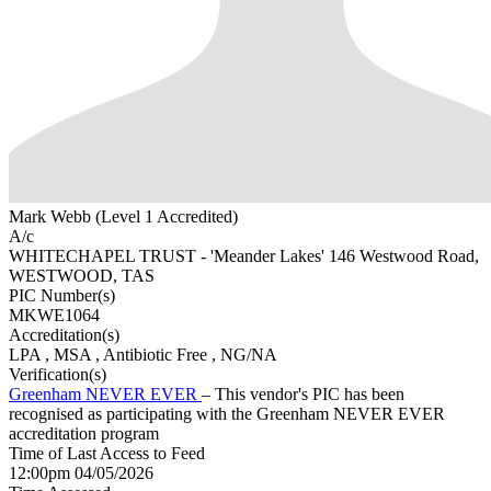
Mark Webb (Level 1 Accredited)
A/c
WHITECHAPEL TRUST - 'Meander Lakes' 146 Westwood Road,
WESTWOOD, TAS
PIC Number(s)
MKWE1064
Accreditation(s)
LPA
, MSA
, Antibiotic Free
, NG/NA
Verification(s)
Greenham NEVER EVER
– This vendor's PIC has been
recognised as participating with the Greenham NEVER EVER
accreditation program
Time of Last Access to Feed
12:00pm 04/05/2026