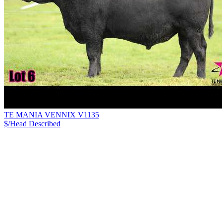
TE MANIA VENNIX V1135
$/Head
Described