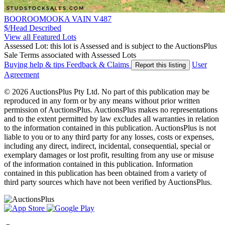
BOOROOMOOKA VAIN V487
$/Head
Described
View all Featured Lots
Assessed Lot: this lot is Assessed and is subject to the AuctionsPlus
Sale Terms associated with Assessed Lots
Buying help & tips
Feedback & Claims
User
Report this listing
Agreement
© 2026 AuctionsPlus Pty Ltd. No part of this publication may be
reproduced in any form or by any means without prior written
permission of AuctionsPlus. AuctionsPlus makes no representations
and to the extent permitted by law excludes all warranties in relation
to the information contained in this publication. AuctionsPlus is not
liable to you or to any third party for any losses, costs or expenses,
including any direct, indirect, incidental, consequential, special or
exemplary damages or lost profit, resulting from any use or misuse
of the information contained in this publication. Information
contained in this publication has been obtained from a variety of
third party sources which have not been verified by AuctionsPlus.