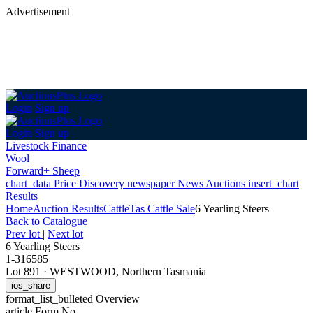
Advertisement
Login
Sign up
Login
Sign up
Livestock Finance
Wool
Forward+ Sheep
chart_data
Price Discovery
newspaper
News
Auctions
insert_chart
Results
Home
Auction Results
Cattle
Tas Cattle Sale
6 Yearling Steers
Back
to Catalogue
Prev lot
|
Next lot
6 Yearling Steers
1-316585
Lot 891
·
WESTWOOD, Northern Tasmania
ios_share
format_list_bulleted
Overview
article
Form No.