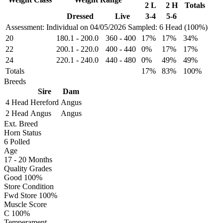
2 L
2 H
Totals
Dressed
Live
3-4
5-6
Assessment: Individual on 04/05/2026
Sampled: 6 Head (100%)
20
180.1
-
200.0
360
-
400
17%
17%
34%
22
200.1
-
220.0
400
-
440
0%
17%
17%
24
220.1
-
240.0
440
-
480
0%
49%
49%
Totals
17%
83%
100%
Breeds
Sire
Dam
4 Head
Hereford
Angus
2 Head
Angus
Angus
Ext. Breed
Horn Status
6
Polled
Age
17 - 20 Months
Quality Grades
Good 100%
Store Condition
Fwd Store 100%
Muscle Score
C 100%
Temperament