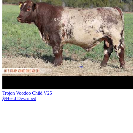
Trojon Voodoo Child V25
$/Head
Described