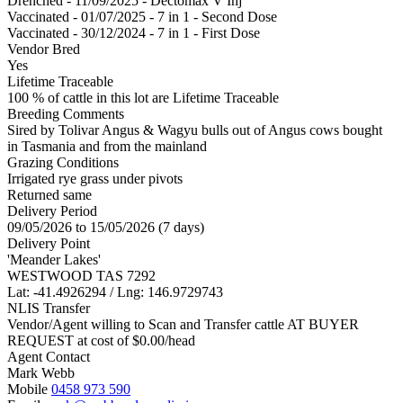
Drenched - 11/09/2025 - Dectomax V Inj
Vaccinated - 01/07/2025 - 7 in 1 - Second Dose
Vaccinated - 30/12/2024 - 7 in 1 - First Dose
Vendor Bred
Yes
Lifetime Traceable
100 % of cattle in this lot are Lifetime Traceable
Breeding Comments
Sired by Tolivar Angus & Wagyu bulls out of Angus cows bought
in Tasmania and from the mainland
Grazing Conditions
Irrigated rye grass under pivots
Returned same
Delivery Period
09/05/2026 to 15/05/2026 (7 days)
Delivery Point
'Meander Lakes'
WESTWOOD TAS 7292
Lat: -41.4926294 / Lng: 146.9729743
NLIS Transfer
Vendor/Agent willing to Scan and Transfer cattle AT BUYER
REQUEST at cost of
$
0.00
/head
Agent Contact
Mark Webb
Mobile
0458 973 590