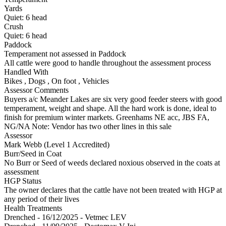
Yards
Quiet:
6
head
Crush
Quiet:
6
head
Paddock
Temperament not assessed in Paddock
All cattle were good to handle throughout the assessment process
Handled With
Bikes
,
Dogs
,
On foot
,
Vehicles
Assessor Comments
Buyers a/c Meander Lakes are six very good feeder steers with good
temperament, weight and shape. All the hard work is done, ideal to
finish for premium winter markets. Greenhams NE acc, JBS FA,
NG/NA Note: Vendor has two other lines in this sale
Assessor
Mark Webb (Level 1 Accredited)
Burr/Seed in Coat
No Burr or Seed of weeds declared noxious observed in the coats at
assessment
HGP Status
The owner declares that the cattle have not been treated with HGP at
any period of their lives
Health Treatments
Drenched - 16/12/2025 - Vetmec LEV