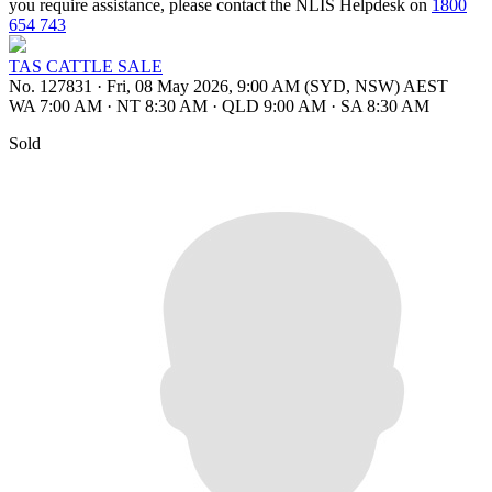
you require assistance, please contact the NLIS Helpdesk on
1800
654 743
TAS CATTLE SALE
No. 127831
·
Fri, 08 May 2026, 9:00 AM (SYD, NSW) AEST
WA 7:00 AM
·
NT 8:30 AM
·
QLD 9:00 AM
·
SA 8:30 AM
Sold