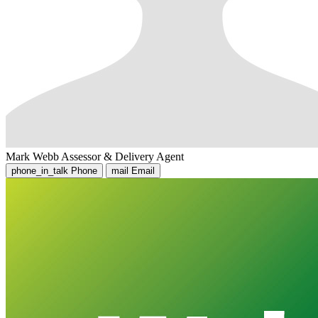
Mark Webb
Assessor & Delivery Agent
phone_in_talk
Phone
mail
Email