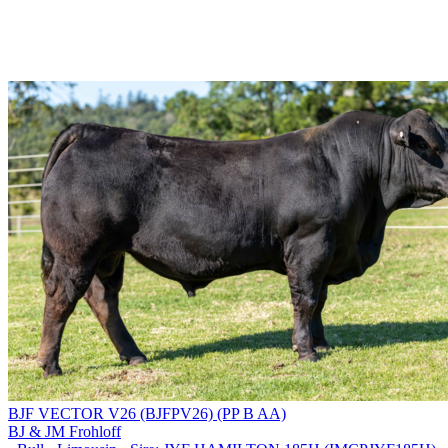
BJF VECTOR V26 (BJFPV26) (PP B AA)
BJ & JM Frohloff