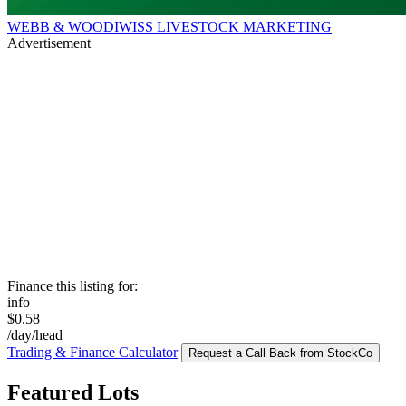
WEBB & WOODIWISS LIVESTOCK MARKETING
Advertisement
Finance this listing for:
info
$0.58
/day/head
Trading & Finance Calculator
Request a Call Back from StockCo
Featured Lots