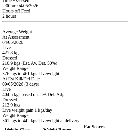
Time Assessed
2:00pm 04/05/2026
Hours off Feed
2 hours
Average Weight
At Assessment
04/05/2026
Live
421.8 kgs
Dressed
210.9 kgs (Est. Av. Drs. 50%)
Weight Range
376 kgs to 461 kgs Liveweight
At Est Kill/Del Date
09/05/2026 (3 days)
Live
404.5 kgs based on -5% Del. Adj.
Dressed
212.9 kgs
Live weight gain 1 kgs/day
Weight Range
361 kgs to 442 kgs Liveweight at delivery
Fat Scores
Weight Class
Weight Range