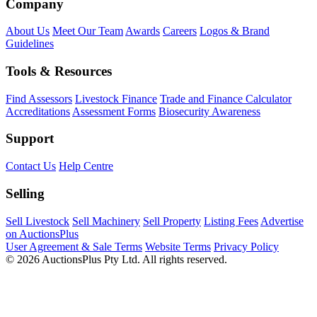
Company
About Us
Meet Our Team
Awards
Careers
Logos & Brand
Guidelines
Tools & Resources
Find Assessors
Livestock Finance
Trade and Finance Calculator
Accreditations
Assessment Forms
Biosecurity Awareness
Support
Contact Us
Help Centre
Selling
Sell Livestock
Sell Machinery
Sell Property
Listing Fees
Advertise
on AuctionsPlus
User Agreement & Sale Terms
Website Terms
Privacy Policy
© 2026 AuctionsPlus Pty Ltd. All rights reserved.