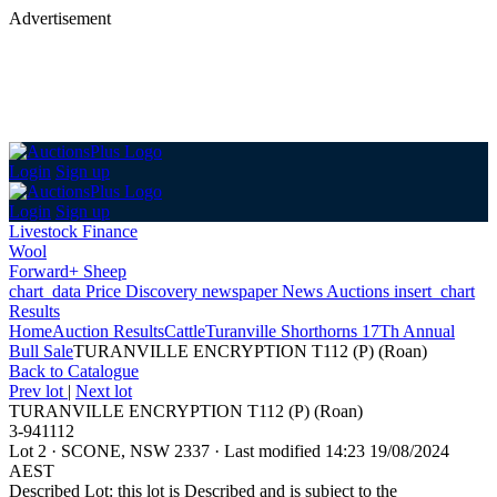
Advertisement
Login
Sign up
Login
Sign up
Livestock Finance
Wool
Forward+ Sheep
chart_data
Price Discovery
newspaper
News
Auctions
insert_chart
Results
Home
Auction Results
Cattle
Turanville Shorthorns 17Th Annual
Bull Sale
TURANVILLE ENCRYPTION T112 (P) (Roan)
Back
to Catalogue
Prev lot
|
Next lot
TURANVILLE ENCRYPTION T112 (P) (Roan)
3-941112
Lot 2
·
SCONE, NSW 2337
·
Last modified 14:23 19/08/2024
AEST
Described Lot: this lot is Described and is subject to the