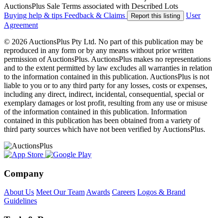
AuctionsPlus Sale Terms associated with Described Lots
Buying help & tips
Feedback & Claims
User
Report this listing
Agreement
© 2026 AuctionsPlus Pty Ltd. No part of this publication may be
reproduced in any form or by any means without prior written
permission of AuctionsPlus. AuctionsPlus makes no representations
and to the extent permitted by law excludes all warranties in relation
to the information contained in this publication. AuctionsPlus is not
liable to you or to any third party for any losses, costs or expenses,
including any direct, indirect, incidental, consequential, special or
exemplary damages or lost profit, resulting from any use or misuse
of the information contained in this publication. Information
contained in this publication has been obtained from a variety of
third party sources which have not been verified by AuctionsPlus.
Company
About Us
Meet Our Team
Awards
Careers
Logos & Brand
Guidelines