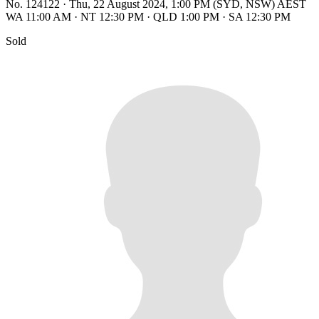
No. 124122
·
Thu, 22 August 2024, 1:00 PM (SYD, NSW) AEST
WA 11:00 AM
·
NT 12:30 PM
·
QLD 1:00 PM
·
SA 12:30 PM
Sold