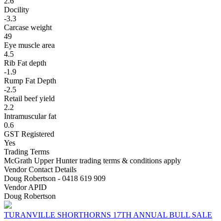
2.6
Docility
-3.3
Carcase weight
49
Eye muscle area
4.5
Rib Fat depth
-1.9
Rump Fat Depth
-2.5
Retail beef yield
2.2
Intramuscular fat
0.6
GST Registered
Yes
Trading Terms
McGrath Upper Hunter trading terms & conditions apply
Vendor Contact Details
Doug Robertson - 0418 619 909
Vendor APID
Doug Robertson
TURANVILLE SHORTHORNS 17TH ANNUAL BULL SALE