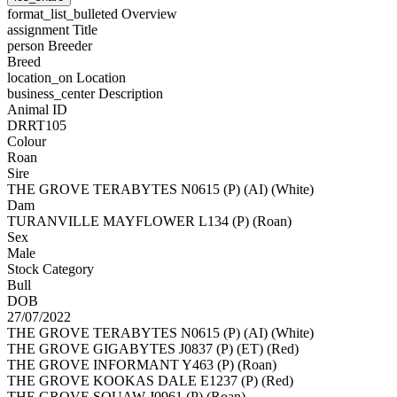
format_list_bulleted
Overview
assignment
Title
person
Breeder
Breed
location_on
Location
business_center
Description
Animal ID
DRRT105
Colour
Roan
Sire
THE GROVE TERABYTES N0615 (P) (AI) (White)
Dam
TURANVILLE MAYFLOWER L134 (P) (Roan)
Sex
Male
Stock Category
Bull
DOB
27/07/2022
THE GROVE TERABYTES N0615 (P) (AI) (White)
THE GROVE GIGABYTES J0837 (P) (ET) (Red)
THE GROVE INFORMANT Y463 (P) (Roan)
THE GROVE KOOKAS DALE E1237 (P) (Red)
THE GROVE SQUAW J0961 (P) (Roan)