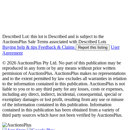
Described Lot: this lot is Described and is subject to the
AuctionsPlus Sale Terms associated with Described Lots
Buying help & tips
Feedback & Claims
User
Report this listing
Agreement
© 2026 AuctionsPlus Pty Ltd. No part of this publication may be
reproduced in any form or by any means without prior written
permission of AuctionsPlus. AuctionsPlus makes no representations
and to the extent permitted by law excludes all warranties in relation
to the information contained in this publication. AuctionsPlus is not
liable to you or to any third party for any losses, costs or expenses,
including any direct, indirect, incidental, consequential, special or
exemplary damages or lost profit, resulting from any use or misuse
of the information contained in this publication. Information
contained in this publication has been obtained from a variety of
third party sources which have not been verified by AuctionsPlus.