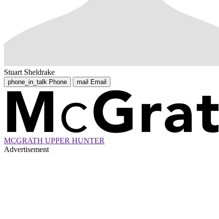
Stuart Sheldrake
phone_in_talk
Phone
mail
Email
MCGRATH UPPER HUNTER
Advertisement