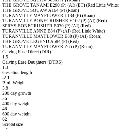
THE GROVE TANAMI E290 (P) (AI) (ET) (Red Little White)
THE GROVE SQUAW A164 (P) (Roan)
TURANVILLE MAYFLOWER L134 (P) (Roan)
TURANVILLE BONECRUSHER H102 (P) (AI) (Red)
SPRYS BONECRUSHER B030 (P) (AI) (Red)
TURANVILLE ANNE E84 (P) (AI) (Red Little White)
TURANVILLE MAYFLOWER E88 (P) (AI) (Roan)
THE GROVE LEGEND A584 (P) (Red)
TURANVILLE MAYFLOWER Z65 (P) (Roan)
Calving Ease Direct (DIR)
1.5
Calving Ease Daughters (DTRS)
1.3
Gestation length
-2.1
Birth Weight
3.8
200 day growth
36
400 day weight
46
600 day weight
62
Scrotal size