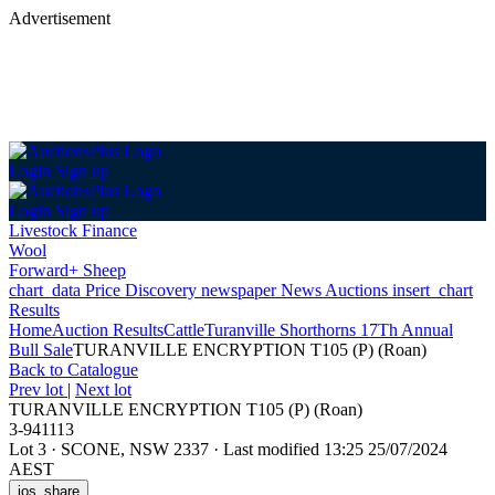
Advertisement
Login
Sign up
Login
Sign up
Livestock Finance
Wool
Forward+ Sheep
chart_data
Price Discovery
newspaper
News
Auctions
insert_chart
Results
Home
Auction Results
Cattle
Turanville Shorthorns 17Th Annual
Bull Sale
TURANVILLE ENCRYPTION T105 (P) (Roan)
Back
to Catalogue
Prev lot
|
Next lot
TURANVILLE ENCRYPTION T105 (P) (Roan)
3-941113
Lot 3
·
SCONE, NSW 2337
·
Last modified 13:25 25/07/2024
AEST
ios_share