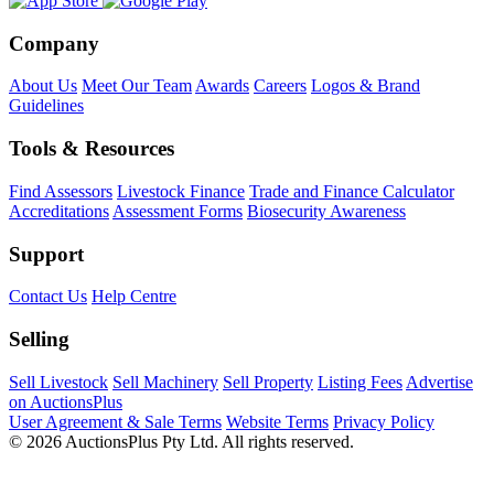
Company
About Us
Meet Our Team
Awards
Careers
Logos & Brand
Guidelines
Tools & Resources
Find Assessors
Livestock Finance
Trade and Finance Calculator
Accreditations
Assessment Forms
Biosecurity Awareness
Support
Contact Us
Help Centre
Selling
Sell Livestock
Sell Machinery
Sell Property
Listing Fees
Advertise
on AuctionsPlus
User Agreement & Sale Terms
Website Terms
Privacy Policy
© 2026 AuctionsPlus Pty Ltd. All rights reserved.