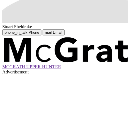
Stuart Sheldrake
phone_in_talk
Phone
mail
Email
MCGRATH UPPER HUNTER
Advertisement