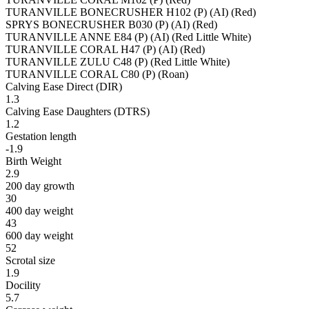
TURANVILLE BONECRUSHER H102 (P) (AI) (Red)
SPRYS BONECRUSHER B030 (P) (AI) (Red)
TURANVILLE ANNE E84 (P) (AI) (Red Little White)
TURANVILLE CORAL H47 (P) (AI) (Red)
TURANVILLE ZULU C48 (P) (Red Little White)
TURANVILLE CORAL C80 (P) (Roan)
Calving Ease Direct (DIR)
1.3
Calving Ease Daughters (DTRS)
1.2
Gestation length
-1.9
Birth Weight
2.9
200 day growth
30
400 day weight
43
600 day weight
52
Scrotal size
1.9
Docility
5.7