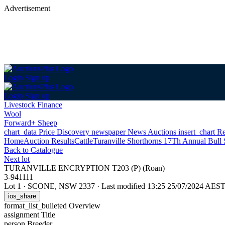
Advertisement
Login
Sign up
Login
Sign up
Livestock Finance
Wool
Forward+ Sheep
chart_data
Price Discovery
newspaper
News
Auctions
insert_chart
Re
Home
Auction Results
Cattle
Turanville Shorthorns 17Th Annual Bull 
Back
to Catalogue
Next lot
TURANVILLE ENCRYPTION T203 (P) (Roan)
3-941111
Lot 1
·
SCONE, NSW 2337
·
Last modified 13:25 25/07/2024 AES
ios_share
format_list_bulleted
Overview
assignment
Title
person
Breeder