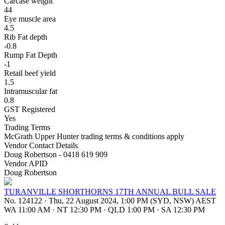
Carcase weight
44
Eye muscle area
4.5
Rib Fat depth
-0.8
Rump Fat Depth
-1
Retail beef yield
1.5
Intramuscular fat
0.8
GST Registered
Yes
Trading Terms
McGrath Upper Hunter trading terms & conditions apply
Vendor Contact Details
Doug Robertson - 0418 619 909
Vendor APID
Doug Robertson
TURANVILLE SHORTHORNS 17TH ANNUAL BULL SALE
No. 124122
·
Thu, 22 August 2024, 1:00 PM (SYD, NSW) AEST
WA 11:00 AM
·
NT 12:30 PM
·
QLD 1:00 PM
·
SA 12:30 PM