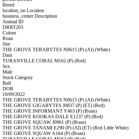
Breed
location_on
Location
business_center
Description
Animal ID
DRRT203
Colour
Roan
Sire
THE GROVE TERABYTES N0615 (P) (AI) (White)
Dam
TURANVILLE CORAL M162 (P) (Red)
Sex
Male
Stock Category
Bull
DOB
10/09/2022
THE GROVE TERABYTES N0615 (P) (AI) (White)
THE GROVE GIGABYTES J0837 (P) (ET) (Red)
THE GROVE INFORMANT Y463 (P) (Roan)
THE GROVE KOOKAS DALE E1237 (P) (Red)
THE GROVE SQUAW J0961 (P) (Roan)
THE GROVE TANAMI E290 (P) (AI) (ET) (Red Little White)
THE GROVE SQUAW A164 (P) (Roan)
TURANVILLE CORAL M162 (P) (Red)