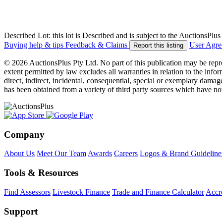
Described Lot: this lot is Described and is subject to the AuctionsPl
Buying help & tips
Feedback & Claims
User Agr
Report this listing
© 2026 AuctionsPlus Pty Ltd. No part of this publication may be repr
extent permitted by law excludes all warranties in relation to the infor
direct, indirect, incidental, consequential, special or exemplary damage
has been obtained from a variety of third party sources which have no
Company
About Us
Meet Our Team
Awards
Careers
Logos & Brand Guideline
Tools & Resources
Find Assessors
Livestock Finance
Trade and Finance Calculator
Accre
Support