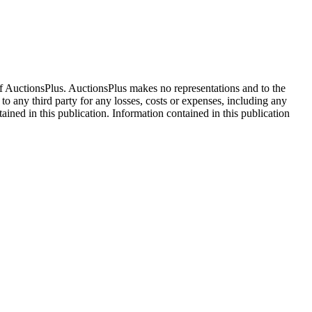
f AuctionsPlus. AuctionsPlus makes no representations and to the
 to any third party for any losses, costs or expenses, including any
tained in this publication. Information contained in this publication