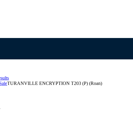
sults
Sale
TURANVILLE ENCRYPTION T203 (P) (Roan)
T