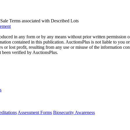
us Sale Terms associated with Described Lots
eement
oduced in any form or by any means without prior written permission o
mation contained in this publication. AuctionsPlus is not liable to you or
s or lost profit, resulting from any use or misuse of the information con
t been verified by AuctionsPlus.
s
ditations
Assessment Forms
Biosecurity Awareness