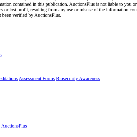
mation contained in this publication. AuctionsPlus is not liable to you or
s or lost profit, resulting from any use or misuse of the information con
t been verified by AuctionsPlus.
s
ditations
Assessment Forms
Biosecurity Awareness
n AuctionsPlus