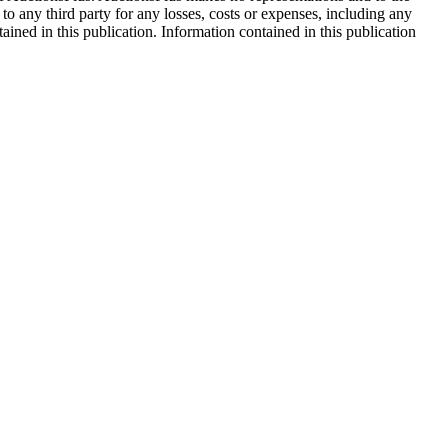
 to any third party for any losses, costs or expenses, including any
tained in this publication. Information contained in this publication