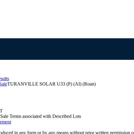
sults
Sale
TURANVILLE SOLAR U33 (P) (AI) (Roan)
ST
us Sale Terms associated with Described Lots
eement
oduced in any form or by any means without prior written permission o