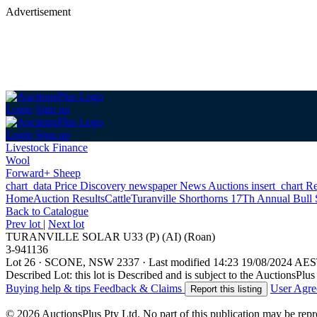
Advertisement
Login
Sign up
Login
Sign up
Livestock Finance
Wool
Forward+ Sheep
chart_data
Price Discovery
newspaper
News
Auctions
insert_chart
Re
Home
Auction Results
Cattle
Turanville Shorthorns 17Th Annual Bull 
Back
to Catalogue
Prev lot
|
Next lot
TURANVILLE SOLAR U33 (P) (AI) (Roan)
3-941136
Lot 26
·
SCONE, NSW 2337
·
Last modified 14:23 19/08/2024 AE
Described Lot: this lot is Described and is subject to the AuctionsPl
Buying help & tips
Feedback & Claims
User Agr
Report this listing
© 2026 AuctionsPlus Pty Ltd. No part of this publication may be repr