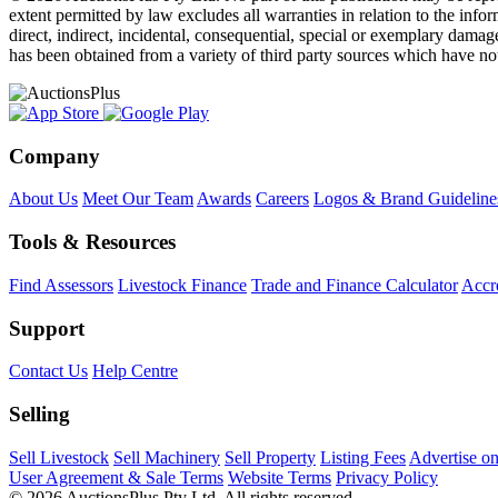
extent permitted by law excludes all warranties in relation to the infor
direct, indirect, incidental, consequential, special or exemplary damage
has been obtained from a variety of third party sources which have no
Company
About Us
Meet Our Team
Awards
Careers
Logos & Brand Guideline
Tools & Resources
Find Assessors
Livestock Finance
Trade and Finance Calculator
Accre
Support
Contact Us
Help Centre
Selling
Sell Livestock
Sell Machinery
Sell Property
Listing Fees
Advertise o
User Agreement & Sale Terms
Website Terms
Privacy Policy
© 2026 AuctionsPlus Pty Ltd. All rights reserved.