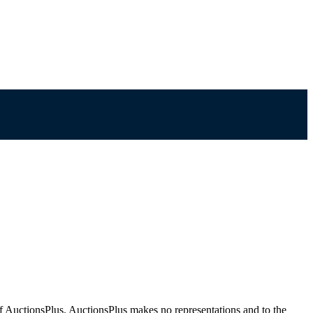
f AuctionsPlus. AuctionsPlus makes no representations and to the