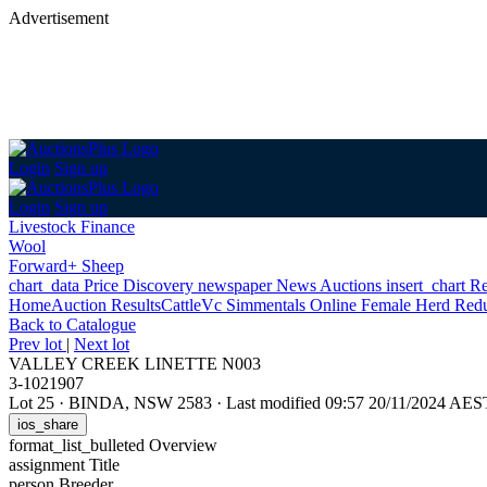
Advertisement
Login
Sign up
Login
Sign up
Livestock Finance
Wool
Forward+ Sheep
chart_data
Price Discovery
newspaper
News
Auctions
insert_chart
Re
Home
Auction Results
Cattle
Vc Simmentals Online Female Herd Redu
Back
to Catalogue
Prev lot
|
Next lot
VALLEY CREEK LINETTE N003
3-1021907
Lot 25
·
BINDA, NSW 2583
·
Last modified 09:57 20/11/2024 AES
ios_share
format_list_bulleted
Overview
assignment
Title
person
Breeder