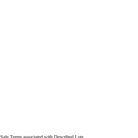
us Sale Terms associated with Described Lots