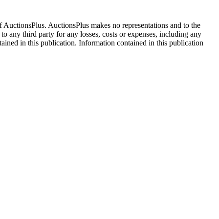
f AuctionsPlus. AuctionsPlus makes no representations and to the
 to any third party for any losses, costs or expenses, including any
tained in this publication. Information contained in this publication