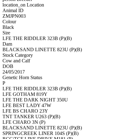
location_on
Location
Animal ID
ZMJPN003
Colour
Black
Sire
LFE THE RIDDLER 323B (P)(B)
Dam
BLACKSAND LINETTE 823U (P)(B)
Stock Category
Cow and Calf
DOB
24/05/2017
Genetic Horn Status
P
LFE THE RIDDLER 323B (P)(B)
LFE GOTHAM 819Y
LFE THE DARK NIGHT 350U
LFE BEST LADY 47W
LFE BS CHARO 23Y
TNT TANKER U263 (P)(B)
LFE CHARO 3N (P)
BLACKSAND LINETTE 823U (P)(B)
SPRINGCREEK LINER 104S (P)(B)
RCC/TCF LINE DRIVE M181 (P)