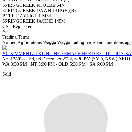
SPIRNGCREEK PHOEBE 64N
SPRINGCREEK DAWN 131P (H)(B)
BCLR DAYLIGHT M54
SPRINGCREEK JACKIE 145M
GST Registered
Yes
Trading Terms
Nutrien Ag Solutions Wagga Wagga trading terms and conditions app
VC SIMMENTALS ONLINE FEMALE HERD REDUCTION SA
No. 124028
·
Fri, 06 December 2024, 6:30 PM (SYD, NSW) AEDT
WA 3:30 PM
·
NT 5:00 PM
·
QLD 5:30 PM
·
SA 6:00 PM
Sold