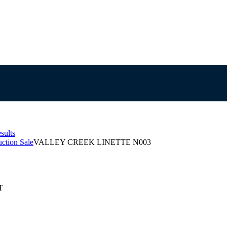
sults
ction Sale
VALLEY CREEK LINETTE N003
T