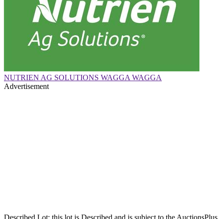
NUTRIEN AG SOLUTIONS WAGGA WAGGA
Advertisement
Described Lot: this lot is Described and is subject to the AuctionsPl