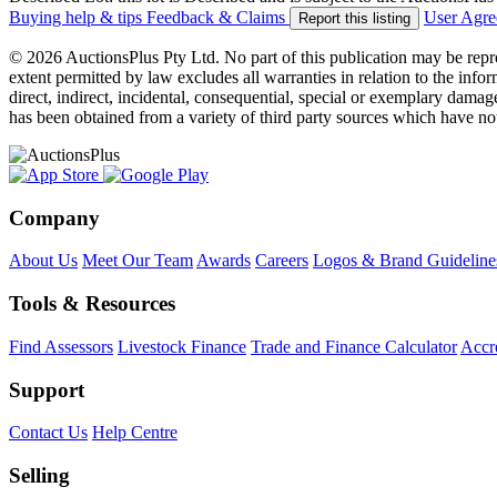
Buying help & tips
Feedback & Claims
User Agr
Report this listing
© 2026 AuctionsPlus Pty Ltd. No part of this publication may be repr
extent permitted by law excludes all warranties in relation to the infor
direct, indirect, incidental, consequential, special or exemplary damage
has been obtained from a variety of third party sources which have no
Company
About Us
Meet Our Team
Awards
Careers
Logos & Brand Guideline
Tools & Resources
Find Assessors
Livestock Finance
Trade and Finance Calculator
Accre
Support
Contact Us
Help Centre
Selling