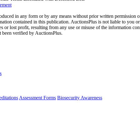
eement
oduced in any form or by any means without prior written permission o
mation contained in this publication. AuctionsPlus is not liable to you or
s or lost profit, resulting from any use or misuse of the information con
t been verified by AuctionsPlus.
s
ditations
Assessment Forms
Biosecurity Awareness