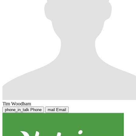
Tim Woodham
phone_in_talk
Phone
mail
Email