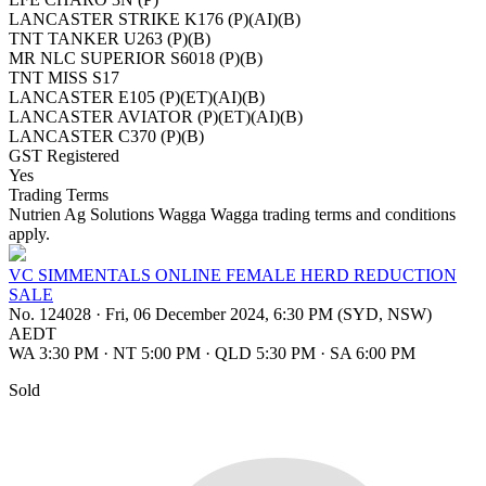
LANCASTER STRIKE K176 (P)(AI)(B)
TNT TANKER U263 (P)(B)
MR NLC SUPERIOR S6018 (P)(B)
TNT MISS S17
LANCASTER E105 (P)(ET)(AI)(B)
LANCASTER AVIATOR (P)(ET)(AI)(B)
LANCASTER C370 (P)(B)
GST Registered
Yes
Trading Terms
Nutrien Ag Solutions Wagga Wagga trading terms and conditions
apply.
VC SIMMENTALS ONLINE FEMALE HERD REDUCTION
SALE
No. 124028
·
Fri, 06 December 2024, 6:30 PM (SYD, NSW)
AEDT
WA 3:30 PM
·
NT 5:00 PM
·
QLD 5:30 PM
·
SA 6:00 PM
Sold