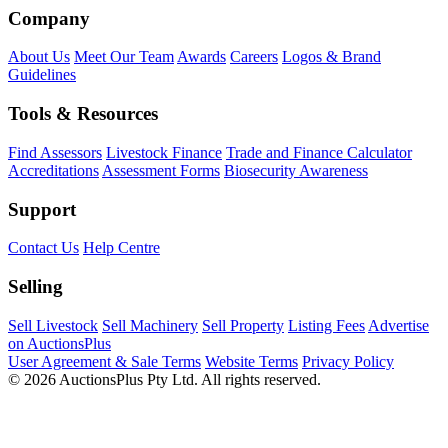
Company
About Us
Meet Our Team
Awards
Careers
Logos & Brand
Guidelines
Tools & Resources
Find Assessors
Livestock Finance
Trade and Finance Calculator
Accreditations
Assessment Forms
Biosecurity Awareness
Support
Contact Us
Help Centre
Selling
Sell Livestock
Sell Machinery
Sell Property
Listing Fees
Advertise
on AuctionsPlus
User Agreement & Sale Terms
Website Terms
Privacy Policy
© 2026 AuctionsPlus Pty Ltd. All rights reserved.