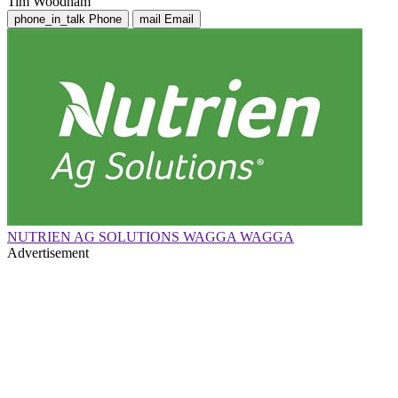
Tim Woodham
phone_in_talk
Phone
mail
Email
NUTRIEN AG SOLUTIONS WAGGA WAGGA
Advertisement