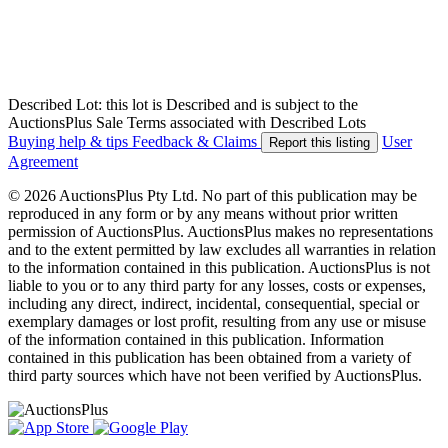
Described Lot: this lot is Described and is subject to the
AuctionsPlus Sale Terms associated with Described Lots
Buying help & tips
Feedback & Claims
User
Report this listing
Agreement
© 2026 AuctionsPlus Pty Ltd. No part of this publication may be
reproduced in any form or by any means without prior written
permission of AuctionsPlus. AuctionsPlus makes no representations
and to the extent permitted by law excludes all warranties in relation
to the information contained in this publication. AuctionsPlus is not
liable to you or to any third party for any losses, costs or expenses,
including any direct, indirect, incidental, consequential, special or
exemplary damages or lost profit, resulting from any use or misuse
of the information contained in this publication. Information
contained in this publication has been obtained from a variety of
third party sources which have not been verified by AuctionsPlus.