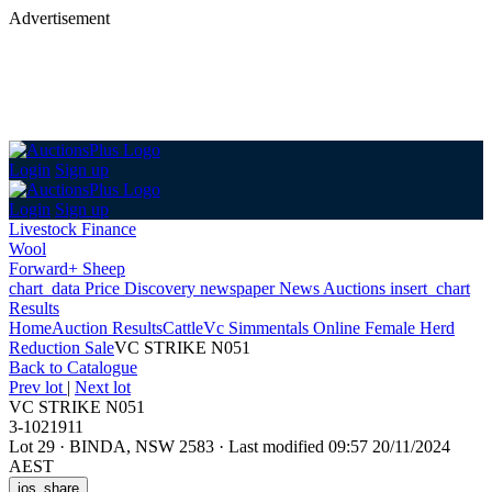
Advertisement
Login
Sign up
Login
Sign up
Livestock Finance
Wool
Forward+ Sheep
chart_data
Price Discovery
newspaper
News
Auctions
insert_chart
Results
Home
Auction Results
Cattle
Vc Simmentals Online Female Herd
Reduction Sale
VC STRIKE N051
Back
to Catalogue
Prev lot
|
Next lot
VC STRIKE N051
3-1021911
Lot 29
·
BINDA, NSW 2583
·
Last modified 09:57 20/11/2024
AEST
ios_share