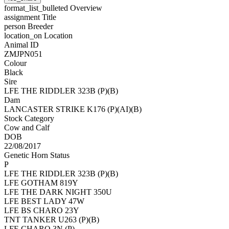
format_list_bulleted
Overview
assignment
Title
person
Breeder
location_on
Location
Animal ID
ZMJPN051
Colour
Black
Sire
LFE THE RIDDLER 323B (P)(B)
Dam
LANCASTER STRIKE K176 (P)(AI)(B)
Stock Category
Cow and Calf
DOB
22/08/2017
Genetic Horn Status
P
LFE THE RIDDLER 323B (P)(B)
LFE GOTHAM 819Y
LFE THE DARK NIGHT 350U
LFE BEST LADY 47W
LFE BS CHARO 23Y
TNT TANKER U263 (P)(B)
LFE CHARO 3N (P)