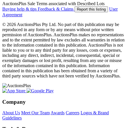
AuctionsPlus Sale Terms associated with Described Lots
Buying help & tips
Feedback & Claims
User
Report this listing
Agreement
© 2026 AuctionsPlus Pty Ltd. No part of this publication may be
reproduced in any form or by any means without prior written
permission of AuctionsPlus. AuctionsPlus makes no representations
and to the extent permitted by law excludes all warranties in relation
to the information contained in this publication. AuctionsPlus is not
liable to you or to any third party for any losses, costs or expenses,
including any direct, indirect, incidental, consequential, special or
exemplary damages or lost profit, resulting from any use or misuse
of the information contained in this publication. Information
contained in this publication has been obtained from a variety of
third party sources which have not been verified by AuctionsPlus.
Company
About Us
Meet Our Team
Awards
Careers
Logos & Brand
Guidelines