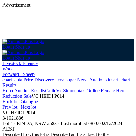
Advertisement
Login
Sign up
Login
Sign up
Livestock Finance
Wool
Forward+ Sheep
chart_data
Price Discovery
newspaper
News
Auctions
insert_chart
Results
Home
Auction Results
Cattle
Vc Simmentals Online Female Herd
Reduction Sale
VC HEIDI P014
Back
to Catalogue
Prev lot
|
Next lot
VC HEIDI P014
3-1021886
Lot 4
·
BINDA, NSW 2583
·
Last modified 08:07 02/12/2024
AEST
Described Lot: this lot is Described and is subject to the