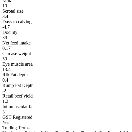
Milk
19
Scrotal size
3.4
Days to calving
-4.7
Docility
39
Net feed intake
0.17
Carcase weight
59
Eye muscle area
13.4
Rib Fat depth
0.4
Rump Fat Depth
-2
Retail beef yield
1.2
Intramuscular fat
3
GST Registered
Yes
Trading Terms