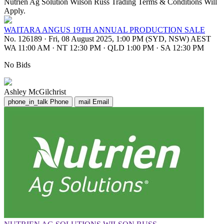
Nutrien Ag Solution Wilson Russ Trading Terms & Conditions Will
Apply.
WAITARA ANGUS 19TH ANNUAL PRODUCTION SALE
No. 126189
·
Fri, 08 August 2025, 1:00 PM (SYD, NSW) AEST
WA 11:00 AM
·
NT 12:30 PM
·
QLD 1:00 PM
·
SA 12:30 PM
No Bids
Ashley McGilchrist
phone_in_talk
Phone
mail
Email