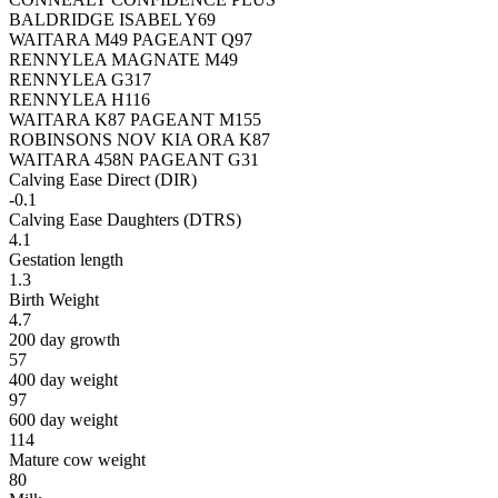
BALDRIDGE ISABEL Y69
WAITARA M49 PAGEANT Q97
RENNYLEA MAGNATE M49
RENNYLEA G317
RENNYLEA H116
WAITARA K87 PAGEANT M155
ROBINSONS NOV KIA ORA K87
WAITARA 458N PAGEANT G31
Calving Ease Direct (DIR)
-0.1
Calving Ease Daughters (DTRS)
4.1
Gestation length
1.3
Birth Weight
4.7
200 day growth
57
400 day weight
97
600 day weight
114
Mature cow weight
80