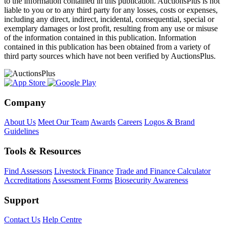
to the information contained in this publication. AuctionsPlus is not
liable to you or to any third party for any losses, costs or expenses,
including any direct, indirect, incidental, consequential, special or
exemplary damages or lost profit, resulting from any use or misuse
of the information contained in this publication. Information
contained in this publication has been obtained from a variety of
third party sources which have not been verified by AuctionsPlus.
Company
About Us
Meet Our Team
Awards
Careers
Logos & Brand
Guidelines
Tools & Resources
Find Assessors
Livestock Finance
Trade and Finance Calculator
Accreditations
Assessment Forms
Biosecurity Awareness
Support
Contact Us
Help Centre