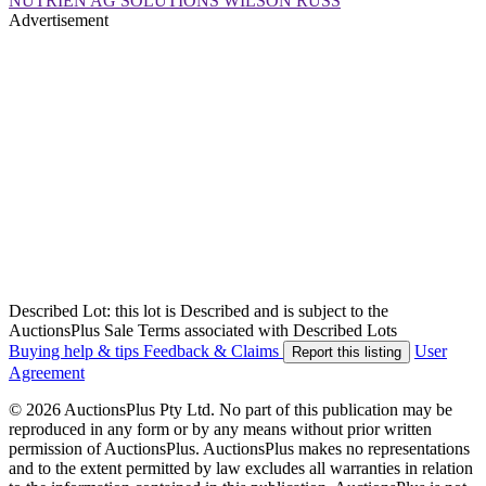
NUTRIEN AG SOLUTIONS WILSON RUSS
Advertisement
Described Lot: this lot is Described and is subject to the
AuctionsPlus Sale Terms associated with Described Lots
Buying help & tips
Feedback & Claims
User
Report this listing
Agreement
© 2026 AuctionsPlus Pty Ltd. No part of this publication may be
reproduced in any form or by any means without prior written
permission of AuctionsPlus. AuctionsPlus makes no representations
and to the extent permitted by law excludes all warranties in relation