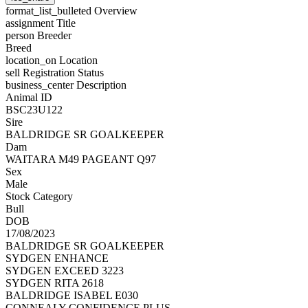
format_list_bulleted
Overview
assignment
Title
person
Breeder
Breed
location_on
Location
sell
Registration Status
business_center
Description
Animal ID
BSC23U122
Sire
BALDRIDGE SR GOALKEEPER
Dam
WAITARA M49 PAGEANT Q97
Sex
Male
Stock Category
Bull
DOB
17/08/2023
BALDRIDGE SR GOALKEEPER
SYDGEN ENHANCE
SYDGEN EXCEED 3223
SYDGEN RITA 2618
BALDRIDGE ISABEL E030
CONNEALY CONFIDENCE PLUS