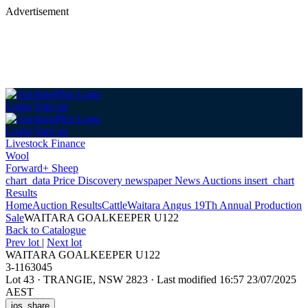
Advertisement
Login
Sign up
Login
Sign up
Livestock Finance
Wool
Forward+ Sheep
chart_data
Price Discovery
newspaper
News
Auctions
insert_chart
Results
Home
Auction Results
Cattle
Waitara Angus 19Th Annual Production
Sale
WAITARA GOALKEEPER U122
Back
to Catalogue
Prev lot
|
Next lot
WAITARA GOALKEEPER U122
3-1163045
Lot 43
·
TRANGIE, NSW 2823
·
Last modified 16:57 23/07/2025
AEST
ios_share