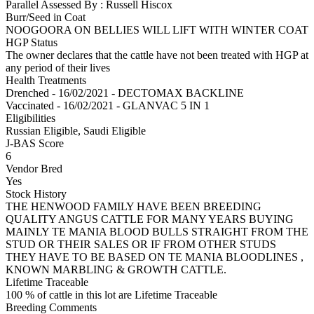
Parallel Assessed By : Russell Hiscox
Burr/Seed in Coat
NOOGOORA ON BELLIES WILL LIFT WITH WINTER COAT
HGP Status
The owner declares that the cattle have not been treated with HGP at
any period of their lives
Health Treatments
Drenched - 16/02/2021 - DECTOMAX BACKLINE
Vaccinated - 16/02/2021 - GLANVAC 5 IN 1
Eligibilities
Russian Eligible, Saudi Eligible
J-BAS Score
6
Vendor Bred
Yes
Stock History
THE HENWOOD FAMILY HAVE BEEN BREEDING
QUALITY ANGUS CATTLE FOR MANY YEARS BUYING
MAINLY TE MANIA BLOOD BULLS STRAIGHT FROM THE
STUD OR THEIR SALES OR IF FROM OTHER STUDS
THEY HAVE TO BE BASED ON TE MANIA BLOODLINES ,
KNOWN MARBLING & GROWTH CATTLE.
Lifetime Traceable
100 % of cattle in this lot are Lifetime Traceable
Breeding Comments