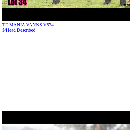
TE MANIA VANNS V574
$/Head
Described