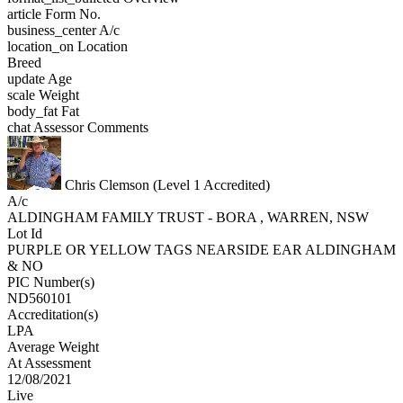
article
Form No.
business_center
A/c
location_on
Location
Breed
update
Age
scale
Weight
body_fat
Fat
chat
Assessor Comments
Chris Clemson (Level 1 Accredited)
A/c
ALDINGHAM FAMILY TRUST - BORA , WARREN, NSW
Lot Id
PURPLE OR YELLOW TAGS NEARSIDE EAR ALDINGHAM
& NO
PIC Number(s)
ND560101
Accreditation(s)
LPA
Average Weight
At Assessment
12/08/2021
Live