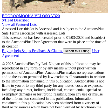
BOOROOMOOKA VELOSO V320
$/Head
Described
View all Featured Lots
Assessed Lot: this lot is Assessed and is subject to the AuctionsPlus
Sale Terms associated with Assessed Lots
This assessed lot has been created prior to 01/03/2023 and is subject
to the AuctionsPlus User Agreement that were in place at the time of
its creation
Buying help & tips
Feedback & Claims
User
Report this listing
Agreement
© 2026 AuctionsPlus Pty Ltd. No part of this publication may be
reproduced in any form or by any means without prior written
permission of AuctionsPlus. AuctionsPlus makes no representations
and to the extent permitted by law excludes all warranties in relation
to the information contained in this publication. AuctionsPlus is not
liable to you or to any third party for any losses, costs or expenses,
including any direct, indirect, incidental, consequential, special or
exemplary damages or lost profit, resulting from any use or misuse
of the information contained in this publication. Information
contained in this publication has been obtained from a variety of
third party sources which have not been verified by AuctionsPlus.