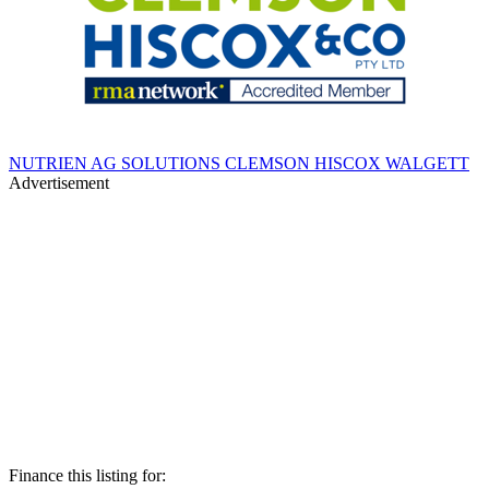
NUTRIEN AG SOLUTIONS CLEMSON HISCOX WALGETT
Advertisement
Finance this listing for: