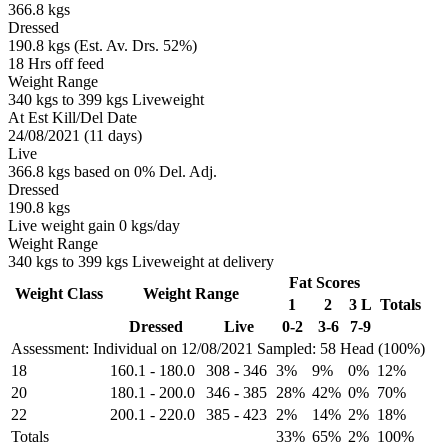
366.8 kgs
Dressed
190.8 kgs (Est. Av. Drs. 52%)
18 Hrs off feed
Weight Range
340 kgs to 399 kgs Liveweight
At Est Kill/Del Date
24/08/2021 (11 days)
Live
366.8 kgs based on 0% Del. Adj.
Dressed
190.8 kgs
Live weight gain 0 kgs/day
Weight Range
340 kgs to 399 kgs Liveweight at delivery
Fat Scores
Weight Class
Weight Range
1
2
3 L
Totals
Dressed
Live
0-2
3-6
7-9
Assessment: Individual on 12/08/2021
Sampled: 58 Head (100%)
18
160.1
-
180.0
308
-
346
3%
9%
0%
12%
20
180.1
-
200.0
346
-
385
28%
42%
0%
70%
22
200.1
-
220.0
385
-
423
2%
14%
2%
18%
Totals
33%
65%
2%
100%