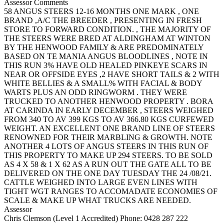
Assessor Comments
58 ANGUS STEERS 12-16 MONTHS ONE MARK , ONE
BRAND ,A/C THE BREEDER , PRESENTING IN FRESH
STORE TO FORWARD CONDITION. , THE MAJORITY OF
THE STEERS WERE BRED AT ALDINGHAM AT WINTON
BY THE HENWOOD FAMILY & ARE PREDOMINATELY
BASED ON TE MANIA ANGUS BLOODLINES , NOTE IN
THIS RUN 3% HAVE OLD HEALED PINKEYE SCARS IN
NEAR OR OFFSIDE EYES ,2 HAVE SHORT TAILS & 2 WITH
WHITE BELLIES & A SMALL% WITH FACIAL & BODY
WARTS PLUS AN ODD RINGWORM . THEY WERE
TRUCKED TO ANOTHER HENWOOD PROPERTY . BORA
AT CARINDA IN EARLY DECEMBER , STEERS WEIGHED
FROM 340 TO AV 399 KGS TO AV 366.80 KGS CURFEWED
WEIGHT. AN EXCELLENT ONE BRAND LINE OF STEERS
RENOWNED FOR THEIR MARBLING & GROWTH. NOTE
ANOTHER 4 LOTS OF ANGUS STEERS IN THIS RUN OF
THIS PROPERTY TO MAKE UP 294 STEERS. TO BE SOLD
AS 4 X 58 & 1 X 62 AS A RUN OUT THE GATE ALL TO BE
DELIVERED ON THE ONE DAY TUESDAY THE 24 /08/21.
CATTLE WEIGHED INTO LARGE EVEN LINES WITH
TIGHT WGT RANGES TO ACCOMADATE ECONOMIES OF
SCALE & MAKE UP WHAT TRUCKS ARE NEEDED.
Assessor
Chris Clemson (Level 1 Accredited)
Phone: 0428 287 222