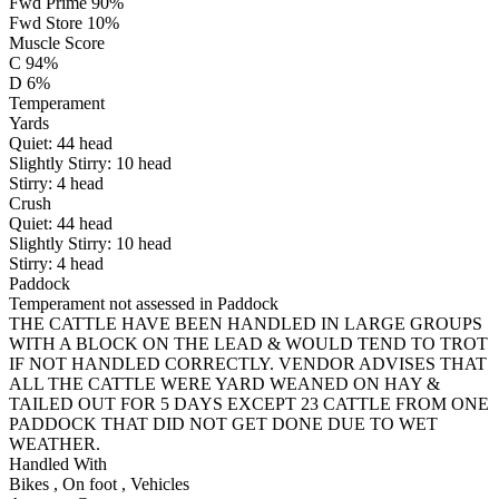
Fwd Prime 90%
Fwd Store 10%
Muscle Score
C 94%
D 6%
Temperament
Yards
Quiet:
44
head
Slightly Stirry:
10
head
Stirry:
4
head
Crush
Quiet:
44
head
Slightly Stirry:
10
head
Stirry:
4
head
Paddock
Temperament not assessed in Paddock
THE CATTLE HAVE BEEN HANDLED IN LARGE GROUPS
WITH A BLOCK ON THE LEAD & WOULD TEND TO TROT
IF NOT HANDLED CORRECTLY. VENDOR ADVISES THAT
ALL THE CATTLE WERE YARD WEANED ON HAY &
TAILED OUT FOR 5 DAYS EXCEPT 23 CATTLE FROM ONE
PADDOCK THAT DID NOT GET DONE DUE TO WET
WEATHER.
Handled With
Bikes
,
On foot
,
Vehicles