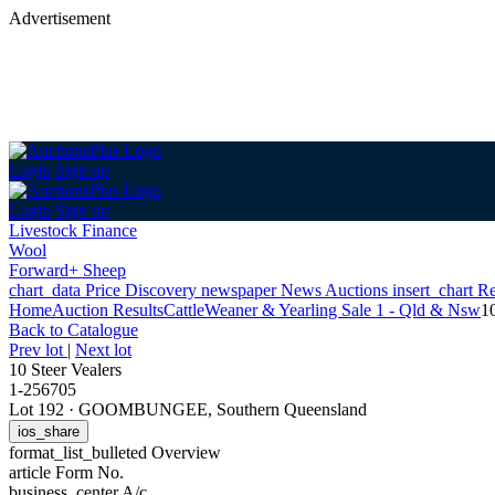
Advertisement
Login
Sign up
Login
Sign up
Livestock Finance
Wool
Forward+ Sheep
chart_data
Price Discovery
newspaper
News
Auctions
insert_chart
Re
Home
Auction Results
Cattle
Weaner & Yearling Sale 1 - Qld & Nsw
10
Back
to Catalogue
Prev lot
|
Next lot
10 Steer Vealers
1-256705
Lot 192
·
GOOMBUNGEE, Southern Queensland
ios_share
format_list_bulleted
Overview
article
Form No.
business_center
A/c