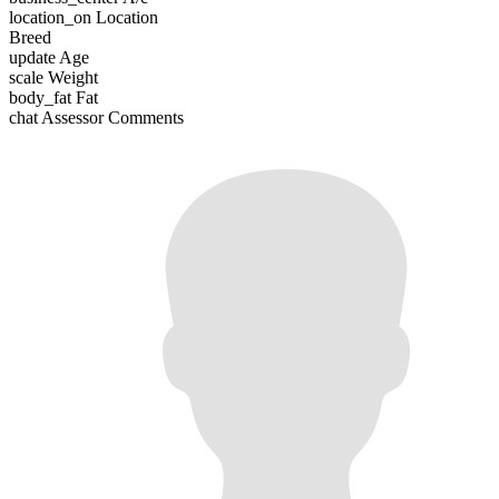
location_on
Location
Breed
update
Age
scale
Weight
body_fat
Fat
chat
Assessor Comments