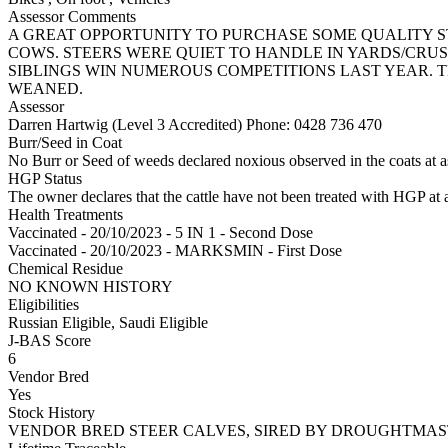
Assessor Comments
A GREAT OPPORTUNITY TO PURCHASE SOME QUALITY 
COWS. STEERS WERE QUIET TO HANDLE IN YARDS/CRUS
SIBLINGS WIN NUMEROUS COMPETITIONS LAST YEAR. T
WEANED.
Assessor
Darren Hartwig (Level 3 Accredited)
Phone: 0428 736 470
Burr/Seed in Coat
No Burr or Seed of weeds declared noxious observed in the coats at 
HGP Status
The owner declares that the cattle have not been treated with HGP at a
Health Treatments
Vaccinated - 20/10/2023 - 5 IN 1 - Second Dose
Vaccinated - 20/10/2023 - MARKSMIN - First Dose
Chemical Residue
NO KNOWN HISTORY
Eligibilities
Russian Eligible, Saudi Eligible
J-BAS Score
6
Vendor Bred
Yes
Stock History
VENDOR BRED STEER CALVES, SIRED BY DROUGHTMAS