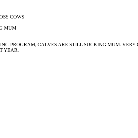
ROSS COWS
NG MUM
ING PROGRAM, CALVES ARE STILL SUCKING MUM. VER
T YEAR.