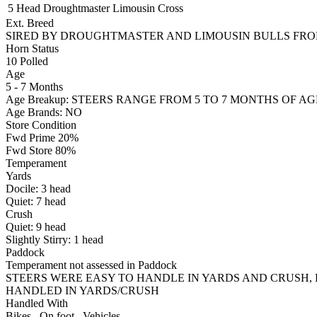
5 Head
Droughtmaster
Limousin Cross
Ext. Breed
SIRED BY DROUGHTMASTER AND LIMOUSIN BULLS FRO
Horn Status
10
Polled
Age
5 - 7 Months
Age Breakup: STEERS RANGE FROM 5 TO 7 MONTHS OF AG
Age Brands: NO
Store Condition
Fwd Prime 20%
Fwd Store 80%
Temperament
Yards
Docile:
3
head
Quiet:
7
head
Crush
Quiet:
9
head
Slightly Stirry:
1
head
Paddock
Temperament not assessed in Paddock
STEERS WERE EASY TO HANDLE IN YARDS AND CRUSH, 
HANDLED IN YARDS/CRUSH
Handled With
Bikes
,
On foot
,
Vehicles