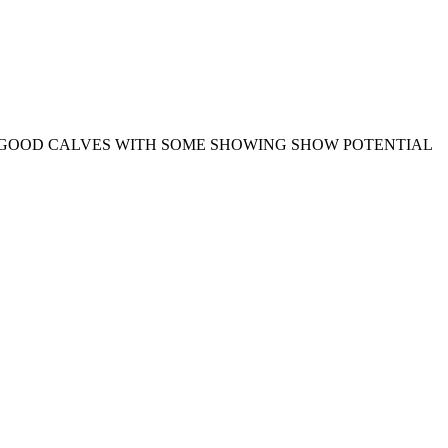
Y GOOD CALVES WITH SOME SHOWING SHOW POTENTIAL