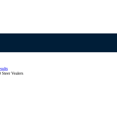
sults
 Steer Vealers