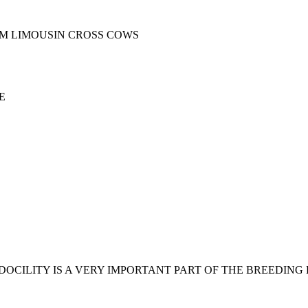
M LIMOUSIN CROSS COWS
E
DOCILITY IS A VERY IMPORTANT PART OF THE BREEDIN