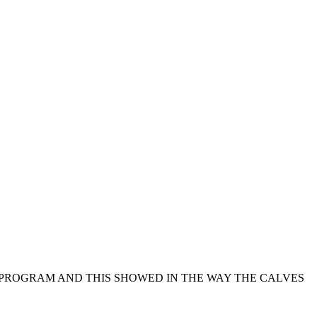
G PROGRAM AND THIS SHOWED IN THE WAY THE CALVES