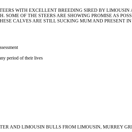
STEERS WITH EXCELLENT BREEDING SIRED BY LIMOUSI
H. SOME OF THE STEERS ARE SHOWING PROMISE AS POS
HESE CALVES ARE STILL SUCKING MUM AND PRESENT IN
assessment
ny period of their lives
TER AND LIMOUSIN BULLS FROM LIMOUSIN, MURREY GR