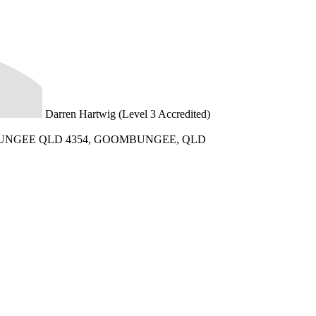
Darren Hartwig (Level 3 Accredited)
UNGEE QLD 4354, GOOMBUNGEE, QLD