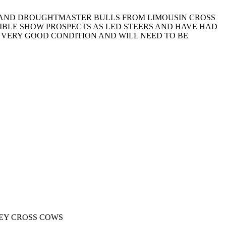
N AND DROUGHTMASTER BULLS FROM LIMOUSIN CROSS
SIBLE SHOW PROSPECTS AS LED STEERS AND HAVE HAD
 VERY GOOD CONDITION AND WILL NEED TO BE
EY CROSS COWS