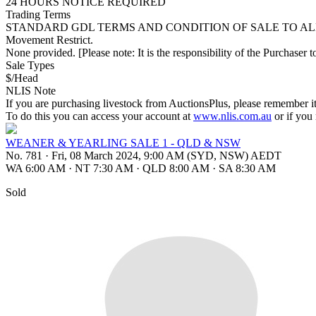
24 HOURS NOTICE REQUIRED
Trading Terms
STANDARD GDL TERMS AND CONDITION OF SALE TO AL
Movement Restrict.
None provided. [Please note: It is the responsibility of the Purchaser to
Sale Types
$/Head
NLIS Note
If you are purchasing livestock from AuctionsPlus, please remember it
To do this you can access your account at
www.nlis.com.au
or if you
WEANER & YEARLING SALE 1 - QLD & NSW
No. 781
·
Fri, 08 March 2024, 9:00 AM (SYD, NSW) AEDT
WA 6:00 AM
·
NT 7:30 AM
·
QLD 8:00 AM
·
SA 8:30 AM
Sold