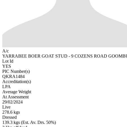
A/c
YARRABEE BOER GOAT STUD - 9 COZENS ROAD GOOMB
Lot Id
YES
PIC Number(s)
QKRA1484
Accreditation(s)
LPA
Average Weight
At Assessment
29/02/2024
Live
278.6 kgs
Dressed
139.3 kgs (Est. Av. Drs. 50%)