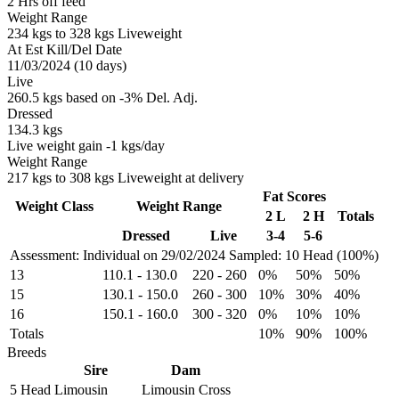
2 Hrs off feed
Weight Range
234 kgs to 328 kgs Liveweight
At Est Kill/Del Date
11/03/2024 (10 days)
Live
260.5 kgs based on -3% Del. Adj.
Dressed
134.3 kgs
Live weight gain -1 kgs/day
Weight Range
217 kgs to 308 kgs Liveweight at delivery
Fat Scores
Weight Class
Weight Range
2 L
2 H
Totals
Dressed
Live
3-4
5-6
Assessment: Individual on 29/02/2024
Sampled: 10 Head (100%)
13
110.1
-
130.0
220
-
260
0%
50%
50%
15
130.1
-
150.0
260
-
300
10%
30%
40%
16
150.1
-
160.0
300
-
320
0%
10%
10%
Totals
10%
90%
100%
Breeds
Sire
Dam
5 Head
Limousin
Limousin Cross