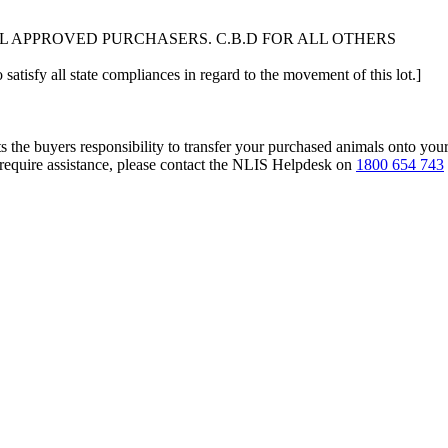
L APPROVED PURCHASERS. C.B.D FOR ALL OTHERS
 satisfy all state compliances in regard to the movement of this lot.]
s the buyers responsibility to transfer your purchased animals onto you
 require assistance, please contact the NLIS Helpdesk on
1800 654 743