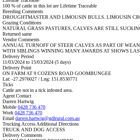
Lifetime Traceable
100 % of cattle in this lot are Lifetime Traceable
Breeding Comments
DROUGHTMASTER AND LIMOUSIN BULLS. LIMOUSIN C
Grazing Conditions
NATURAL GRASS PASTURES, CALVES ARE STILL SUCKI
Returned same
Vendor Comments
ANNUAL TURNOFF OF STEER CALVES AS PART OF WEAN
WITH SIBLINGS WINNING MANY AWARDS AT SHOWS LAS
Delivery Period
11/03/2024 to 15/03/2024 (5 days)
Delivery Point
ON FARM AT 9 COZENS ROAD GOOMBUNGEE
Lat: -27.2976027 / Lng: 151.8530771
Ticks
Cattle are not in a tick infested area.
Agent Contact
Darren Hartwig
Mobile
0428 736 470
Work
0428 736 470
Email
darren.hartwig@gdlrural.com.au
Trucking Access Additional Directions
TRUCK AND DOG ACCESS
Delivery Comments