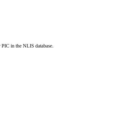
r PIC in the NLIS database.