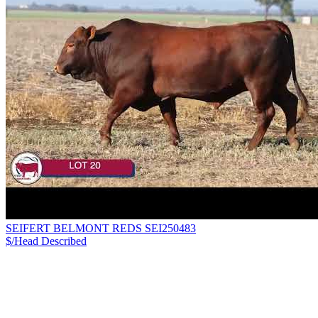
SEIFERT BELMONT REDS SEI250483
$/Head
Described