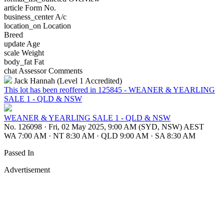
article
Form No.
business_center
A/c
location_on
Location
Breed
update
Age
scale
Weight
body_fat
Fat
chat
Assessor Comments
Jack Hannah (Level 1 Accredited)
This lot has been reoffered in 125845 - WEANER & YEARLING
SALE 1 - QLD & NSW
WEANER & YEARLING SALE 1 - QLD & NSW
No. 126098
·
Fri, 02 May 2025, 9:00 AM (SYD, NSW) AEST
WA 7:00 AM
·
NT 8:30 AM
·
QLD 9:00 AM
·
SA 8:30 AM
Passed In
Advertisement