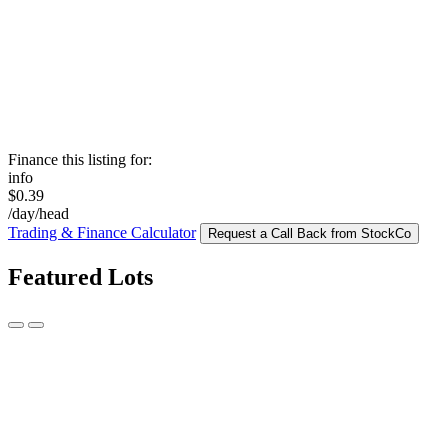
Finance this listing for:
info
$0.39
/day/head
Trading & Finance Calculator
Request a Call Back from StockCo
Featured Lots