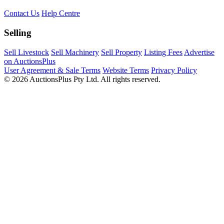
Contact Us
Help Centre
Selling
Sell Livestock
Sell Machinery
Sell Property
Listing Fees
Advertise
on AuctionsPlus
User Agreement & Sale Terms
Website Terms
Privacy Policy
© 2026 AuctionsPlus Pty Ltd. All rights reserved.