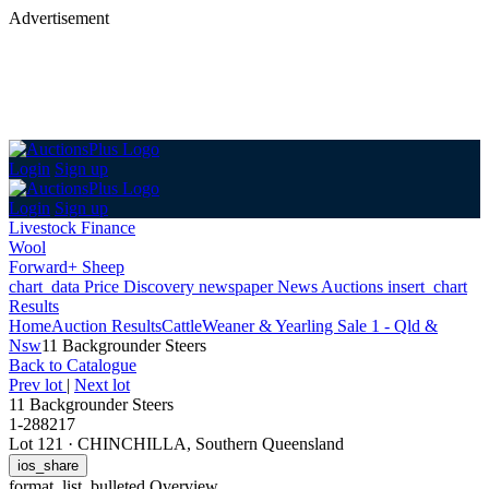
Advertisement
Login
Sign up
Login
Sign up
Livestock Finance
Wool
Forward+ Sheep
chart_data
Price Discovery
newspaper
News
Auctions
insert_chart
Results
Home
Auction Results
Cattle
Weaner & Yearling Sale 1 - Qld &
Nsw
11 Backgrounder Steers
Back
to Catalogue
Prev lot
|
Next lot
11 Backgrounder Steers
1-288217
Lot 121
·
CHINCHILLA, Southern Queensland
ios_share
format_list_bulleted
Overview