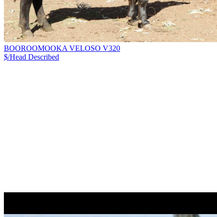
BOOROOMOOKA VELOSO V320
$/Head
Described