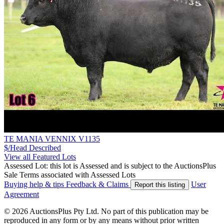
TE MANIA VENNIX V1135
$/Head
Described
View all Featured Lots
Assessed Lot: this lot is Assessed and is subject to the AuctionsPlus
Sale Terms associated with Assessed Lots
Buying help & tips
Feedback & Claims
User
Report this listing
Agreement
© 2026 AuctionsPlus Pty Ltd. No part of this publication may be
reproduced in any form or by any means without prior written