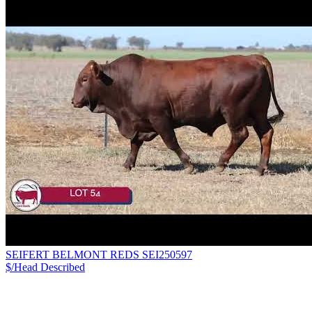
SEIFERT BELMONT REDS SEI250597
$/Head
Described