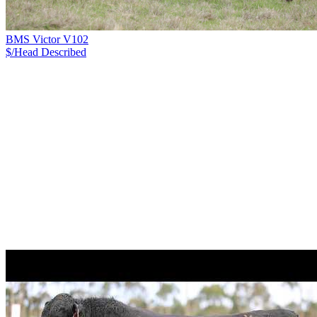
BMS Victor V102
$/Head
Described