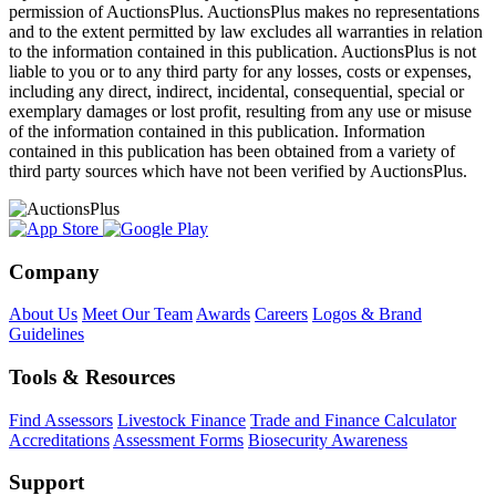
permission of AuctionsPlus. AuctionsPlus makes no representations
and to the extent permitted by law excludes all warranties in relation
to the information contained in this publication. AuctionsPlus is not
liable to you or to any third party for any losses, costs or expenses,
including any direct, indirect, incidental, consequential, special or
exemplary damages or lost profit, resulting from any use or misuse
of the information contained in this publication. Information
contained in this publication has been obtained from a variety of
third party sources which have not been verified by AuctionsPlus.
Company
About Us
Meet Our Team
Awards
Careers
Logos & Brand
Guidelines
Tools & Resources
Find Assessors
Livestock Finance
Trade and Finance Calculator
Accreditations
Assessment Forms
Biosecurity Awareness
Support