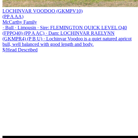
LOCHINVAR VOODOO (GKMPV10)
(PP A AA)
McCarthy Family
·
Bull
·
Limousin
·
Sire: FLEMINGTON QUICK LEVEL Q40
(FPPQ40) (PP A AC)
·
Dam: LOCHINVAR RAELYNN
(GKMPR4) (P B U)
·
Lochinvar Voodoo is a quiet natured apricot
bull, well balanced with good length and body.
$/Head
Described