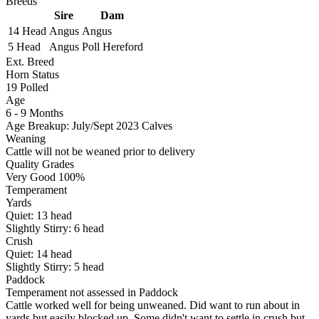
Breeds
Sire
Dam
14 Head
Angus
Angus
5 Head
Angus
Poll Hereford
Ext. Breed
Horn Status
19
Polled
Age
6 - 9 Months
Age Breakup: July/Sept 2023 Calves
Weaning
Cattle will not be weaned prior to delivery
Quality Grades
Very Good 100%
Temperament
Yards
Quiet:
13
head
Slightly Stirry:
6
head
Crush
Quiet:
14
head
Slightly Stirry:
5
head
Paddock
Temperament not assessed in Paddock
Cattle worked well for being unweaned. Did want to run about in
yards but easily blocked up. Some didn't want to settle in crush but