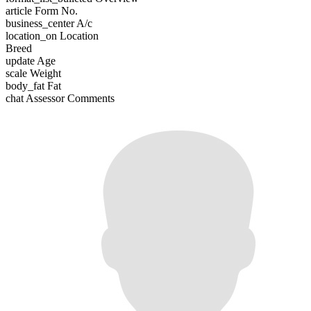
article
Form No.
business_center
A/c
location_on
Location
Breed
update
Age
scale
Weight
body_fat
Fat
chat
Assessor Comments