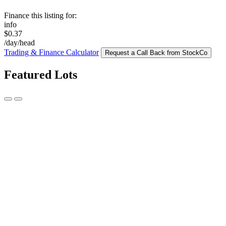
Finance this listing for:
info
$0.37
/day/head
Trading & Finance Calculator
Request a Call Back from StockCo
Featured Lots