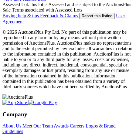
Assessed Lot: this lot is Assessed and is subject to the AuctionsPlus
Sale Terms associated with Assessed Lots
Buying help & tips
Feedback & Claims
User
Report this listing
Agreement
© 2026 AuctionsPlus Pty Ltd. No part of this publication may be
reproduced in any form or by any means without prior written
permission of AuctionsPlus. AuctionsPlus makes no representations
and to the extent permitted by law excludes all warranties in relation
to the information contained in this publication. AuctionsPlus is not
liable to you or to any third party for any losses, costs or expenses,
including any direct, indirect, incidental, consequential, special or
exemplary damages or lost profit, resulting from any use or misuse
of the information contained in this publication. Information
contained in this publication has been obtained from a variety of
third party sources which have not been verified by AuctionsPlus.
Company
About Us
Meet Our Team
Awards
Careers
Logos & Brand
Guidelines