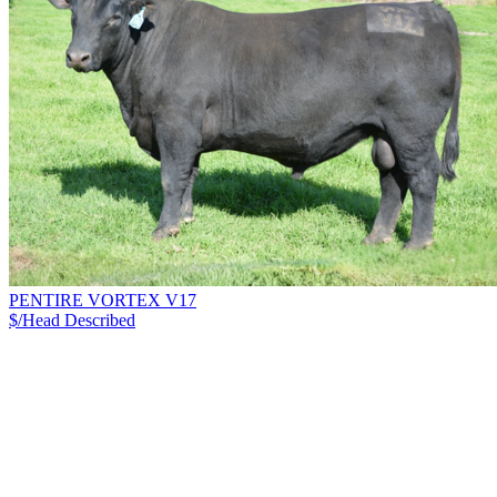
PENTIRE VORTEX V17
$/Head
Described