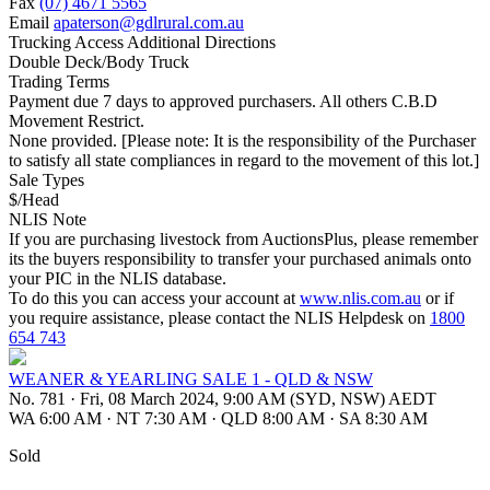
Fax
(07) 4671 5565
Email
apaterson@gdlrural.com.au
Trucking Access Additional Directions
Double Deck/Body Truck
Trading Terms
Payment due 7 days to approved purchasers. All others C.B.D
Movement Restrict.
None provided. [Please note: It is the responsibility of the Purchaser
to satisfy all state compliances in regard to the movement of this lot.]
Sale Types
$/Head
NLIS Note
If you are purchasing livestock from AuctionsPlus, please remember
its the buyers responsibility to transfer your purchased animals onto
your PIC in the NLIS database.
To do this you can access your account at
www.nlis.com.au
or if
you require assistance, please contact the NLIS Helpdesk on
1800
654 743
WEANER & YEARLING SALE 1 - QLD & NSW
No. 781
·
Fri, 08 March 2024, 9:00 AM (SYD, NSW) AEDT
WA 6:00 AM
·
NT 7:30 AM
·
QLD 8:00 AM
·
SA 8:30 AM
Sold