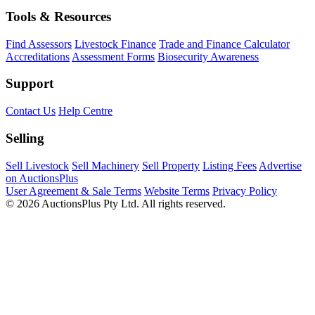
Tools & Resources
Find Assessors
Livestock Finance
Trade and Finance Calculator
Accreditations
Assessment Forms
Biosecurity Awareness
Support
Contact Us
Help Centre
Selling
Sell Livestock
Sell Machinery
Sell Property
Listing Fees
Advertise
on AuctionsPlus
User Agreement & Sale Terms
Website Terms
Privacy Policy
© 2026 AuctionsPlus Pty Ltd. All rights reserved.