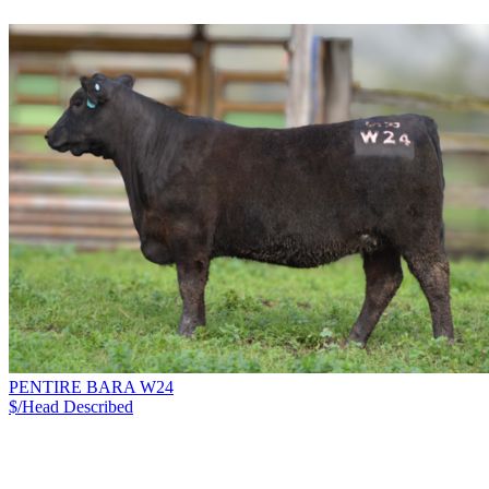
PENTIRE BARA W24
$/Head
Described