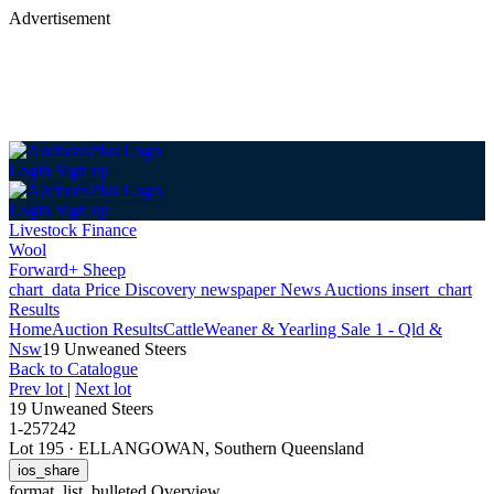
Advertisement
Login
Sign up
Login
Sign up
Livestock Finance
Wool
Forward+ Sheep
chart_data
Price Discovery
newspaper
News
Auctions
insert_chart
Results
Home
Auction Results
Cattle
Weaner & Yearling Sale 1 - Qld &
Nsw
19 Unweaned Steers
Back
to Catalogue
Prev lot
|
Next lot
19 Unweaned Steers
1-257242
Lot 195
·
ELLANGOWAN, Southern Queensland
ios_share
format_list_bulleted
Overview