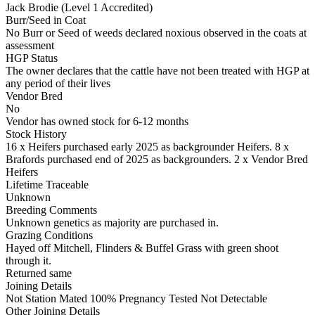
Jack Brodie (Level 1 Accredited)
Burr/Seed in Coat
No Burr or Seed of weeds declared noxious observed in the coats at
assessment
HGP Status
The owner declares that the cattle have not been treated with HGP at
any period of their lives
Vendor Bred
No
Vendor has owned stock for 6-12 months
Stock History
16 x Heifers purchased early 2025 as backgrounder Heifers. 8 x
Brafords purchased end of 2025 as backgrounders. 2 x Vendor Bred
Heifers
Lifetime Traceable
Unknown
Breeding Comments
Unknown genetics as majority are purchased in.
Grazing Conditions
Hayed off Mitchell, Flinders & Buffel Grass with green shoot
through it.
Returned same
Joining Details
Not Station Mated
100% Pregnancy Tested Not Detectable
Other Joining Details