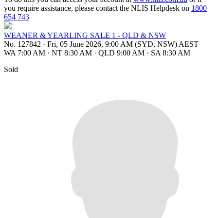
you require assistance, please contact the NLIS Helpdesk on
1800
654 743
WEANER & YEARLING SALE 1 - QLD & NSW
No. 127842
·
Fri, 05 June 2026, 9:00 AM (SYD, NSW) AEST
WA 7:00 AM
·
NT 8:30 AM
·
QLD 9:00 AM
·
SA 8:30 AM
Sold