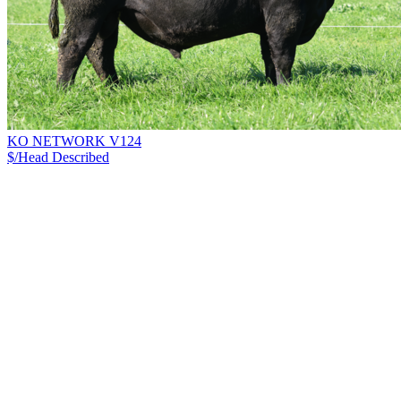
KO NETWORK V124
$/Head
Described