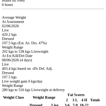
Hours off Feed
6 hours
Average Weight
At Assessment
02/06/2026
Live
420.2 kgs
Dressed
197.5 kgs (Est. Av. Drs. 47%)
Weight Range
292 kgs to 538 kgs Liveweight
At Est Kill/Del Date
08/06/2026 (4 days)
Live
403.4 kgs based on -4% Del. Adj.
Dressed
197.5 kgs
Live weight gain 0 kgs/day
Weight Range
280 kgs to 516 kgs Liveweight at delivery
Fat Scores
Weight Class
Weight Range
2
3 L
4 H
Totals
Dressed
Live
3-6
7-9
18-22