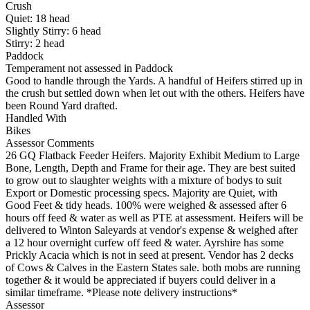
Crush
Quiet:
18
head
Slightly Stirry:
6
head
Stirry:
2
head
Paddock
Temperament not assessed in Paddock
Good to handle through the Yards. A handful of Heifers stirred up in
the crush but settled down when let out with the others. Heifers have
been Round Yard drafted.
Handled With
Bikes
Assessor Comments
26 GQ Flatback Feeder Heifers. Majority Exhibit Medium to Large
Bone, Length, Depth and Frame for their age. They are best suited
to grow out to slaughter weights with a mixture of bodys to suit
Export or Domestic processing specs. Majority are Quiet, with
Good Feet & tidy heads. 100% were weighed & assessed after 6
hours off feed & water as well as PTE at assessment. Heifers will be
delivered to Winton Saleyards at vendor's expense & weighed after
a 12 hour overnight curfew off feed & water. Ayrshire has some
Prickly Acacia which is not in seed at present. Vendor has 2 decks
of Cows & Calves in the Eastern States sale. both mobs are running
together & it would be appreciated if buyers could deliver in a
similar timeframe. *Please note delivery instructions*
Assessor