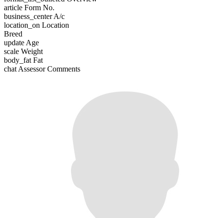
article
Form No.
business_center
A/c
location_on
Location
Breed
update
Age
scale
Weight
body_fat
Fat
chat
Assessor Comments