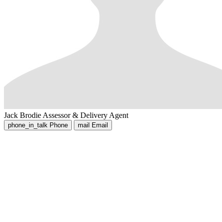
Jack Brodie
Assessor & Delivery Agent
phone_in_talk
Phone
mail
Email