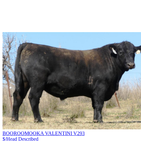
BOOROOMOOKA VALENTINI V293
$/Head
Described