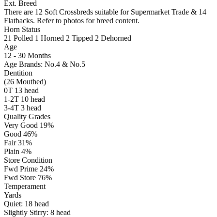
Ext. Breed
There are 12 Soft Crossbreds suitable for Supermarket Trade & 14
Flatbacks. Refer to photos for breed content.
Horn Status
21
Polled
1
Horned
2
Tipped
2
Dehorned
Age
12 - 30 Months
Age Brands: No.4 & No.5
Dentition
(26 Mouthed)
0T 13 head
1-2T 10 head
3-4T 3 head
Quality Grades
Very Good 19%
Good 46%
Fair 31%
Plain 4%
Store Condition
Fwd Prime 24%
Fwd Store 76%
Temperament
Yards
Quiet:
18
head
Slightly Stirry:
8
head