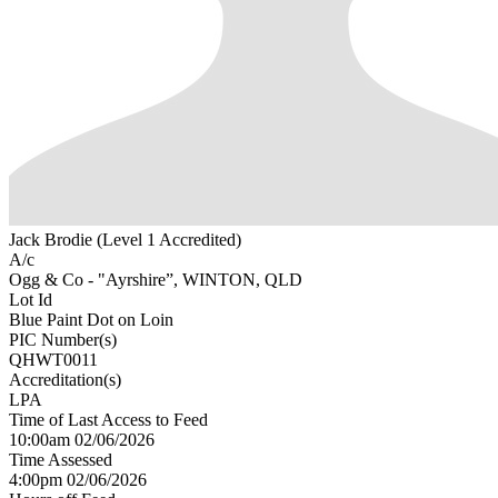
Jack Brodie (Level 1 Accredited)
A/c
Ogg & Co - "Ayrshire”, WINTON, QLD
Lot Id
Blue Paint Dot on Loin
PIC Number(s)
QHWT0011
Accreditation(s)
LPA
Time of Last Access to Feed
10:00am 02/06/2026
Time Assessed
4:00pm 02/06/2026