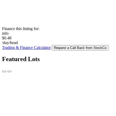
Finance this listing for:
info
$0.48
/day/head
Trading & Finance Calculator
Request a Call Back from StockCo
Featured Lots