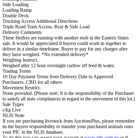
Side Loading
Loading Ramp
Double Deck
Trucking Access Additional Directions
Triple Road Train Access. Rear & Side Load
Delivery Comments
These Heifers are running with another mob in the Eastern States
sale. It would be appreciated if buyers could work in together to
deliver in a similar timeframe. Buyer to pay for any charges after
they have weighed. *No extended delivery*
Weighing Instruct.
Weighed after 12 hour overnight curfew off feed & water.
Trading Terms
10 Day Payment Terms from Delivery Date to Approved
Purchasers. CBD for all others
Movement Restrict.
None provided. [Please note: It is the responsibility of the Purchaser
to satisfy all state compliances in regard to the movement of this lot.]
Sale Types
c/kg Live
NLIS Note
If you are purchasing livestock from AuctionsPlus, please remember
its the buyers responsibility to transfer your purchased animals onto
your PIC in the NLIS database.
To do this you can access your account at
www.nlis.com.au
or if