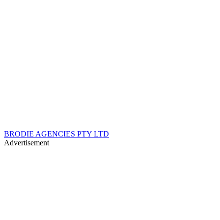
BRODIE AGENCIES PTY LTD
Advertisement