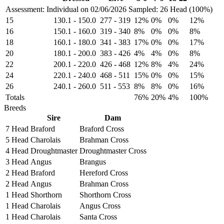
Assessment: Individual on 02/06/2026
Sampled: 26 Head (100%)
15
130.1
-
150.0
277
-
319
12%
0%
0%
12%
16
150.1
-
160.0
319
-
340
8%
0%
0%
8%
18
160.1
-
180.0
341
-
383
17%
0%
0%
17%
20
180.1
-
200.0
383
-
426
4%
4%
0%
8%
22
200.1
-
220.0
426
-
468
12%
8%
4%
24%
24
220.1
-
240.0
468
-
511
15%
0%
0%
15%
26
240.1
-
260.0
511
-
553
8%
8%
0%
16%
Totals
76%
20%
4%
100%
Breeds
Sire
Dam
7 Head
Braford
Braford Cross
5 Head
Charolais
Brahman Cross
4 Head
Droughtmaster
Droughtmaster Cross
3 Head
Angus
Brangus
2 Head
Braford
Hereford Cross
2 Head
Angus
Brahman Cross
1 Head
Shorthorn
Shorthorn Cross
1 Head
Charolais
Angus Cross
1 Head
Charolais
Santa Cross