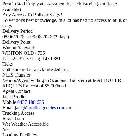
Preg Tested Empty at assessment by Jack Brodie (certificate
available)
Any Access To Bulls or Stags?
To vendor's best knowledge, this lot has had no access to bulls or
stags.
Delivery Period
08/06/2026 to 09/06/2026 (2 days)
Delivery Point
Winton Saleyards
WINTON QLD 4735
Lat: -22.3913 / Lng: 143.0381
Ticks
Cattle are not in a tick infested area.
NLIS Transfer
Vendor/Agent willing to Scan and Transfer cattle AT BUYER
REQUEST at cost of
$
5.00
/head
Agent Contact
Jack Brodie
Mobile
0437 188 636
Email
jack@brodieagencies.com.au
Trucking Access
Road Train
Wet Weather Accessible
Yes
Loading Facilities