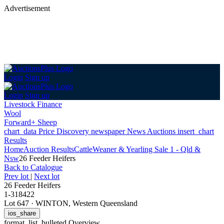
Advertisement
Login
Sign up
Login
Sign up
Livestock Finance
Wool
Forward+ Sheep
chart_data
Price Discovery
newspaper
News
Auctions
insert_chart
Results
Home
Auction Results
Cattle
Weaner & Yearling Sale 1 - Qld &
Nsw
26 Feeder Heifers
Back
to Catalogue
Prev lot
|
Next lot
26 Feeder Heifers
1-318422
Lot 647
·
WINTON, Western Queensland
ios_share
format_list_bulleted
Overview