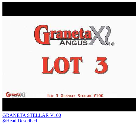
GRANETA STELLAR V100
$/Head
Described