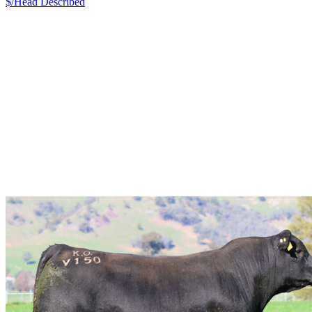
$/Head
Described