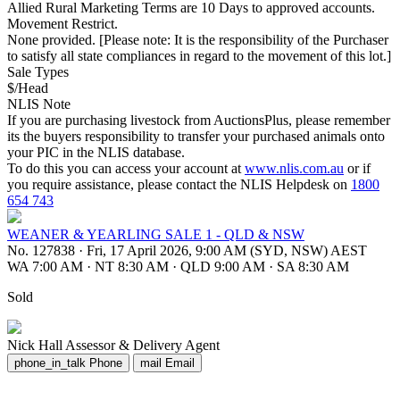
Allied Rural Marketing Terms are 10 Days to approved accounts.
Movement Restrict.
None provided. [Please note: It is the responsibility of the Purchaser
to satisfy all state compliances in regard to the movement of this lot.]
Sale Types
$/Head
NLIS Note
If you are purchasing livestock from AuctionsPlus, please remember
its the buyers responsibility to transfer your purchased animals onto
your PIC in the NLIS database.
To do this you can access your account at
www.nlis.com.au
or if
you require assistance, please contact the NLIS Helpdesk on
1800
654 743
WEANER & YEARLING SALE 1 - QLD & NSW
No. 127838
·
Fri, 17 April 2026, 9:00 AM (SYD, NSW) AEST
WA 7:00 AM
·
NT 8:30 AM
·
QLD 9:00 AM
·
SA 8:30 AM
Sold
Nick Hall
Assessor & Delivery Agent
phone_in_talk
Phone
mail
Email