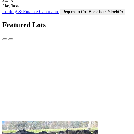
$0.49
/day/head
Trading & Finance Calculator
Request a Call Back from StockCo
Featured Lots