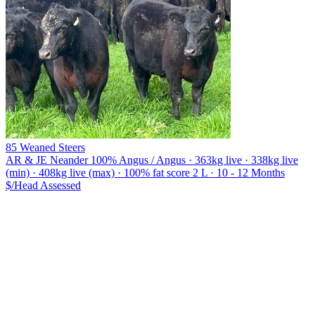
85 Weaned Steers
AR & JE Neander
100% Angus / Angus · 363kg live · 338kg live
(min) · 408kg live (max) · 100% fat score 2 L · 10 - 12 Months
$/Head
Assessed