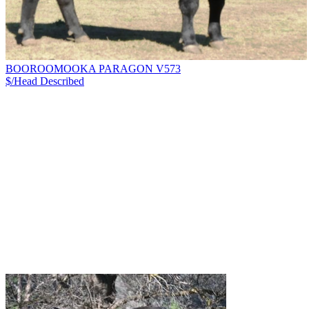
BOOROOMOOKA PARAGON V573
$/Head
Described