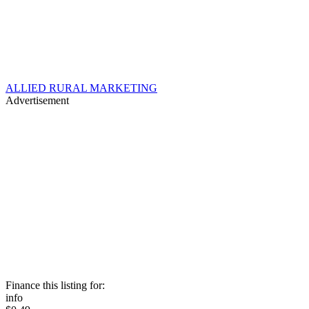
ALLIED RURAL MARKETING
Advertisement
Finance this listing for:
info