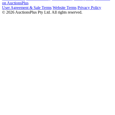
on AuctionsPlus
User Agreement & Sale Terms
Website Terms
Privacy Policy
© 2026 AuctionsPlus Pty Ltd. All rights reserved.