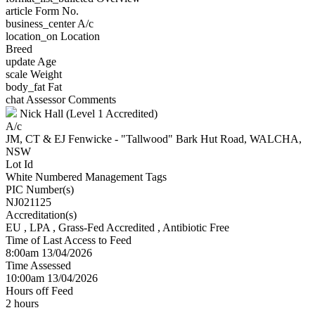
article
Form No.
business_center
A/c
location_on
Location
Breed
update
Age
scale
Weight
body_fat
Fat
chat
Assessor Comments
Nick Hall (Level 1 Accredited)
A/c
JM, CT & EJ Fenwicke - "Tallwood" Bark Hut Road, WALCHA,
NSW
Lot Id
White Numbered Management Tags
PIC Number(s)
NJ021125
Accreditation(s)
EU
, LPA
, Grass-Fed Accredited
, Antibiotic Free
Time of Last Access to Feed
8:00am 13/04/2026
Time Assessed
10:00am 13/04/2026
Hours off Feed
2 hours