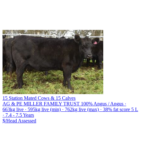
15 Station Mated Cows & 15 Calves
AG & PE MILLER FAMILY TRUST
100% Angus / Angus ·
663kg live · 595kg live (min) · 762kg live (max) · 38% fat score 5 L
· 7.4 - 7.5 Years
$/Head
Assessed