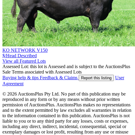
KO NETWORK V150
$/Head
Described
View all Featured Lots
Assessed Lot: this lot is Assessed and is subject to the AuctionsPlus
Sale Terms associated with Assessed Lots
Buying help & tips
Feedback & Claims
User
Report this listing
Agreement
© 2026 AuctionsPlus Pty Ltd. No part of this publication may be
reproduced in any form or by any means without prior written
permission of AuctionsPlus. AuctionsPlus makes no representations
and to the extent permitted by law excludes all warranties in relation
to the information contained in this publication. AuctionsPlus is not
liable to you or to any third party for any losses, costs or expenses,
including any direct, indirect, incidental, consequential, special or
exemplary damages or lost profit, resulting from any use or misuse