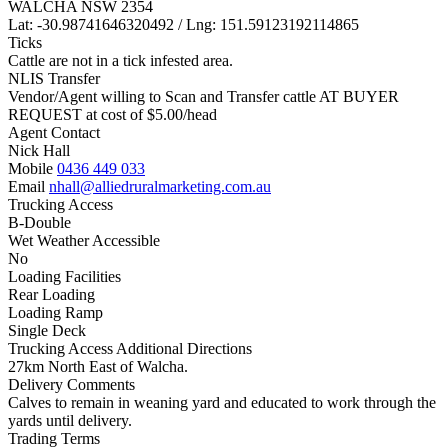
WALCHA NSW 2354
Lat: -30.98741646320492 / Lng: 151.59123192114865
Ticks
Cattle are not in a tick infested area.
NLIS Transfer
Vendor/Agent willing to Scan and Transfer cattle AT BUYER
REQUEST at cost of
$
5.00
/head
Agent Contact
Nick Hall
Mobile
0436 449 033
Email
nhall@alliedruralmarketing.com.au
Trucking Access
B-Double
Wet Weather Accessible
No
Loading Facilities
Rear Loading
Loading Ramp
Single Deck
Trucking Access Additional Directions
27km North East of Walcha.
Delivery Comments
Calves to remain in weaning yard and educated to work through the
yards until delivery.
Trading Terms