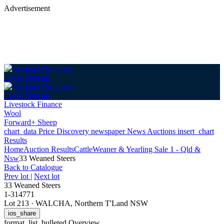
Advertisement
Login
Sign up
Login
Sign up
Livestock Finance
Wool
Forward+ Sheep
chart_data
Price Discovery
newspaper
News
Auctions
insert_chart
Results
Home
Auction Results
Cattle
Weaner & Yearling Sale 1 - Qld &
Nsw
33 Weaned Steers
Back
to Catalogue
Prev lot
|
Next lot
33 Weaned Steers
1-314771
Lot 213
·
WALCHA, Northern T'Land NSW
ios_share
format_list_bulleted
Overview