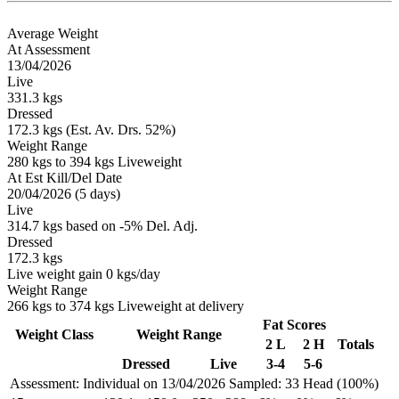
Average Weight
At Assessment
13/04/2026
Live
331.3 kgs
Dressed
172.3 kgs (Est. Av. Drs. 52%)
Weight Range
280 kgs to 394 kgs Liveweight
At Est Kill/Del Date
20/04/2026 (5 days)
Live
314.7 kgs based on -5% Del. Adj.
Dressed
172.3 kgs
Live weight gain 0 kgs/day
Weight Range
266 kgs to 374 kgs Liveweight at delivery
Fat Scores
Weight Class
Weight Range
2 L
2 H
Totals
Dressed
Live
3-4
5-6
Assessment: Individual on 13/04/2026
Sampled: 33 Head (100%)