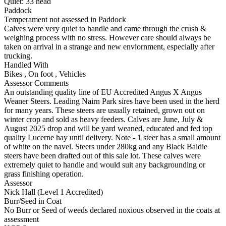
Quiet:
33
head
Paddock
Temperament not assessed in Paddock
Calves were very quiet to handle and came through the crush &
weighing process with no stress. However care should always be
taken on arrival in a strange and new enviornment, especially after
trucking.
Handled With
Bikes
,
On foot
,
Vehicles
Assessor Comments
An outstanding quality line of EU Accredited Angus X Angus
Weaner Steers. Leading Nairn Park sires have been used in the herd
for many years. These steers are usually retained, grown out on
winter crop and sold as heavy feeders. Calves are June, July &
August 2025 drop and will be yard weaned, educated and fed top
quality Lucerne hay until delivery. Note - 1 steer has a small amount
of white on the navel. Steers under 280kg and any Black Baldie
steers have been drafted out of this sale lot. These calves were
extremely quiet to handle and would suit any backgrounding or
grass finishing operation.
Assessor
Nick Hall (Level 1 Accredited)
Burr/Seed in Coat
No Burr or Seed of weeds declared noxious observed in the coats at
assessment