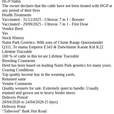
HGP Status
The owner declares that the cattle have not been treated with HGP at
any period of their lives
Health Treatments
Vaccinated - 31/12/2025 - Ultravac 7 in 1 - Booster
Vaccinated - 29/09/2025 - Ultravac 7 in 1 - First Dose
Vendor Bred
Yes
Stock History
Nairn Park Genetics. With sons of Clunie Range Queenslander
Q311, Te mania Emperor E343 & Dalwhinnie Karate Kid K22
Lifetime Traceable
100 % of cattle in this lot are Lifetime Traceable
Breeding Comments
Herd has been based on leading Nairn Park genetics for many years.
Grazing Conditions
Top quality lucerne hay in the weaning yards.
Returned same
Vendor Comments
Quality weaners for sale. Extremely quiet to handle. Usually
retained and grown out to heavy feeder steers.
Delivery Period
20/04/2026 to 24/04/2026 (5 days)
Delivery Point
"Tallwood" Bark Hut Road