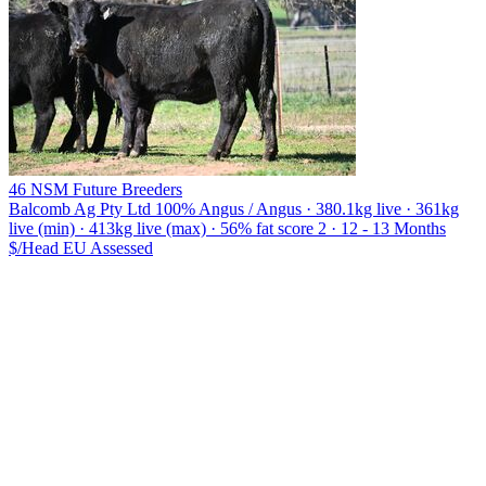
46 NSM Future Breeders
Balcomb Ag Pty Ltd
100% Angus / Angus · 380.1kg live · 361kg
live (min) · 413kg live (max) · 56% fat score 2 · 12 - 13 Months
$/Head
EU
Assessed