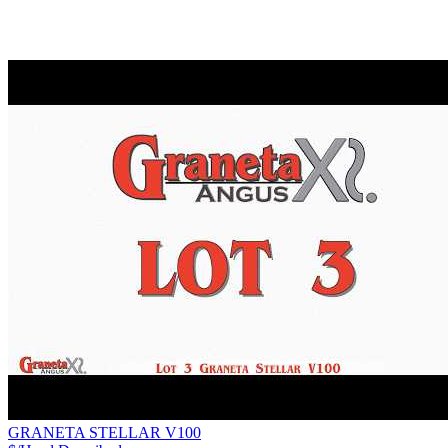
GRANETA STELLAR V100