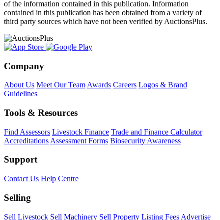
of the information contained in this publication. Information
contained in this publication has been obtained from a variety of
third party sources which have not been verified by AuctionsPlus.
Company
About Us
Meet Our Team
Awards
Careers
Logos & Brand
Guidelines
Tools & Resources
Find Assessors
Livestock Finance
Trade and Finance Calculator
Accreditations
Assessment Forms
Biosecurity Awareness
Support
Contact Us
Help Centre
Selling
Sell Livestock
Sell Machinery
Sell Property
Listing Fees
Advertise