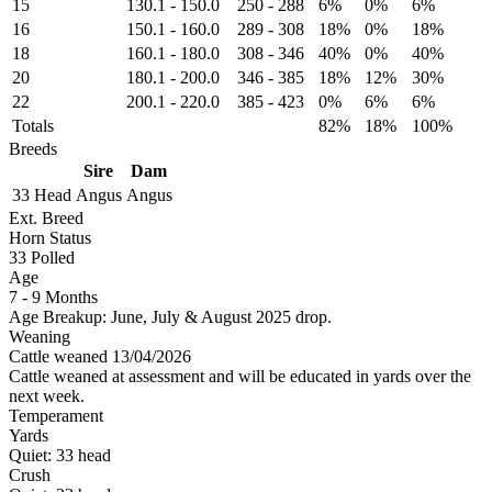
15
130.1
-
150.0
250
-
288
6%
0%
6%
16
150.1
-
160.0
289
-
308
18%
0%
18%
18
160.1
-
180.0
308
-
346
40%
0%
40%
20
180.1
-
200.0
346
-
385
18%
12%
30%
22
200.1
-
220.0
385
-
423
0%
6%
6%
Totals
82%
18%
100%
Breeds
Sire
Dam
33 Head
Angus
Angus
Ext. Breed
Horn Status
33
Polled
Age
7 - 9 Months
Age Breakup: June, July & August 2025 drop.
Weaning
Cattle weaned 13/04/2026
Cattle weaned at assessment and will be educated in yards over the
next week.
Temperament
Yards
Quiet:
33
head
Crush