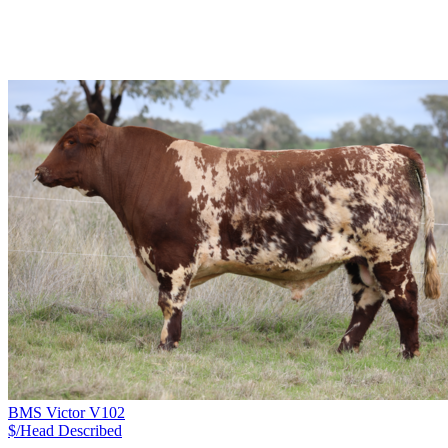
BMS Victor V102
$/Head
Described