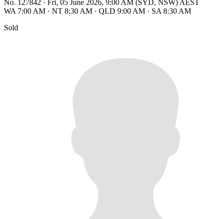
No. 127842
·
Fri, 05 June 2026, 9:00 AM (SYD, NSW) AEST
WA 7:00 AM
·
NT 8:30 AM
·
QLD 9:00 AM
·
SA 8:30 AM
Sold