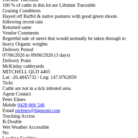
100 % of cattle in this lot are Lifetime Traceable
Grazing Conditions
Hayed off Buffel & native pastures with good green shoots
following recent rain
Returned same
Vendor Comments
Regretful sale of steers that would normally be taken through to
heavy Organic weights
Delivery Period
07/06/2026 to 09/06/2026 (3 days)
Delivery Point
McKinlay cattleyards
MITCHELL QLD 4465
Lat: -26.4845732 / Lng: 147.9762859
Ticks
Cattle are not in a tick infested area.
Agent Contact
Peter Elmes
Mobile
0428 666 546
Email
pielmes@bigpond.com
Trucking Access
B-Double
Wet Weather Accessible
No