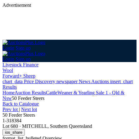
Advertisement
Login
Sign up
Login
Sign up
Livestock Finance
Wool
Forward+ Sheep
chart_data
Price Discovery
newspaper
News
Auctions
insert_chart
Results
Home
Auction Results
Cattle
Weaner & Yearling Sale 1 - Qld &
Nsw
50 Feeder Steers
Back
to Catalogue
Prev lot
|
Next lot
50 Feeder Steers
1-318384
Lot 680
·
MITCHELL, Southern Queensland
ios_share
format_list_bulleted
Overview