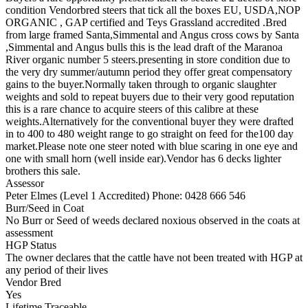
condition Vendorbred steers that tick all the boxes EU, USDA,NOP
ORGANIC , GAP certified and Teys Grassland accredited .Bred
from large framed Santa,Simmental and Angus cross cows by Santa
,Simmental and Angus bulls this is the lead draft of the Maranoa
River organic number 5 steers.presenting in store condition due to
the very dry summer/autumn period they offer great compensatory
gains to the buyer.Normally taken through to organic slaughter
weights and sold to repeat buyers due to their very good reputation
this is a rare chance to acquire steers of this calibre at these
weights.Alternatively for the conventional buyer they were drafted
in to 400 to 480 weight range to go straight on feed for the100 day
market.Please note one steer noted with blue scaring in one eye and
one with small horn (well inside ear).Vendor has 6 decks lighter
brothers this sale.
Assessor
Peter Elmes (Level 1 Accredited)
Phone: 0428 666 546
Burr/Seed in Coat
No Burr or Seed of weeds declared noxious observed in the coats at
assessment
HGP Status
The owner declares that the cattle have not been treated with HGP at
any period of their lives
Vendor Bred
Yes
Lifetime Traceable