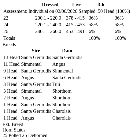
Dressed
Live
3-6
Assessment: Individual on 02/06/2026
Sampled: 50 Head (100%)
22
200.1
-
220.0
378
-
415
36%
36%
24
220.1
-
240.0
415
-
453
58%
58%
26
240.1
-
260.0
453
-
491
6%
6%
Totals
100%
100%
Breeds
Sire
Dam
13 Head
Santa Gertrudis
Santa Gertrudis
11 Head
Simmental
Angus
9 Head
Santa Gertrudis
Simmental
6 Head
Angus
Santa Gertrudis
3 Head
Santa Gertrudis
Tuli
3 Head
Simmental
Shorthorn
2 Head
Angus
Shorthorn
1 Head
Santa Gertrudis
Shorthorn
1 Head
Santa Gertrudis
Charolais
1 Head
Angus
Charolais
Ext. Breed
Horn Status
25
Polled
25
Dehorned