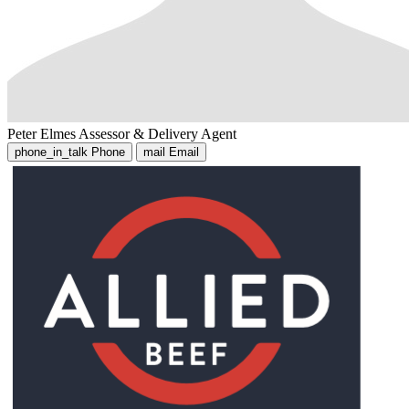
Peter Elmes
Assessor & Delivery Agent
phone_in_talk
Phone
mail
Email