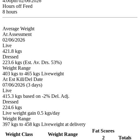
4:00pm 02/06/2026
Hours off Feed
8 hours
Average Weight
At Assessment
02/06/2026
Live
421.8 kgs
Dressed
223.6 kgs (Est. Av. Drs. 53%)
Weight Range
403 kgs to 465 kgs Liveweight
At Est Kill/Del Date
07/06/2026 (3 days)
Live
415.3 kgs based on -2% Del. Adj.
Dressed
224.6 kgs
Live weight gain 0.5 kgs/day
Weight Range
397 kgs to 458 kgs Liveweight at delivery
Fat Scores
Weight Class
Weight Range
2
Totals