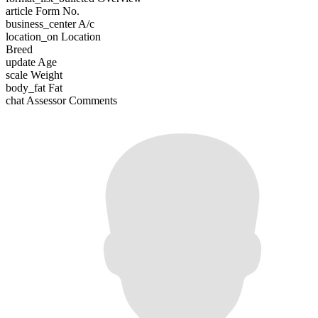
article
Form No.
business_center
A/c
location_on
Location
Breed
update
Age
scale
Weight
body_fat
Fat
chat
Assessor Comments