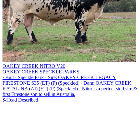
OAKEY CREEK NITRO V20
OAKEY CREEK SPECKLE PARKS
·
Bull
·
Speckle Park
·
Sire: OAKEY CREEK LEGACY
FIRESTONE S35 (ET) (P) (Speckled)
·
Dam: OAKEY CREEK
KATALINA (AI) (ET) (P) (Speckled)
·
Nitro is a perfect stud sire &
first Firestone son to sell in Australia.
$/Head
Described