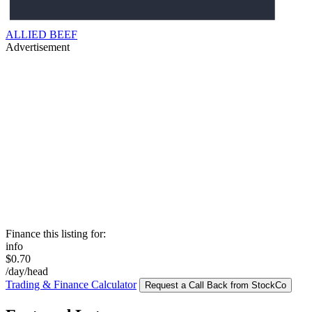
ALLIED BEEF
Advertisement
Finance this listing for:
info
$0.70
/day/head
Trading & Finance Calculator
Request a Call Back from StockCo