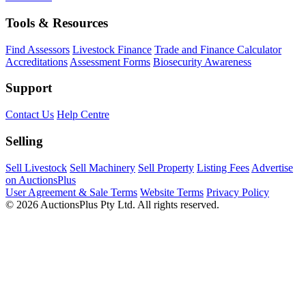
Tools & Resources
Find Assessors
Livestock Finance
Trade and Finance Calculator
Accreditations
Assessment Forms
Biosecurity Awareness
Support
Contact Us
Help Centre
Selling
Sell Livestock
Sell Machinery
Sell Property
Listing Fees
Advertise
on AuctionsPlus
User Agreement & Sale Terms
Website Terms
Privacy Policy
© 2026 AuctionsPlus Pty Ltd. All rights reserved.