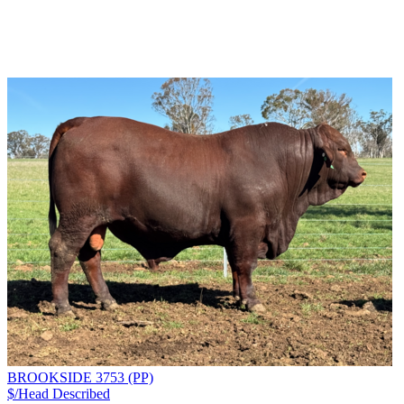
BROOKSIDE 3753 (PP)
$/Head
Described