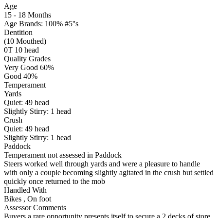
Age
15 - 18 Months
Age Brands: 100% #5''s
Dentition
(10 Mouthed)
0T 10 head
Quality Grades
Very Good 60%
Good 40%
Temperament
Yards
Quiet:
49
head
Slightly Stirry:
1
head
Crush
Quiet:
49
head
Slightly Stirry:
1
head
Paddock
Temperament not assessed in Paddock
Steers worked well through yards and were a pleasure to handle
with only a couple becoming slightly agitated in the crush but settled
quickly once returned to the mob
Handled With
Bikes
,
On foot
Assessor Comments
Buyers a rare opportunity presents itself to secure a 2 decks of store