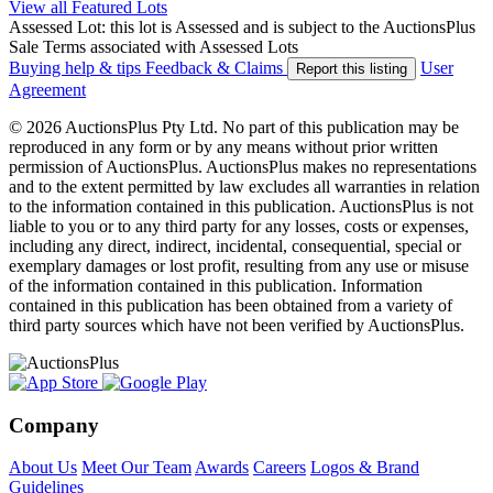
View all Featured Lots
Assessed Lot: this lot is Assessed and is subject to the AuctionsPlus
Sale Terms associated with Assessed Lots
Buying help & tips
Feedback & Claims
User
Report this listing
Agreement
© 2026 AuctionsPlus Pty Ltd. No part of this publication may be
reproduced in any form or by any means without prior written
permission of AuctionsPlus. AuctionsPlus makes no representations
and to the extent permitted by law excludes all warranties in relation
to the information contained in this publication. AuctionsPlus is not
liable to you or to any third party for any losses, costs or expenses,
including any direct, indirect, incidental, consequential, special or
exemplary damages or lost profit, resulting from any use or misuse
of the information contained in this publication. Information
contained in this publication has been obtained from a variety of
third party sources which have not been verified by AuctionsPlus.
Company
About Us
Meet Our Team
Awards
Careers
Logos & Brand
Guidelines