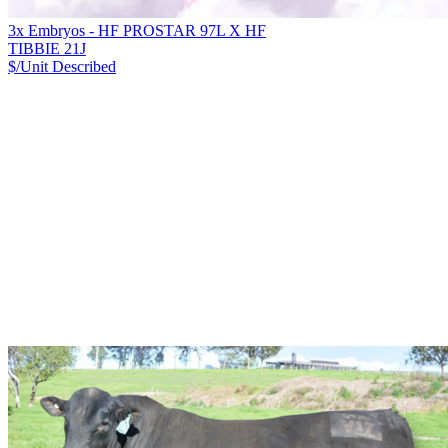
3x Embryos - HF PROSTAR 97L X HF
TIBBIE 21J
$/Unit
Described