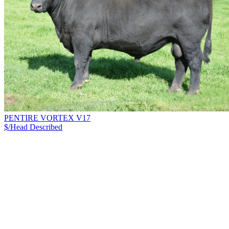
PENTIRE VORTEX V17
$/Head
Described