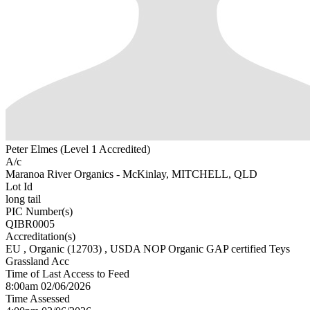
Peter Elmes (Level 1 Accredited)
A/c
Maranoa River Organics - McKinlay, MITCHELL, QLD
Lot Id
long tail
PIC Number(s)
QIBR0005
Accreditation(s)
EU
, Organic
(12703)
, USDA NOP Organic GAP certified Teys
Grassland Acc
Time of Last Access to Feed
8:00am 02/06/2026
Time Assessed