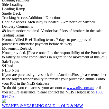
Loading Facilities
Side Loading
Loading Ramp
Single Deck
Trucking Access Additional Directions
Bdouble access. McKinlay is located 38km north of Mitchell
Delivery Comments
48 hours notice required. Vendor has 2 lots of brothers in the sale
Trading Terms
Normal Allied Beef Trading terms. 7 days to pre approved
purchasers otherwise payment before delivery
Movement Restrict.
None provided. [Please note: It is the responsibility of the Purchaser
to satisfy all state compliances in regard to the movement of this lot.]
Sale Types
$/Head
NLIS Note
If you are purchasing livestock from AuctionsPlus, please remember
its the buyers responsibility to transfer your purchased animals onto
your PIC in the NLIS database.
To do this you can access your account at
www.nlis.com.au
or if
you require assistance, please contact the NLIS Helpdesk on
1800
654 743
WEANER & YEARLING SALE 1 - QLD & NSW