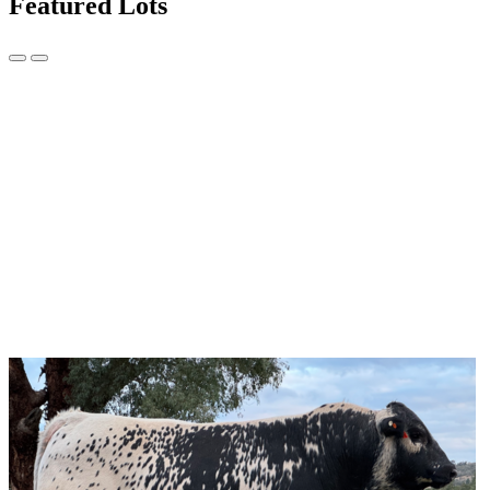
Featured Lots