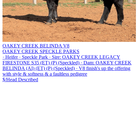
OAKEY CREEK BELINDA V8
OAKEY CREEK SPECKLE PARKS
·
Heifer
·
Speckle Park
·
Sire: OAKEY CREEK LEGACY
FIRESTONE S35 (ET) (P) (Speckled)
·
Dam: OAKEY CREEK
BELINDA (AI) (ET) (P) (Speckled)
·
V8 finish's up the offering
with style & softness & a faultless pedigree
$/Head
Described