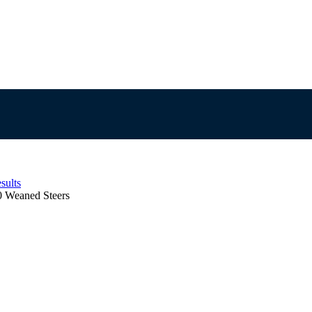
sults
0 Weaned Steers