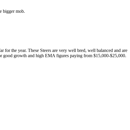
he bigger mob.
 far for the year. These Steers are very well bred, well balanced and are
g for good growth and high EMA figures paying from $15,000-$25,000.