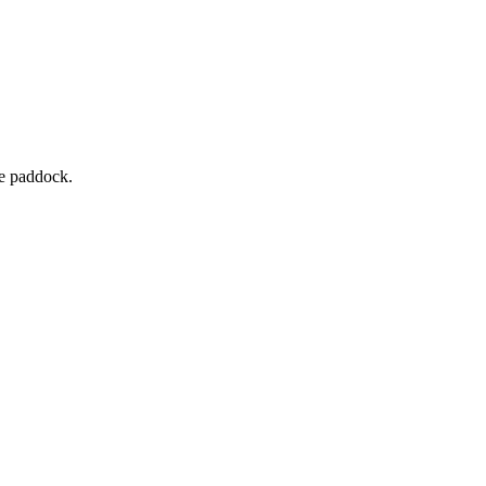
he paddock.