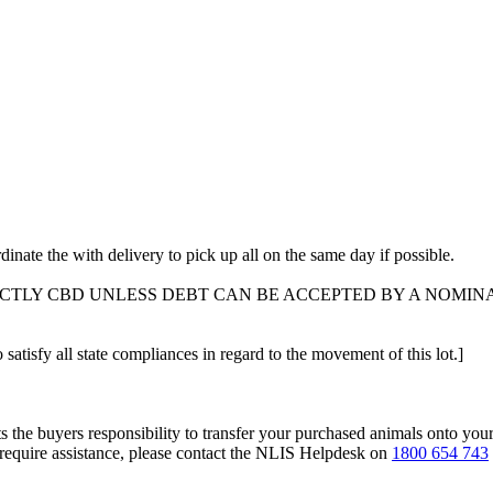
dinate the with delivery to pick up all on the same day if possible.
ICTLY CBD UNLESS DEBT CAN BE ACCEPTED BY A NOMIN
 satisfy all state compliances in regard to the movement of this lot.]
s the buyers responsibility to transfer your purchased animals onto you
 require assistance, please contact the NLIS Helpdesk on
1800 654 743