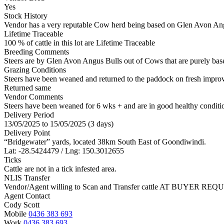
Yes
Stock History
Vendor has a very reputable Cow herd being based on Glen Avon Angu
Lifetime Traceable
100 % of cattle in this lot are Lifetime Traceable
Breeding Comments
Steers are by Glen Avon Angus Bulls out of Cows that are purely ba
Grazing Conditions
Steers have been weaned and returned to the paddock on fresh improve
Returned same
Vendor Comments
Steers have been weaned for 6 wks + and are in good healthy condition
Delivery Period
13/05/2025 to 15/05/2025 (3 days)
Delivery Point
“Bridgewater” yards, located 38km South East of Goondiwindi.
Lat: -28.5424479 / Lng: 150.3012655
Ticks
Cattle are not in a tick infested area.
NLIS Transfer
Vendor/Agent willing to Scan and Transfer cattle AT BUYER REQU
Agent Contact
Cody Scott
Mobile
0436 383 693
Work
0436 383 693