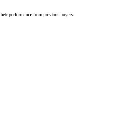
their performance from previous buyers.