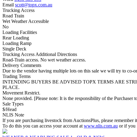
Email
scott@topx.com.au
Trucking Access
Road Train
Wet Weather Accessible
No
Loading Facilities
Rear Loading
Loading Ramp
Single Deck
Trucking Access Additional Directions
Road-Train access. No wet weather access.
Delivery Comments
Due to the vendor having multiple lots on this sale we will try to co-or
Trading Terms
INTENDING BUYERS BE ADVISED TOPX TERMS ARE STR
PLACE.
Movement Restrict.
None provided. [Please note: It is the responsibility of the Purchaser to
Sale Types
$/Head
NLIS Note
If you are purchasing livestock from AuctionsPlus, please remember it
To do this you can access your account at
www.nlis.com.au
or if you