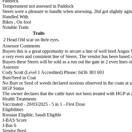
Paddock
Temperament not assessed in Paddock
Steers were a pleasure to handle when assessing. 2hd got slightly agi
Handled With
Bikes
,
On foot
Notable Traits
Traits
2 Head
Old scar on their eyes.
Assessor Comments
Buyers this is a great opportunity to secure a line of well bred Angus S
a very even and consistent line of Steers. The vendor has been base
Buyers these Steers will be sold as a run out the gate in 2 even lines of
Assessor
Cody Scott (Level 1 Accredited)
Phone: 0436 383 693
Burr/Seed in Coat
No Burr or Seed of weeds declared noxious observed in the coats at 
HGP Status
The owner declares that the cattle have not been treated with HGP at a
Health Treatments
Vaccinated - 20/03/2025 - 5 in 1 - First Dose
Eligibilities
Russian Eligible, Saudi Eligible
J-BAS Score
J-Bas 6
Vendor Bred