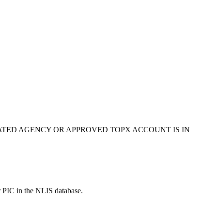
ATED AGENCY OR APPROVED TOPX ACCOUNT IS IN
r PIC in the NLIS database.