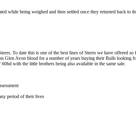
tated while being weighed and then settled once they returned back to t
teers. To date this is one of the best lines of Steers we have offered so
d on Glen Avon blood for a number of years buying their Bulls lookin
 60hd with the little brothers being also available in the same sale.
assessment
ny period of their lives