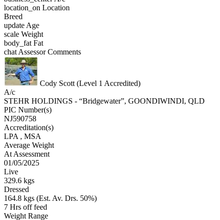
location_on
Location
Breed
update
Age
scale
Weight
body_fat
Fat
chat
Assessor Comments
Cody Scott (Level 1 Accredited)
A/c
STEHR HOLDINGS - “Bridgewater”, GOONDIWINDI, QLD
PIC Number(s)
NJ590758
Accreditation(s)
LPA
, MSA
Average Weight
At Assessment
01/05/2025
Live
329.6 kgs
Dressed
164.8 kgs (Est. Av. Drs. 50%)
7 Hrs off feed
Weight Range