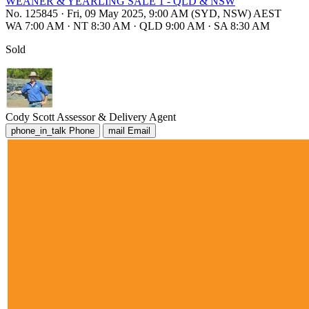
WEANER & YEARLING SALE 1 - QLD & NSW
No. 125845
·
Fri, 09 May 2025, 9:00 AM (SYD, NSW) AEST
WA 7:00 AM
·
NT 8:30 AM
·
QLD 9:00 AM
·
SA 8:30 AM
Sold
Cody Scott
Assessor & Delivery Agent
phone_in_talk
Phone
mail
Email