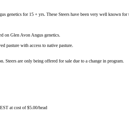
s genetics for 15 + yrs. These Steers have been very well known for 
sed on Glen Avon Angus genetics.
d pasture with access to native pasture.
. Steers are only being offered for sale due to a change in program.
EST at cost of
$
5.00
/head