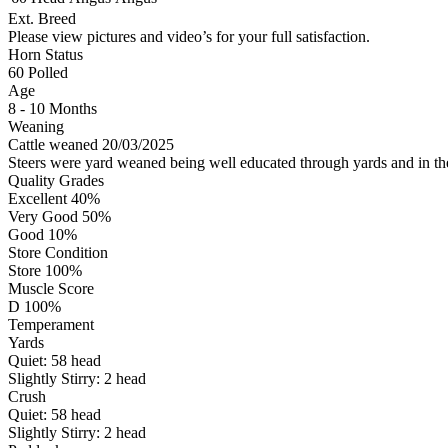
Ext. Breed
Please view pictures and video’s for your full satisfaction.
Horn Status
60
Polled
Age
8 - 10 Months
Weaning
Cattle weaned 20/03/2025
Steers were yard weaned being well educated through yards and in t
Quality Grades
Excellent 40%
Very Good 50%
Good 10%
Store Condition
Store 100%
Muscle Score
D 100%
Temperament
Yards
Quiet:
58
head
Slightly Stirry:
2
head
Crush
Quiet:
58
head
Slightly Stirry:
2
head