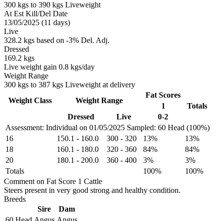
300 kgs to 390 kgs Liveweight
At Est Kill/Del Date
13/05/2025 (11 days)
Live
328.2 kgs based on -3% Del. Adj.
Dressed
169.2 kgs
Live weight gain 0.8 kgs/day
Weight Range
300 kgs to 387 kgs Liveweight at delivery
Fat Scores
Weight Class
Weight Range
1
Totals
Dressed
Live
0-2
Assessment: Individual on 01/05/2025
Sampled: 60 Head (100%)
16
150.1
-
160.0
300
-
320
13%
13%
18
160.1
-
180.0
320
-
360
84%
84%
20
180.1
-
200.0
360
-
400
3%
3%
Totals
100%
100%
Comment on Fat Score 1 Cattle
Steers present in very good strong and healthy condition.
Breeds
Sire
Dam
60 Head
Angus
Angus