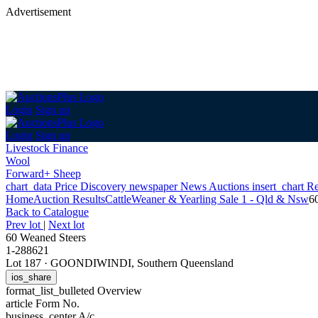
Advertisement
Login
Sign up
Login
Sign up
Livestock Finance
Wool
Forward+ Sheep
chart_data
Price Discovery
newspaper
News
Auctions
insert_chart
Re
Home
Auction Results
Cattle
Weaner & Yearling Sale 1 - Qld & Nsw
6
Back
to Catalogue
Prev lot
|
Next lot
60 Weaned Steers
1-288621
Lot 187
·
GOONDIWINDI, Southern Queensland
ios_share
format_list_bulleted
Overview
article
Form No.
business_center
A/c