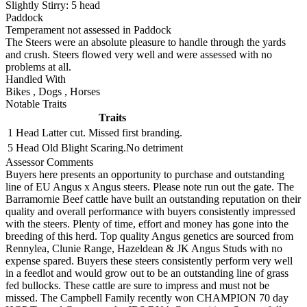
Slightly Stirry:
5
head
Paddock
Temperament not assessed in Paddock
The Steers were an absolute pleasure to handle through the yards
and crush. Steers flowed very well and were assessed with no
problems at all.
Handled With
Bikes
,
Dogs
,
Horses
Notable Traits
Traits
1 Head
Latter cut. Missed first branding.
5 Head
Old Blight Scaring.No detriment
Assessor Comments
Buyers here presents an opportunity to purchase and outstanding
line of EU Angus x Angus steers. Please note run out the gate. The
Barramornie Beef cattle have built an outstanding reputation on their
quality and overall performance with buyers consistently impressed
with the steers. Plenty of time, effort and money has gone into the
breeding of this herd. Top quality Angus genetics are sourced from
Rennylea, Clunie Range, Hazeldean & JK Angus Studs with no
expense spared. Buyers these steers consistently perform very well
in a feedlot and would grow out to be an outstanding line of grass
fed bullocks. These cattle are sure to impress and must not be
missed. The Campbell Family recently won CHAMPION 70 day