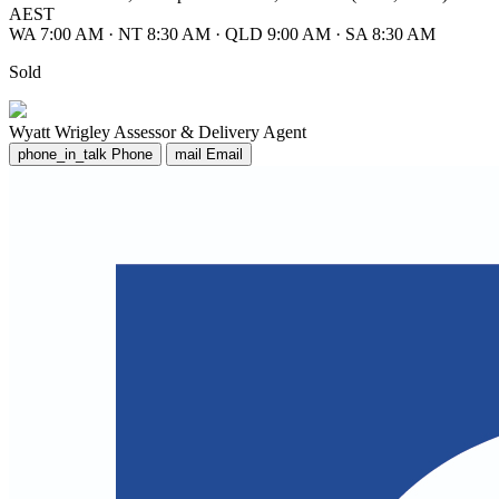
AEST
WA 7:00 AM
·
NT 8:30 AM
·
QLD 9:00 AM
·
SA 8:30 AM
Sold
Wyatt Wrigley
Assessor & Delivery Agent
phone_in_talk
Phone
mail
Email