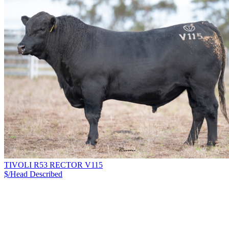
TIVOLI R53 RECTOR V115
$/Head
Described