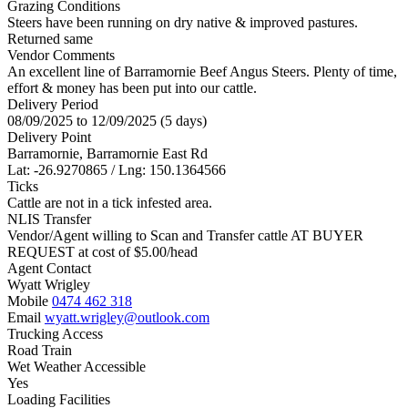
Grazing Conditions
Steers have been running on dry native & improved pastures.
Returned same
Vendor Comments
An excellent line of Barramornie Beef Angus Steers. Plenty of time,
effort & money has been put into our cattle.
Delivery Period
08/09/2025 to 12/09/2025 (5 days)
Delivery Point
Barramornie, Barramornie East Rd
Lat: -26.9270865 / Lng: 150.1364566
Ticks
Cattle are not in a tick infested area.
NLIS Transfer
Vendor/Agent willing to Scan and Transfer cattle AT BUYER
REQUEST at cost of
$
5.00
/head
Agent Contact
Wyatt Wrigley
Mobile
0474 462 318
Email
wyatt.wrigley@outlook.com
Trucking Access
Road Train
Wet Weather Accessible
Yes
Loading Facilities