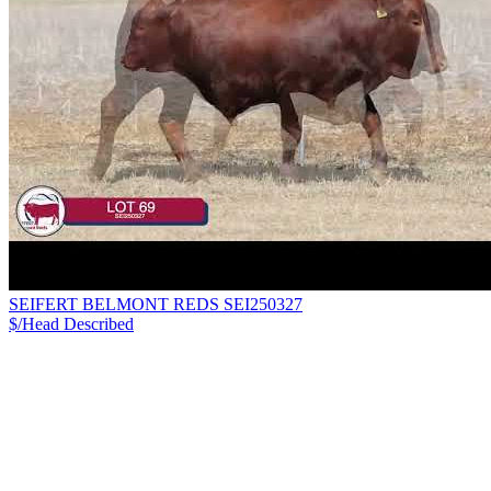
SEIFERT BELMONT REDS SEI250327
$/Head
Described