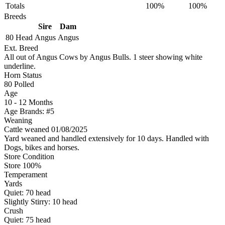
Totals
100%
100%
Breeds
Sire
Dam
80 Head
Angus
Angus
Ext. Breed
All out of Angus Cows by Angus Bulls. 1 steer showing white
underline.
Horn Status
80
Polled
Age
10 - 12 Months
Age Brands: #5
Weaning
Cattle weaned 01/08/2025
Yard weaned and handled extensively for 10 days. Handled with
Dogs, bikes and horses.
Store Condition
Store 100%
Temperament
Yards
Quiet:
70
head
Slightly Stirry:
10
head
Crush
Quiet:
75
head