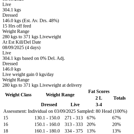
Live
304.1 kgs
Dressed
146.0 kgs (Est. Av. Drs. 48%)
15 Hrs off feed
Weight Range
280 kgs to 371 kgs Liveweight
At Est Kill/Del Date
08/09/2025 (4 days)
Live
304.1 kgs based on 0% Del. Adj.
Dressed
146.0 kgs
Live weight gain 0 kgs/day
Weight Range
280 kgs to 371 kgs Liveweight at delivery
Fat Scores
Weight Class
Weight Range
2 L
Totals
Dressed
Live
3-4
Assessment: Individual on 03/09/2025
Sampled: 80 Head (100%)
15
130.1
-
150.0
271
-
313
67%
67%
16
150.1
-
160.0
313
-
333
20%
20%
18
160.1
-
180.0
334
-
375
13%
13%