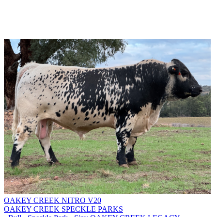
OAKEY CREEK NITRO V20
OAKEY CREEK SPECKLE PARKS