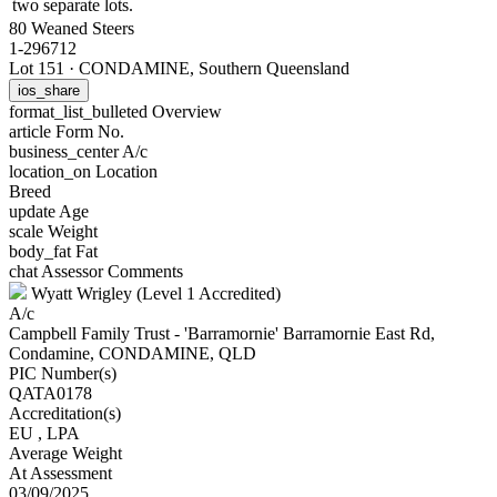
two separate lots.
80 Weaned Steers
1-296712
Lot 151
·
CONDAMINE, Southern Queensland
ios_share
format_list_bulleted
Overview
article
Form No.
business_center
A/c
location_on
Location
Breed
update
Age
scale
Weight
body_fat
Fat
chat
Assessor Comments
Wyatt Wrigley (Level 1 Accredited)
A/c
Campbell Family Trust - 'Barramornie' Barramornie East Rd,
Condamine, CONDAMINE, QLD
PIC Number(s)
QATA0178
Accreditation(s)
EU
, LPA
Average Weight
At Assessment
03/09/2025