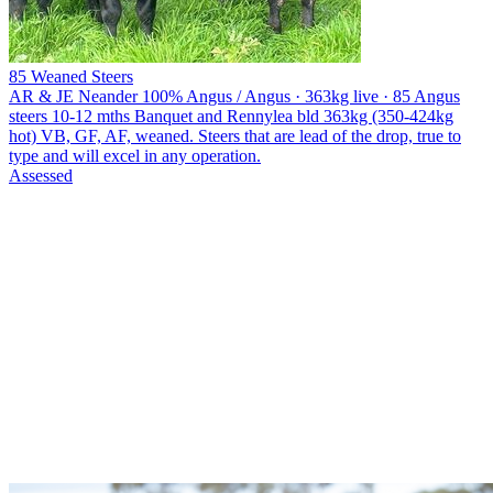
85 Weaned Steers
AR & JE Neander
100% Angus / Angus · 363kg live · 85 Angus
steers 10-12 mths Banquet and Rennylea bld 363kg (350-424kg
hot) VB, GF, AF, weaned. Steers that are lead of the drop, true to
type and will excel in any operation.
Assessed