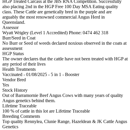
HGP Treated Carcass at the JBS RNA Competition. Successfully
also placing 2nd in the HGP Free 100 Day MSA Eating quality
class. These Cattle are genetically bred in the purple and are
arguably the most renowned commercial Angus Herd in
Queensland.
Assessor
Wyatt Wrigley (Level 1 Accredited)
Phone: 0474 462 318
Burr/Seed in Coat
No Burr or Seed of weeds declared noxious observed in the coats at
assessment
HGP Status
The owner declares that the cattle have not been treated with HGP at
any period of their lives
Health Treatments
Vaccinated - 01/08/2025 - 5 in 1 - Booster
Vendor Bred
Yes
Stock History
Out of Barramornie Beef Angus Cows with many years of quality
Angus genetics behind them.
Lifetime Traceable
100 % of cattle in this lot are Lifetime Traceable
Breeding Comments
Top quality Rennylea, Clunie Range, Hazeldean & JK Cattle Angus
Genetics