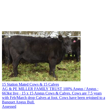
15 Station Mated Cows & 15 Calves
AG & PE MILLER FAMILY TRUST
100% Angus / Angus ·
663kg live · 15 x 15 Angus Cows & Calves. Cows are 7.5 years
with Feb/March drop Calves at foot. Cows have been rejoined to a
Banquet Angus Bull.
Assessed