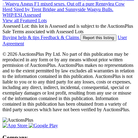
· Wagyu Angus F1 mixed sexes. Out off a pure Rennylea Cow
Herd Sired by Trent Bridge and Sunnyside Wagyu Bulls.
WHP/ESI
Assessed
View all Featured Lots
Assessed Lot: this lot is Assessed and is subject to the AuctionsPlus
Sale Terms associated with Assessed Lots
Buying help & tips
Feedback & Claims
User
Report this listing
Agreement
© 2026 AuctionsPlus Pty Ltd. No part of this publication may be
reproduced in any form or by any means without prior written
permission of AuctionsPlus. AuctionsPlus makes no representations
and to the extent permitted by law excludes all warranties in relation
to the information contained in this publication. AuctionsPlus is not
liable to you or to any third party for any losses, costs or expenses,
including any direct, indirect, incidental, consequential, special or
exemplary damages or lost profit, resulting from any use or misuse
of the information contained in this publication. Information
contained in this publication has been obtained from a variety of
third party sources which have not been verified by AuctionsPlus.
Company