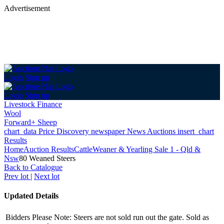
Advertisement
Login
Sign up
Login
Sign up
Livestock Finance
Wool
Forward+ Sheep
chart_data
Price Discovery
newspaper
News
Auctions
insert_chart
Results
Home
Auction Results
Cattle
Weaner & Yearling Sale 1 - Qld &
Nsw
80 Weaned Steers
Back
to Catalogue
Prev lot
|
Next lot
Updated Details
Bidders Please Note: Steers are not sold run out the gate. Sold as