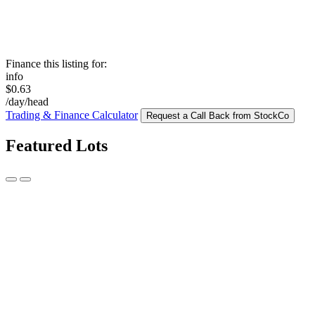
Finance this listing for:
info
$0.63
/day/head
Trading & Finance Calculator
Request a Call Back from StockCo
Featured Lots