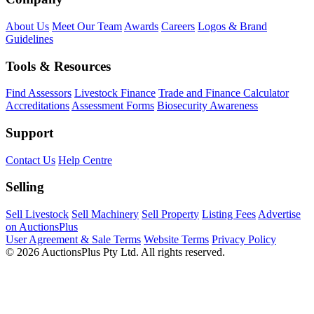
About Us
Meet Our Team
Awards
Careers
Logos & Brand
Guidelines
Tools & Resources
Find Assessors
Livestock Finance
Trade and Finance Calculator
Accreditations
Assessment Forms
Biosecurity Awareness
Support
Contact Us
Help Centre
Selling
Sell Livestock
Sell Machinery
Sell Property
Listing Fees
Advertise
on AuctionsPlus
User Agreement & Sale Terms
Website Terms
Privacy Policy
© 2026 AuctionsPlus Pty Ltd. All rights reserved.