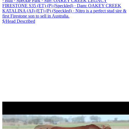
·
Bull
·
Speckle Park
·
Sire: OAKEY CREEK LEGACY
FIRESTONE S35 (ET) (P) (Speckled)
·
Dam: OAKEY CREEK
KATALINA (AI) (ET) (P) (Speckled)
·
Nitro is a perfect stud sire &
first Firestone son to sell in Australia.
$/Head
Described