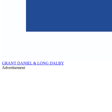
GRANT DANIEL & LONG DALBY
Advertisement