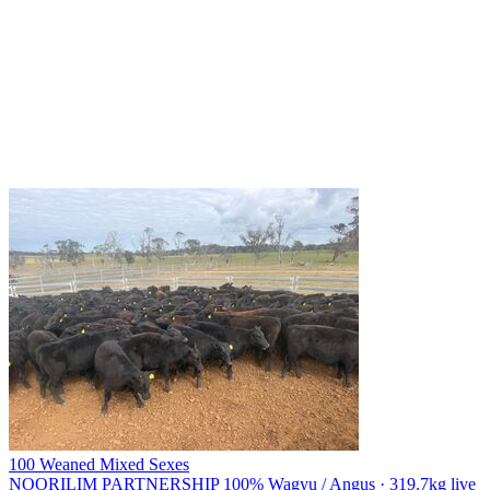
100 Weaned Mixed Sexes
NOORILIM PARTNERSHIP
100% Wagyu / Angus · 319.7kg live