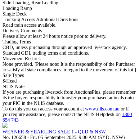
Side Loading, Rear Loading
Loading Ramp
Single Deck
Trucking Access Additional Directions
Road train access available.
Delivery Comments
Please allow at least 24 hours notice prior to delivery.
Trading Terms
CBD, unless purchasing through an approved livestock agency.
Standard GDL trading terms and conditions.
Movement Restrict.
None provided. [Please note: It is the responsibility of the Purchaser
to satisfy all state compliances in regard to the movement of this lot.]
Sale Types
$/Head
NLIS Note
If you are purchasing livestock from AuctionsPlus, please remember
its the buyers responsibility to transfer your purchased animals onto
your PIC in the NLIS database.
To do this you can access your account at
www.nlis.com.au
or if
you require assistance, please contact the NLIS Helpdesk on
1800
654 743
WEANER & YEARLING SALE 1 - QLD & NSW
No. 126658
·
Fri, 05 September 2025, 9:00 AM (SYD, NSW)