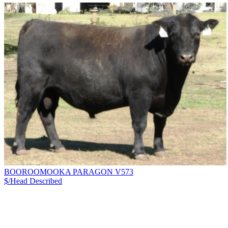
BOOROOMOOKA PARAGON V573
$/Head
Described