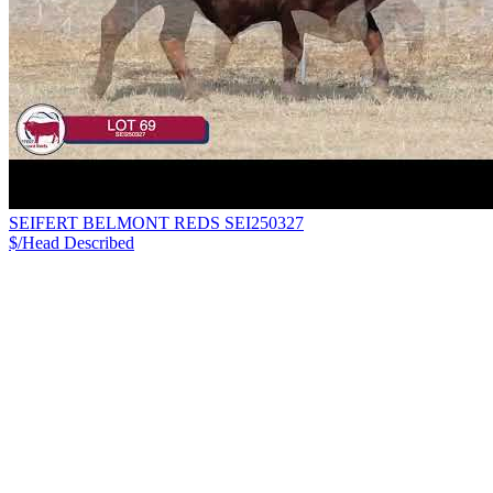
SEIFERT BELMONT REDS SEI250327
$/Head
Described