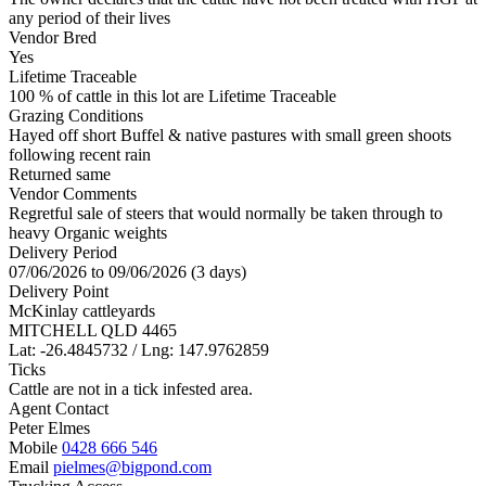
any period of their lives
Vendor Bred
Yes
Lifetime Traceable
100 % of cattle in this lot are Lifetime Traceable
Grazing Conditions
Hayed off short Buffel & native pastures with small green shoots
following recent rain
Returned same
Vendor Comments
Regretful sale of steers that would normally be taken through to
heavy Organic weights
Delivery Period
07/06/2026 to 09/06/2026 (3 days)
Delivery Point
McKinlay cattleyards
MITCHELL QLD 4465
Lat: -26.4845732 / Lng: 147.9762859
Ticks
Cattle are not in a tick infested area.
Agent Contact
Peter Elmes
Mobile
0428 666 546
Email
pielmes@bigpond.com