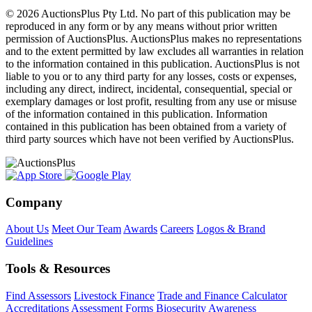
© 2026 AuctionsPlus Pty Ltd. No part of this publication may be
reproduced in any form or by any means without prior written
permission of AuctionsPlus. AuctionsPlus makes no representations
and to the extent permitted by law excludes all warranties in relation
to the information contained in this publication. AuctionsPlus is not
liable to you or to any third party for any losses, costs or expenses,
including any direct, indirect, incidental, consequential, special or
exemplary damages or lost profit, resulting from any use or misuse
of the information contained in this publication. Information
contained in this publication has been obtained from a variety of
third party sources which have not been verified by AuctionsPlus.
Company
About Us
Meet Our Team
Awards
Careers
Logos & Brand
Guidelines
Tools & Resources
Find Assessors
Livestock Finance
Trade and Finance Calculator
Accreditations
Assessment Forms
Biosecurity Awareness