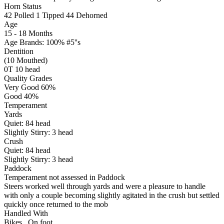
Horn Status
42
Polled
1
Tipped
44
Dehorned
Age
15 - 18 Months
Age Brands: 100% #5''s
Dentition
(10 Mouthed)
0T 10 head
Quality Grades
Very Good 60%
Good 40%
Temperament
Yards
Quiet:
84
head
Slightly Stirry:
3
head
Crush
Quiet:
84
head
Slightly Stirry:
3
head
Paddock
Temperament not assessed in Paddock
Steers worked well through yards and were a pleasure to handle
with only a couple becoming slightly agitated in the crush but settled
quickly once returned to the mob
Handled With
Bikes
,
On foot