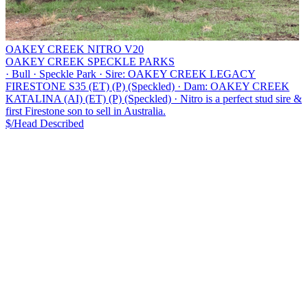
OAKEY CREEK NITRO V20
OAKEY CREEK SPECKLE PARKS
·
Bull
·
Speckle Park
·
Sire: OAKEY CREEK LEGACY
FIRESTONE S35 (ET) (P) (Speckled)
·
Dam: OAKEY CREEK
KATALINA (AI) (ET) (P) (Speckled)
·
Nitro is a perfect stud sire &
first Firestone son to sell in Australia.
$/Head
Described