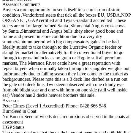
Assessor Comments
Buyers a rare opportunity presents itself to secure a run of store
condition ,Vendorbred steers that tick all the boxes EU, USDA,NOP
ORGANIC , GAP certified and Teys Grassland accredited .These
steers are out of large framed Santa ,Simmental Angus cross cows
by Santa ,Simmental and Angus bulls ,they show good bone and
frame and present in store condition due to a very dry
summer/autumn period with big compensatory gains to be had.
Ideally suited to take through to the Lucrative Organic feeder or
slaughter market or alternatively for the conventional buyer to go
through to grass bullocks as no grain or Hgp to suit all premium
markets. The Maranoa River cattle have a great reputation with
repeat buyers when normally taken through to slaughter weights but
unfortunately due to failing season they have come to the market as
backgrounders. Please note this is a 3 deck line drafted as a run out
the gate of 6 deck line. Two steers observed with one cloudy eye
from old blight scar and one with horn on one side (still well inside
ear) Vendor has 2 decks heavier brothers this sale.
Assessor
Peter Elmes (Level 1 Accredited)
Phone: 0428 666 546
Burr/Seed in Coat
No Burr or Seed of weeds declared noxious observed in the coats at
assessment
HGP Status
The owner declares that the cattle have not been treated with HGP at