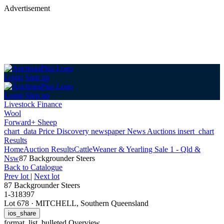
Advertisement
Login
Sign up
Login
Sign up
Livestock Finance
Wool
Forward+ Sheep
chart_data
Price Discovery
newspaper
News
Auctions
insert_chart
Results
Home
Auction Results
Cattle
Weaner & Yearling Sale 1 - Qld &
Nsw
87 Backgrounder Steers
Back
to Catalogue
Prev lot
|
Next lot
87 Backgrounder Steers
1-318397
Lot 678
·
MITCHELL, Southern Queensland
ios_share
format_list_bulleted
Overview