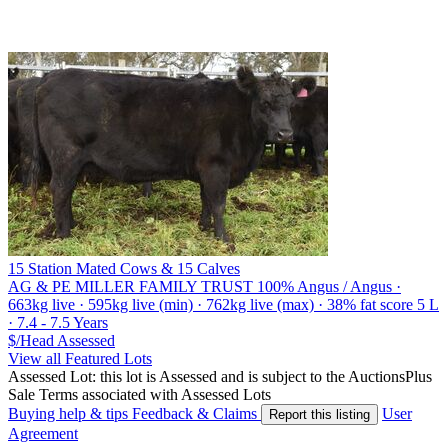
15 Station Mated Cows & 15 Calves
AG & PE MILLER FAMILY TRUST
100% Angus / Angus ·
663kg live · 595kg live (min) · 762kg live (max) · 38% fat score 5 L
· 7.4 - 7.5 Years
$/Head
Assessed
View all Featured Lots
Assessed Lot: this lot is Assessed and is subject to the AuctionsPlus
Sale Terms associated with Assessed Lots
Buying help & tips
Feedback & Claims
User
Report this listing
Agreement