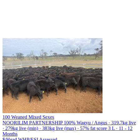
100 Weaned Mixed Sexes
NOORILIM PARTNERSHIP
100% Wagyu / Angus · 319.7kg live
· 279kg live (min) · 383kg live (max) · 57% fat score 3 L · 11 - 12
Months
$/Head
WHP/ESI
Assessed