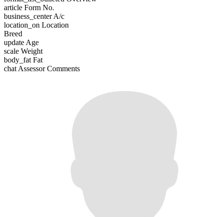
article
Form No.
business_center
A/c
location_on
Location
Breed
update
Age
scale
Weight
body_fat
Fat
chat
Assessor Comments