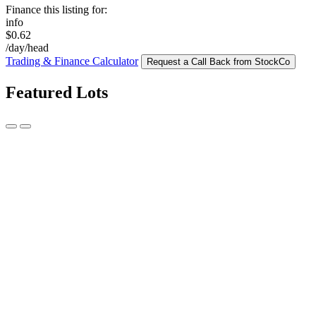
Finance this listing for:
info
$0.62
/day/head
Trading & Finance Calculator
Request a Call Back from StockCo
Featured Lots