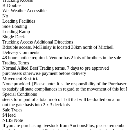
Trucking Access
B-Double
Wet Weather Accessible
No
Loading Facilities
Side Loading
Loading Ramp
Single Deck
Trucking Access Additional Directions
Bdouble access. McKinlay is located 38km north of Mitchell
Delivery Comments
48 hours notice required. Vendor has 2 lots of brothers in the sale
Trading Terms
Normal Allied Beef Trading terms. 7 days to pre approved
purchasers otherwise payment before delivery
Movement Restrict.
None provided. [Please note: It is the responsibility of the Purchaser
to satisfy all state compliances in regard to the movement of this lot.]
Special Conditions
steers form part of a total mob of 174 that will be drafted on a run
out the gate basis into 2 x 3 deck lots
Sale Types
$/Head
NLIS Note
If you are purchasing livestock from AuctionsPlus, please remember