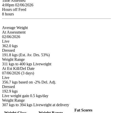
Time Assessed
4:00pm 02/06/2026
Hours off Feed
8 hours
Average Weight
At Assessment
02/06/2026
Live
362.0 kgs
Dressed
191.8 kgs (Est. Av. Drs. 53%)
Weight Range
311 kgs to 400 kgs Liveweight
At Est Kill/Del Date
07/06/2026 (3 days)
Live
356.7 kgs based on -2% Del. Adj.
Dressed
192.9 kgs
Live weight gain 0.5 kgs/day
Weight Range
307 kgs to 394 kgs Liveweight at delivery
Fat Scores
Weight Class
Weight Range