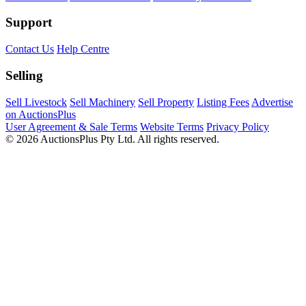
Support
Contact Us
Help Centre
Selling
Sell Livestock
Sell Machinery
Sell Property
Listing Fees
Advertise
on AuctionsPlus
User Agreement & Sale Terms
Website Terms
Privacy Policy
© 2026 AuctionsPlus Pty Ltd. All rights reserved.