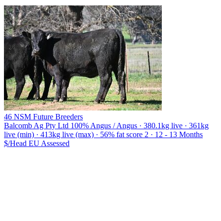
46 NSM Future Breeders
Balcomb Ag Pty Ltd
100% Angus / Angus · 380.1kg live · 361kg
live (min) · 413kg live (max) · 56% fat score 2 · 12 - 13 Months
$/Head
EU
Assessed