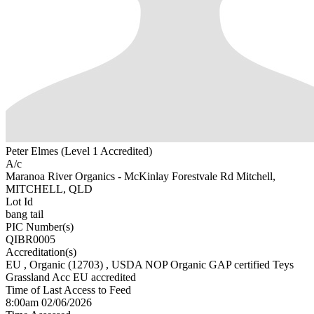
Peter Elmes (Level 1 Accredited)
A/c
Maranoa River Organics - McKinlay Forestvale Rd Mitchell,
MITCHELL, QLD
Lot Id
bang tail
PIC Number(s)
QIBR0005
Accreditation(s)
EU
, Organic
(12703)
, USDA NOP Organic GAP certified Teys
Grassland Acc EU accredited
Time of Last Access to Feed
8:00am 02/06/2026