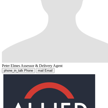
Peter Elmes
Assessor & Delivery Agent
phone_in_talk
Phone
mail
Email