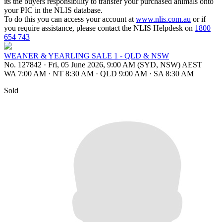
its the buyers responsibility to transfer your purchased animals onto
your PIC in the NLIS database.
To do this you can access your account at
www.nlis.com.au
or if
you require assistance, please contact the NLIS Helpdesk on
1800
654 743
WEANER & YEARLING SALE 1 - QLD & NSW
No. 127842
·
Fri, 05 June 2026, 9:00 AM (SYD, NSW) AEST
WA 7:00 AM
·
NT 8:30 AM
·
QLD 9:00 AM
·
SA 8:30 AM
Sold