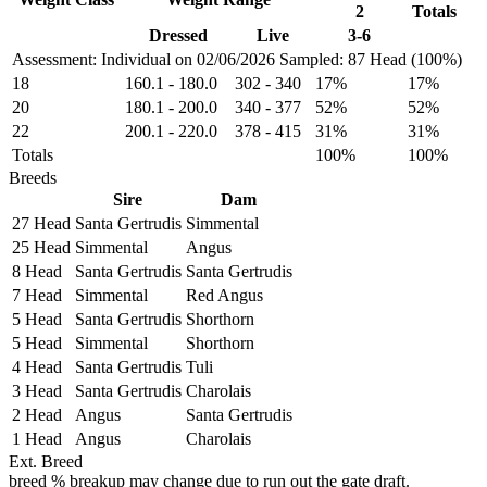
2
Totals
Dressed
Live
3-6
Assessment: Individual on 02/06/2026
Sampled: 87 Head (100%)
18
160.1
-
180.0
302
-
340
17%
17%
20
180.1
-
200.0
340
-
377
52%
52%
22
200.1
-
220.0
378
-
415
31%
31%
Totals
100%
100%
Breeds
Sire
Dam
27 Head
Santa Gertrudis
Simmental
25 Head
Simmental
Angus
8 Head
Santa Gertrudis
Santa Gertrudis
7 Head
Simmental
Red Angus
5 Head
Santa Gertrudis
Shorthorn
5 Head
Simmental
Shorthorn
4 Head
Santa Gertrudis
Tuli
3 Head
Santa Gertrudis
Charolais
2 Head
Angus
Santa Gertrudis
1 Head
Angus
Charolais
Ext. Breed
breed % breakup may change due to run out the gate draft.