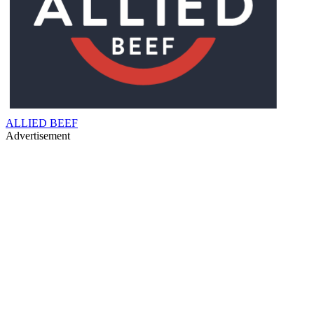
ALLIED BEEF
Advertisement