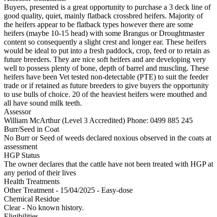
Buyers, presented is a great opportunity to purchase a 3 deck line of
good quality, quiet, mainly flatback crossbred heifers. Majority of
the heifers appear to be flatback types however there are some
heifers (maybe 10-15 head) with some Brangus or Droughtmaster
content so consequently a slight crest and longer ear. These heifers
would be ideal to put into a fresh paddock, crop, feed or to retain as
future breeders. They are nice soft heifers and are developing very
well to possess plenty of bone, depth of barrel and muscling. These
heifers have been Vet tested non-detectable (PTE) to suit the feeder
trade or if retained as future breeders to give buyers the opportunity
to use bulls of choice. 20 of the heaviest heifers were mouthed and
all have sound milk teeth.
Assessor
William McArthur (Level 3 Accredited)
Phone: 0499 885 245
Burr/Seed in Coat
No Burr or Seed of weeds declared noxious observed in the coats at
assessment
HGP Status
The owner declares that the cattle have not been treated with HGP at
any period of their lives
Health Treatments
Other Treatment - 15/04/2025 - Easy-dose
Chemical Residue
Clear - No known history.
Eligibilities