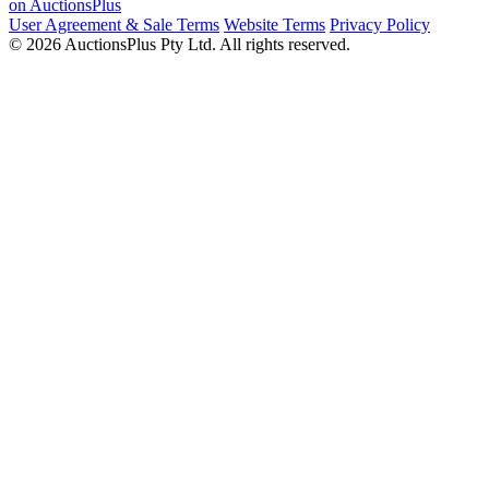
on AuctionsPlus
User Agreement & Sale Terms
Website Terms
Privacy Policy
© 2026 AuctionsPlus Pty Ltd. All rights reserved.