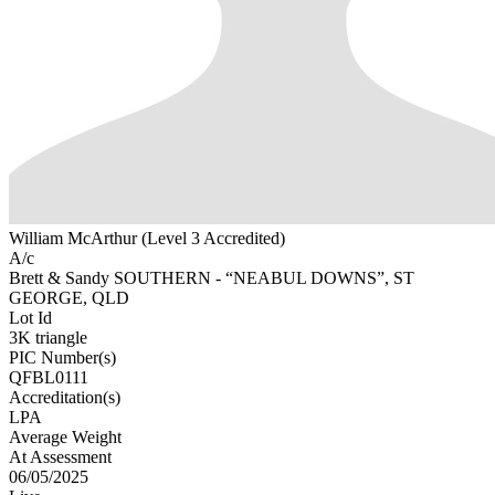
William McArthur (Level 3 Accredited)
A/c
Brett & Sandy SOUTHERN - “NEABUL DOWNS”, ST
GEORGE, QLD
Lot Id
3K triangle
PIC Number(s)
QFBL0111
Accreditation(s)
LPA
Average Weight
At Assessment
06/05/2025