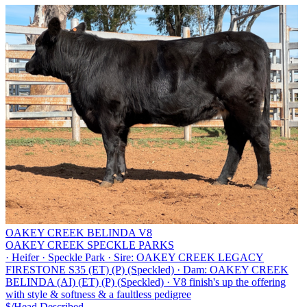
OAKEY CREEK BELINDA V8
OAKEY CREEK SPECKLE PARKS
·
Heifer
·
Speckle Park
·
Sire: OAKEY CREEK LEGACY
FIRESTONE S35 (ET) (P) (Speckled)
·
Dam: OAKEY CREEK
BELINDA (AI) (ET) (P) (Speckled)
·
V8 finish's up the offering
with style & softness & a faultless pedigree
$/Head
Described