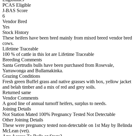
PCAS Eligible
J-BAS Score
6
Vendor Bred
Yes
Stock History
These heifers have been bred mainly from mixed breed vendor bred
cows.
Lifetime Traceable
100 % of cattle in this lot are Lifetime Traceable
Breeding Comments
Santa Gertrudis bulls have been purchased from Rosevale,
Yarrawonga and Bullamakinka.
Grazing Conditions
Fresh green Buffel grass and native grasses with box, yellow jacket
and belah timber and a mix of red and grey soils.
Returned same
Vendor Comments
A good line of annual turnoff heifers, surplus to needs.
Joining Details
Not Station Mated
100% Pregnancy Tested Not Detectable
Other Joining Details
These were pregnancy tested non-detectable on 1st May by Belinda
McLean (vet).