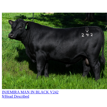
INJEMIRA MAN IN BLACK V242
$/Head
Described