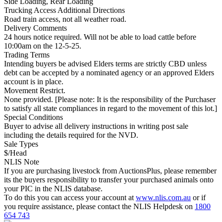
Side Loading, Rear Loading
Trucking Access Additional Directions
Road train access, not all weather road.
Delivery Comments
24 hours notice required. Will not be able to load cattle before
10:00am on the 12-5-25.
Trading Terms
Intending buyers be advised Elders terms are strictly CBD unless
debt can be accepted by a nominated agency or an approved Elders
account is in place.
Movement Restrict.
None provided. [Please note: It is the responsibility of the Purchaser
to satisfy all state compliances in regard to the movement of this lot.]
Special Conditions
Buyer to advise all delivery instructions in writing post sale
including the details required for the NVD.
Sale Types
$/Head
NLIS Note
If you are purchasing livestock from AuctionsPlus, please remember
its the buyers responsibility to transfer your purchased animals onto
your PIC in the NLIS database.
To do this you can access your account at
www.nlis.com.au
or if
you require assistance, please contact the NLIS Helpdesk on
1800
654 743