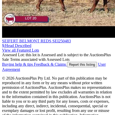
SEIFERT BELMONT REDS SEI250483
$/Head
Described
View all Featured Lots
Assessed Lot: this lot is Assessed and is subject to the AuctionsPlus
Sale Terms associated with Assessed Lots
Buying help & tips
Feedback & Claims
User
Report this listing
Agreement
© 2026 AuctionsPlus Pty Ltd. No part of this publication may be
reproduced in any form or by any means without prior written
permission of AuctionsPlus. AuctionsPlus makes no representations
and to the extent permitted by law excludes all warranties in relation
to the information contained in this publication. AuctionsPlus is not
liable to you or to any third party for any losses, costs or expenses,
including any direct, indirect, incidental, consequential, special or
exemplary damages or lost profit, resulting from any use or misuse