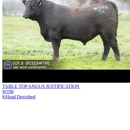
TABLE TOP ANGUS JUSTIFICATION
W190
$/Head
Described