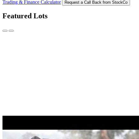
Trading & Finance Calculator
Request a Call Back from StockCo
Featured Lots