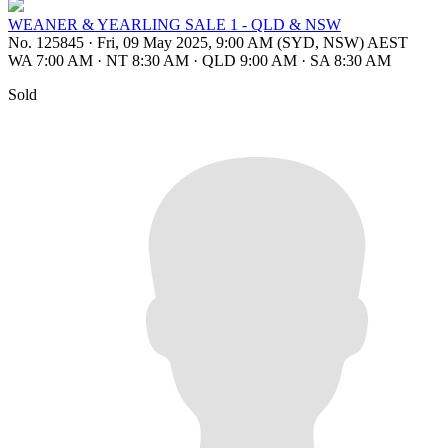
WEANER & YEARLING SALE 1 - QLD & NSW
No. 125845
·
Fri, 09 May 2025, 9:00 AM (SYD, NSW) AEST
WA 7:00 AM
·
NT 8:30 AM
·
QLD 9:00 AM
·
SA 8:30 AM
Sold