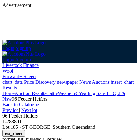
Advertisement
Login
Sign up
Login
Sign up
Livestock Finance
Wool
Forward+ Sheep
chart_data
Price Discovery
newspaper
News
Auctions
insert_chart
Results
Home
Auction Results
Cattle
Weaner & Yearling Sale 1 - Qld &
Nsw
96 Feeder Heifers
Back
to Catalogue
Prev lot
|
Next lot
96 Feeder Heifers
1-288801
Lot 185
·
ST GEORGE, Southern Queensland
ios_share
format_list_bulleted
Overview