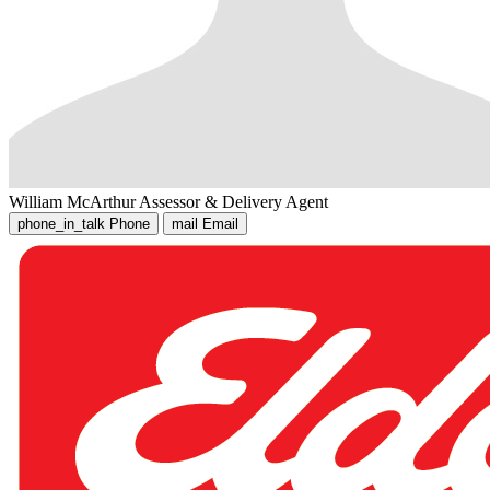
William McArthur
Assessor & Delivery Agent
phone_in_talk
Phone
mail
Email