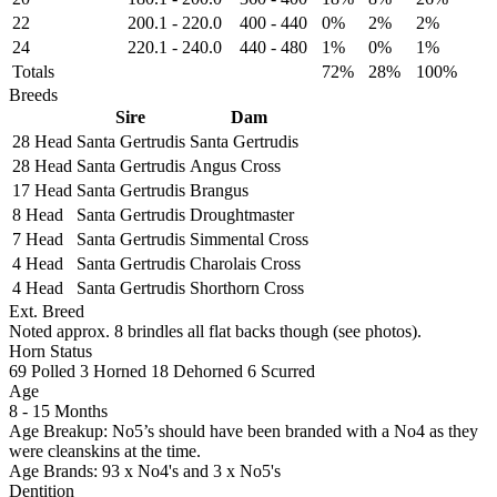
22
200.1
-
220.0
400
-
440
0%
2%
2%
24
220.1
-
240.0
440
-
480
1%
0%
1%
Totals
72%
28%
100%
Breeds
Sire
Dam
28 Head
Santa Gertrudis
Santa Gertrudis
28 Head
Santa Gertrudis
Angus Cross
17 Head
Santa Gertrudis
Brangus
8 Head
Santa Gertrudis
Droughtmaster
7 Head
Santa Gertrudis
Simmental Cross
4 Head
Santa Gertrudis
Charolais Cross
4 Head
Santa Gertrudis
Shorthorn Cross
Ext. Breed
Noted approx. 8 brindles all flat backs though (see photos).
Horn Status
69
Polled
3
Horned
18
Dehorned
6
Scurred
Age
8 - 15 Months
Age Breakup: No5’s should have been branded with a No4 as they
were cleanskins at the time.
Age Brands: 93 x No4's and 3 x No5's
Dentition