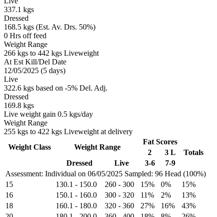
Live
337.1 kgs
Dressed
168.5 kgs (Est. Av. Drs. 50%)
0 Hrs off feed
Weight Range
266 kgs to 442 kgs Liveweight
At Est Kill/Del Date
12/05/2025 (5 days)
Live
322.6 kgs based on -5% Del. Adj.
Dressed
169.8 kgs
Live weight gain 0.5 kgs/day
Weight Range
255 kgs to 422 kgs Liveweight at delivery
Fat Scores
Weight Class
Weight Range
2
3 L
Totals
Dressed
Live
3-6
7-9
Assessment: Individual on 06/05/2025
Sampled: 96 Head (100%)
15
130.1
-
150.0
260
-
300
15%
0%
15%
16
150.1
-
160.0
300
-
320
11%
2%
13%
18
160.1
-
180.0
320
-
360
27%
16%
43%
20
180.1
-
200.0
360
-
400
18%
8%
26%