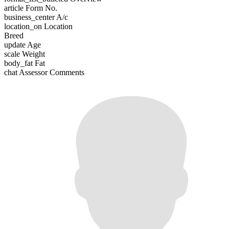
article
Form No.
business_center
A/c
location_on
Location
Breed
update
Age
scale
Weight
body_fat
Fat
chat
Assessor Comments