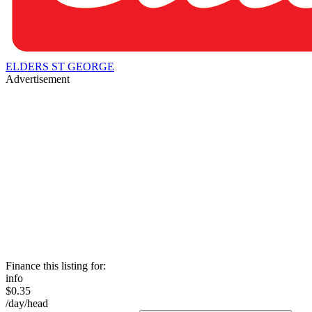
ELDERS ST GEORGE
Advertisement
Finance this listing for:
info
$0.35
/day/head