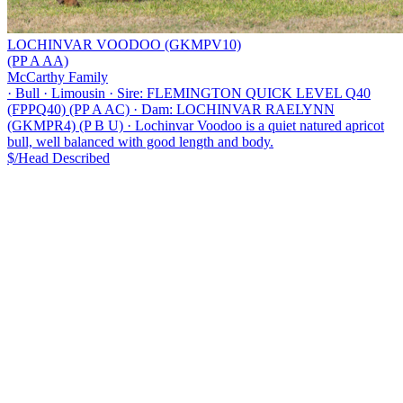
LOCHINVAR VOODOO (GKMPV10)
(PP A AA)
McCarthy Family
·
Bull
·
Limousin
·
Sire: FLEMINGTON QUICK LEVEL Q40
(FPPQ40) (PP A AC)
·
Dam: LOCHINVAR RAELYNN
(GKMPR4) (P B U)
·
Lochinvar Voodoo is a quiet natured apricot
bull, well balanced with good length and body.
$/Head
Described