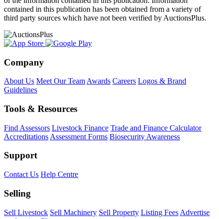
of the information contained in this publication. Information
contained in this publication has been obtained from a variety of
third party sources which have not been verified by AuctionsPlus.
Company
About Us
Meet Our Team
Awards
Careers
Logos & Brand
Guidelines
Tools & Resources
Find Assessors
Livestock Finance
Trade and Finance Calculator
Accreditations
Assessment Forms
Biosecurity Awareness
Support
Contact Us
Help Centre
Selling
Sell Livestock
Sell Machinery
Sell Property
Listing Fees
Advertise