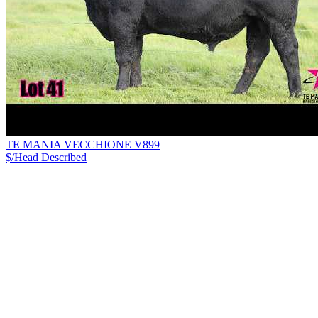
TE MANIA VECCHIONE V899
$/Head
Described