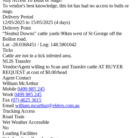
Any Access To Bulls or Stags?
To vendor's best knowledge, this lot has had no access to bulls or
stags.
Delivery Period
12/05/2025 to 15/05/2025 (4 days)
Delivery Point
“Neabul Downs" cattle yards 90km west of St George off the
Bollon road.
Lat: -28.0368451 / Lng: 148.5801042
Ticks
Cattle are not in a tick infested area.
NLIS Transfer
Vendor/Agent willing to Scan and Transfer cattle AT BUYER
REQUEST at cost of
$
0.00
/head
Agent Contact
William McArthur
Mobile
0499 885 245
Work
0499 885 245
Fax
(07) 4625 3615
Email
william.mcarthur@elders.com.au
Trucking Access
Road Train
Wet Weather Accessible
No
Loading Facilities