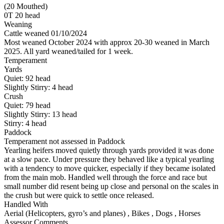
(20 Mouthed)
0T 20 head
Weaning
Cattle weaned 01/10/2024
Most weaned October 2024 with approx 20-30 weaned in March
2025. All yard weaned/tailed for 1 week.
Temperament
Yards
Quiet:
92
head
Slightly Stirry:
4
head
Crush
Quiet:
79
head
Slightly Stirry:
13
head
Stirry:
4
head
Paddock
Temperament not assessed in Paddock
Yearling heifers moved quietly through yards provided it was done
at a slow pace. Under pressure they behaved like a typical yearling
with a tendency to move quicker, especially if they became isolated
from the main mob. Handled well through the force and race but
small number did resent being up close and personal on the scales in
the crush but were quick to settle once released.
Handled With
Aerial (Helicopters, gyro’s and planes)
,
Bikes
,
Dogs
,
Horses
Assessor Comments