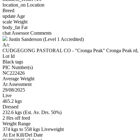
location_on
Location
Breed
update
Age
scale
Weight
body_fat
Fat
chat
Assessor Comments
Justin Sanderson (Level 1 Accredited)
A/c
CUDGEGONG PASTORAL CO - "Cronga Peak" Cronga Peak r
Lot Id
Black tags
PIC Number(s)
NC222426
Average Weight
At Assessment
29/08/2025
Live
465.2 kgs
Dressed
232.6 kgs (Est. Av. Drs. 50%)
2 Hrs off feed
Weight Range
374 kgs to 558 kgs Liveweight
At Est Kill/Del Date