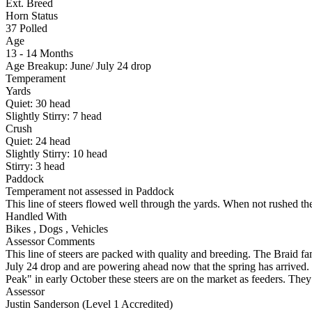
Ext. Breed
Horn Status
37
Polled
Age
13 - 14 Months
Age Breakup: June/ July 24 drop
Temperament
Yards
Quiet:
30
head
Slightly Stirry:
7
head
Crush
Quiet:
24
head
Slightly Stirry:
10
head
Stirry:
3
head
Paddock
Temperament not assessed in Paddock
This line of steers flowed well through the yards. When not rushed th
Handled With
Bikes
,
Dogs
,
Vehicles
Assessor Comments
This line of steers are packed with quality and breeding. The Braid fam
July 24 drop and are powering ahead now that the spring has arrived. 
Peak" in early October these steers are on the market as feeders. The
Assessor
Justin Sanderson (Level 1 Accredited)