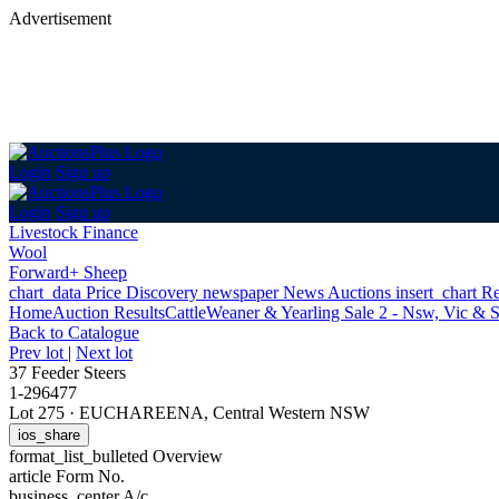
Advertisement
Login
Sign up
Login
Sign up
Livestock Finance
Wool
Forward+ Sheep
chart_data
Price Discovery
newspaper
News
Auctions
insert_chart
Re
Home
Auction Results
Cattle
Weaner & Yearling Sale 2 - Nsw, Vic & 
Back
to Catalogue
Prev lot
|
Next lot
37 Feeder Steers
1-296477
Lot 275
·
EUCHAREENA, Central Western NSW
ios_share
format_list_bulleted
Overview
article
Form No.
business_center
A/c