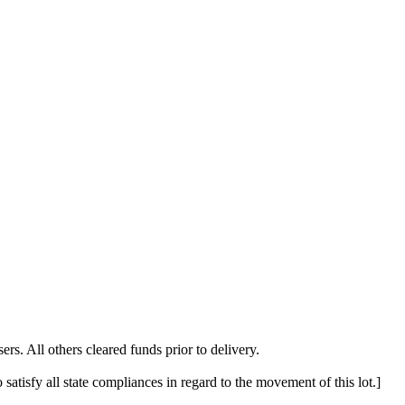
. All others cleared funds prior to delivery.
 satisfy all state compliances in regard to the movement of this lot.]