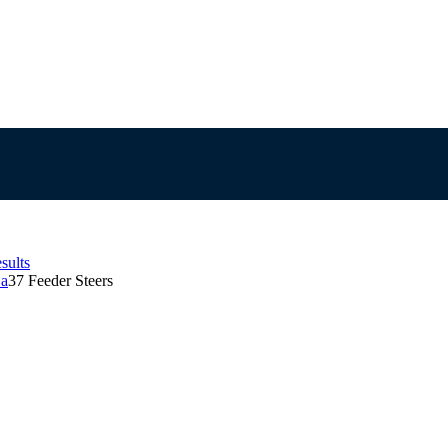
sults
Sa
37 Feeder Steers