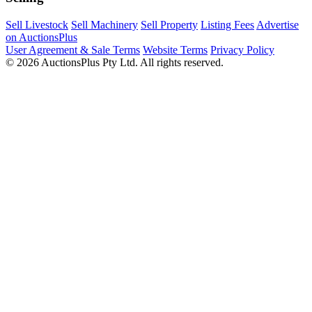
Sell Livestock
Sell Machinery
Sell Property
Listing Fees
Advertise
on AuctionsPlus
User Agreement & Sale Terms
Website Terms
Privacy Policy
© 2026 AuctionsPlus Pty Ltd. All rights reserved.