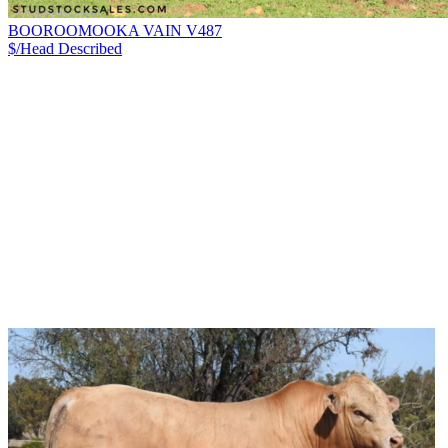
BOOROOMOOKA VAIN V487
$/Head
Described