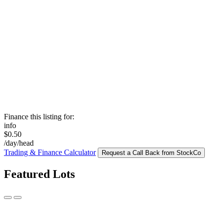
Finance this listing for:
info
$0.50
/day/head
Trading & Finance Calculator
Request a Call Back from StockCo
Featured Lots