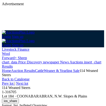
Advertisement
Login
Sign up
Login
Sign up
Livestock Finance
Wool
Forward+ Sheep
chart_data
Price Discovery
newspaper
News
Auctions
insert_chart
Results
Home
Auction Results
Cattle
Weaner & Yearling Sale
114 Weaned
Steers
Back
to Catalogue
Prev lot
|
Next lot
114 Weaned Steers
1-316705
Lot 184
·
COONABARABRAN, N.W. Slopes & Plains
ios_share
format_list_bulleted
Overview