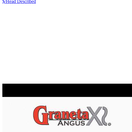
$/Head
Described