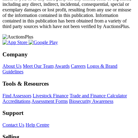
including any direct, indirect, incidental, consequential, special or
exemplary damages or lost profit, resulting from any use or misuse
of the information contained in this publication. Information
contained in this publication has been obtained from a variety of
third party sources which have not been verified by AuctionsPlus.
Company
About Us
Meet Our Team
Awards
Careers
Logos & Brand
Guidelines
Tools & Resources
Find Assessors
Livestock Finance
Trade and Finance Calculator
Accreditations
Assessment Forms
Biosecurity Awareness
Support
Contact Us
Help Centre
Selling