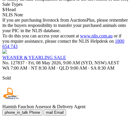
Sale Types
$/Head
NLIS Note
If you are purchasing livestock from AuctionsPlus, please remember
its the buyers responsibility to transfer your purchased animals onto
your PIC in the NLIS database.
To do this you can access your account at
www.nlis.com.au
or if
you require assistance, please contact the NLIS Helpdesk on
1800
654 743
WEANER & YEARLING SALE
No. 127837
·
Fri, 08 May 2026, 9:00 AM (SYD, NSW) AEST
WA 7:00 AM
·
NT 8:30 AM
·
QLD 9:00 AM
·
SA 8:30 AM
Sold
Hamish Fauchon
Assessor & Delivery Agent
phone_in_talk
Phone
mail
Email