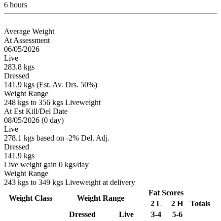
6 hours
Average Weight
At Assessment
06/05/2026
Live
283.8 kgs
Dressed
141.9 kgs (Est. Av. Drs. 50%)
Weight Range
248 kgs to 356 kgs Liveweight
At Est Kill/Del Date
08/05/2026 (0 day)
Live
278.1 kgs based on -2% Del. Adj.
Dressed
141.9 kgs
Live weight gain 0 kgs/day
Weight Range
243 kgs to 349 kgs Liveweight at delivery
Fat Scores
Weight Class
Weight Range
2 L
2 H
Totals
Dressed
Live
3-4
5-6