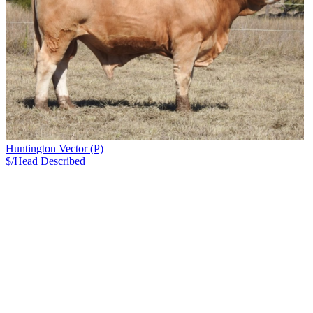
Huntington Vector (P)
$/Head
Described