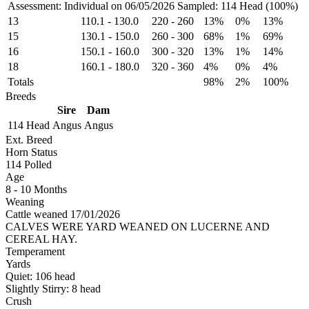
Assessment: Individual on 06/05/2026
Sampled: 114 Head (100%)
13
110.1
-
130.0
220
-
260
13%
0%
13%
15
130.1
-
150.0
260
-
300
68%
1%
69%
16
150.1
-
160.0
300
-
320
13%
1%
14%
18
160.1
-
180.0
320
-
360
4%
0%
4%
Totals
98%
2%
100%
Breeds
Sire
Dam
114 Head
Angus
Angus
Ext. Breed
Horn Status
114
Polled
Age
8 - 10 Months
Weaning
Cattle weaned 17/01/2026
CALVES WERE YARD WEANED ON LUCERNE AND
CEREAL HAY.
Temperament
Yards
Quiet:
106
head
Slightly Stirry:
8
head
Crush