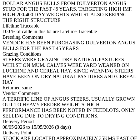
DOLLAR ANGUS BULLS FROM DULVERTON ANGUS
STUD FOR THE PAST 45 YEARS. TARGETING HIGH IMF,
HIGH 200-400 DAY WEIGHTS WHILST ALSO KEEPING
THE RIGHT STRUCTURE
Lifetime Traceable
100 % of cattle in this lot are Lifetime Traceable
Breeding Comments
VENDOR HAS BEEN PURCHASING DULVERTON ANGUS
BULLS FOR THE PAST 45 YEARS
Grazing Conditions
STEERS WERE GRAZING DRY NATURAL PASTURES
WHILST ON MUM. CALVES WERE YARD WEANED ON
LUCERNE AND CEREAL HAY. SINCE WEANING STEERS
HAVE BEEN ON DRY NATURAL PASTURES AND CEREAL
HAY
Returned same
Vendor Comments
A TERRIFIC LINE OF ANGUS STEERS, USUALLY GROWN
OUT TO HEAVY FEEDER WEIGHTS. HIGH
PERFORMANCE HAS BEEN NOTED IN FEEDLOTS. ONLY
SELLING DUE TO DRYING CONDITIONS.
Delivery Period
08/05/2026 to 15/05/2026 (8 days)
Delivery Point
STOCK ARE LOCATED APPROXIMATELY 35KMS EAST OF