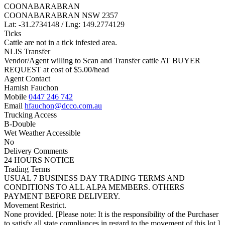
COONABARABRAN
COONABARABRAN NSW 2357
Lat: -31.2734148 / Lng: 149.2774129
Ticks
Cattle are not in a tick infested area.
NLIS Transfer
Vendor/Agent willing to Scan and Transfer cattle AT BUYER
REQUEST at cost of
$
5.00
/head
Agent Contact
Hamish Fauchon
Mobile
0447 246 742
Email
hfauchon@dcco.com.au
Trucking Access
B-Double
Wet Weather Accessible
No
Delivery Comments
24 HOURS NOTICE
Trading Terms
USUAL 7 BUSINESS DAY TRADING TERMS AND
CONDITIONS TO ALL ALPA MEMBERS. OTHERS
PAYMENT BEFORE DELIVERY.
Movement Restrict.
None provided. [Please note: It is the responsibility of the Purchaser
to satisfy all state compliances in regard to the movement of this lot.]