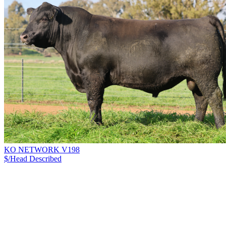
KO NETWORK V198
$/Head
Described