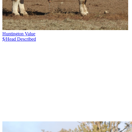
Huntington Value
$/Head
Described