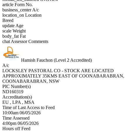
article
Form No.
business_center
A/c
location_on
Location
Breed
update
Age
scale
Weight
body_fat
Fat
chat
Assessor Comments
Hamish Fauchon (Level 2 Accredited)
A/c
LOCKSLEY PASTORAL CO - STOCK ARE LOCATED
APPROXIMATELY 35KMS EAST OF COONABARABRAN,
COONABARABRAN, NSW
PIC Number(s)
ND160319
Accreditation(s)
EU
, LPA
, MSA
Time of Last Access to Feed
10:00am 06/05/2026
Time Assessed
4:00pm 06/05/2026
Hours off Feed