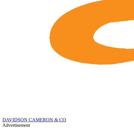
DAVIDSON CAMERON & CO
Advertisement