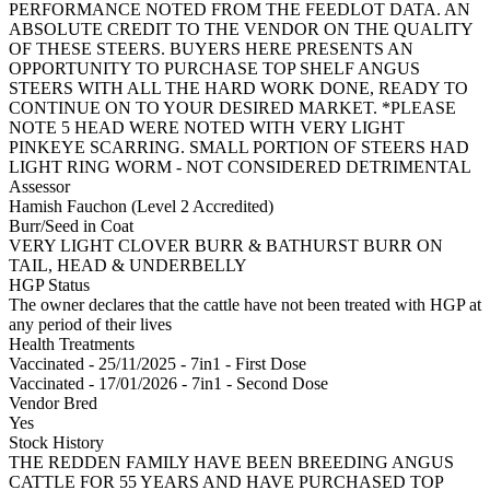
PERFORMANCE NOTED FROM THE FEEDLOT DATA. AN
ABSOLUTE CREDIT TO THE VENDOR ON THE QUALITY
OF THESE STEERS. BUYERS HERE PRESENTS AN
OPPORTUNITY TO PURCHASE TOP SHELF ANGUS
STEERS WITH ALL THE HARD WORK DONE, READY TO
CONTINUE ON TO YOUR DESIRED MARKET. *PLEASE
NOTE 5 HEAD WERE NOTED WITH VERY LIGHT
PINKEYE SCARRING. SMALL PORTION OF STEERS HAD
LIGHT RING WORM - NOT CONSIDERED DETRIMENTAL
Assessor
Hamish Fauchon (Level 2 Accredited)
Burr/Seed in Coat
VERY LIGHT CLOVER BURR & BATHURST BURR ON
TAIL, HEAD & UNDERBELLY
HGP Status
The owner declares that the cattle have not been treated with HGP at
any period of their lives
Health Treatments
Vaccinated - 25/11/2025 - 7in1 - First Dose
Vaccinated - 17/01/2026 - 7in1 - Second Dose
Vendor Bred
Yes
Stock History
THE REDDEN FAMILY HAVE BEEN BREEDING ANGUS
CATTLE FOR 55 YEARS AND HAVE PURCHASED TOP