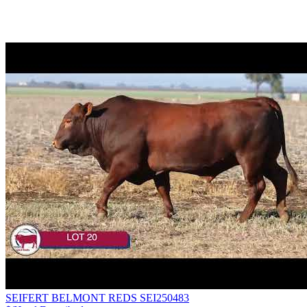
SEIFERT BELMONT REDS SEI250483