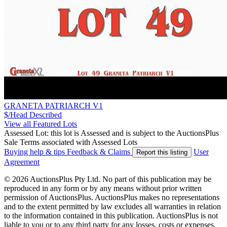
GRANETA PATRIARCH V1
$/Head
Described
View all Featured Lots
Assessed Lot: this lot is Assessed and is subject to the AuctionsPlus
Sale Terms associated with Assessed Lots
Buying help & tips
Feedback & Claims
User
Report this listing
Agreement
© 2026 AuctionsPlus Pty Ltd. No part of this publication may be
reproduced in any form or by any means without prior written
permission of AuctionsPlus. AuctionsPlus makes no representations
and to the extent permitted by law excludes all warranties in relation
to the information contained in this publication. AuctionsPlus is not
liable to you or to any third party for any losses, costs or expenses,