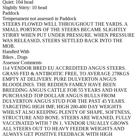
Quiet:
104
head
Slightly Stirry:
10
head
Paddock
Temperament not assessed in Paddock
STEERS FLOWED WELL THROUGHOUT THE YARDS. A
SMALL PORTION OF THE STEERS BECAME SLIGHTLY
STIRRY WHEN PUT UNDER PRESSURE. WHEN PRESSURE
WAS RELEASED, STEERS SETTLED BACK INTO THE
MOB.
Handled With
Bikes
,
Dogs
Assessor Comments
114 VENDOR BRED EU ACCREDITED ANGUS STEERS.
GRASS FED & ANTIBOITIC FREE, TO AVERAGE 278KGS
EMPTY AT DELIVERY. PURE DULVERTON ANGUS
BLOODLINES. THE REDDEN FAMILY HAVE BEEN
BREEDING ANGUS CATTLE FOR 55 YEARS AND HAVE
PURCHASED TOP DOLLAR ANGUS BULLS FROM
DULVERTON ANGUS STUD FOR THE PAST 45 YEARS.
TARGETING HIGH IMF, HIGH 200-400 DAY WEIGHTS
WHILST ALSO KEEPING PLENTY OF SHAPE, SOFTNESS,
STRUCTURE AND BONE. STEERS ARE WEANED, FULLY
VACCINATED WITH 7 IN 1. VENDOR USUALLY GROWS
ALL STEERS OUT TO HEAVY FEEDER WEIGHTS AND
ALWAYS GET POSITIVE FEEDBACK WITH HIGH