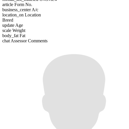
article
Form No.
business_center
A/c
location_on
Location
Breed
update
Age
scale
Weight
body_fat
Fat
chat
Assessor Comments