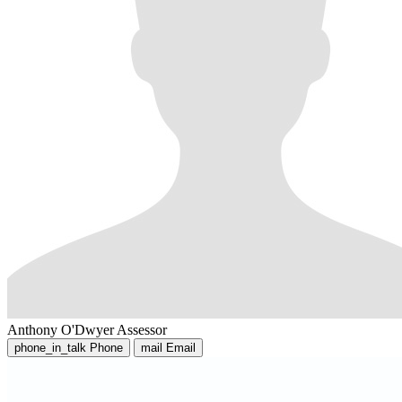
Anthony O'Dwyer
Assessor
phone_in_talk
Phone
mail
Email