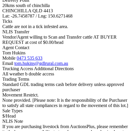
Delivery Point
20kms south of chinchilla
CHINCHILLA QLD 4413
Lat: -26.7458787 / Lng: 150.6271468
Ticks
Cattle are not in a tick infested area.
NLIS Transfer
Vendor/Agent willing to Scan and Transfer cattle AT BUYER
REQUEST at cost of
$
0.00
/head
Agent Contact
Tom Hukins
Mobile
0473 535 633
Email
tom.hukins@gdlrural.com.au
Trucking Access Additional Directions
All weather b double access
Trading Terms
Standard GDL trading terms cash before delivery unless approved
purchaser
Movement Restrict.
None provided. [Please note: It is the responsibility of the Purchaser
to satisfy all state compliances in regard to the movement of this lot.]
Sale Types
$/Head
NLIS Note
If you are purchasing livestock from AuctionsPlus, please remember