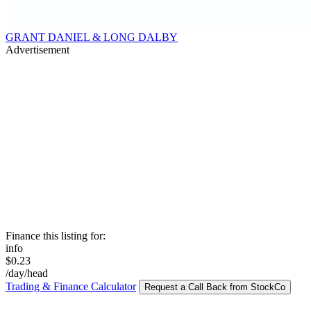
GRANT DANIEL & LONG DALBY
Advertisement
Finance this listing for:
info
$0.23
/day/head
Trading & Finance Calculator
Request a Call Back from StockCo