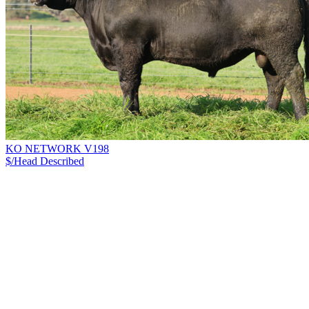
KO NETWORK V198
$/Head
Described