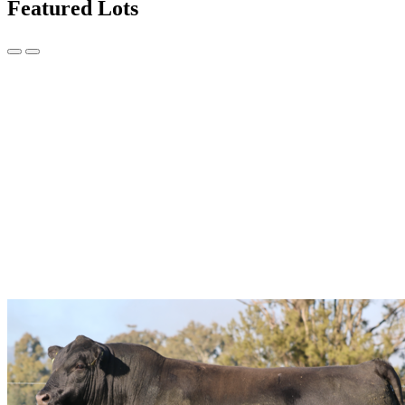
Featured Lots