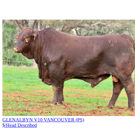
GLENALBYN V10 VANCOUVER (PS)
$/Head
Described