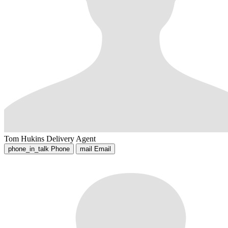
Tom Hukins
Delivery Agent
phone_in_talk
Phone
mail
Email