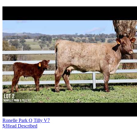
Ronelle Park Q Tilly V7
$/Head
Described