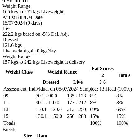
6 Hrs off feed
Weight Range
165 kgs to 255 kgs Liveweight
At Est Kill/Del Date
15/07/2024 (9 days)
Live
222.2 kgs based on -5% Del. Adj.
Dressed
121.6 kgs
Live weight gain 0 kgs/day
Weight Range
157 kgs to 242 kgs Liveweight at delivery
Fat Scores
Weight Class
Weight Range
2
Totals
Dressed
Live
3-6
Assessment: Individual on 05/07/2024
Sampled: 13 Head (100%)
09
70.1
-
90.0
135
-
173
8%
8%
11
90.1
-
110.0
173
-
212
8%
8%
13
110.1
-
130.0
212
-
250
69%
69%
15
130.1
-
150.0
250
-
288
15%
15%
Totals
100%
100%
Breeds
Sire
Dam