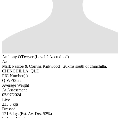
Anthony O'Dwyer (Level 2 Accredited)
A/c
Mark Pascoe & Corrina Kirkwood - 20kms south of chinchilla,
CHINCHILLA, QLD
PIC Number(s)
QIWZ0622
Average Weight
At Assessment
05/07/2024
Live
233.8 kgs
Dressed
121.6 kgs (Est. Av. Drs. 52%)