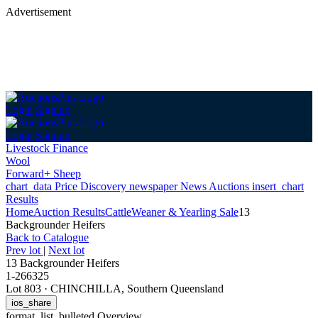
Advertisement
Login
Sign up
Login
Sign up
Livestock Finance
Wool
Forward+ Sheep
chart_data
Price Discovery
newspaper
News
Auctions
insert_chart
Results
Home
Auction Results
Cattle
Weaner & Yearling Sale
13
Backgrounder Heifers
Back
to Catalogue
Prev lot
|
Next lot
13 Backgrounder Heifers
1-266325
Lot 803
·
CHINCHILLA, Southern Queensland
ios_share
format_list_bulleted
Overview