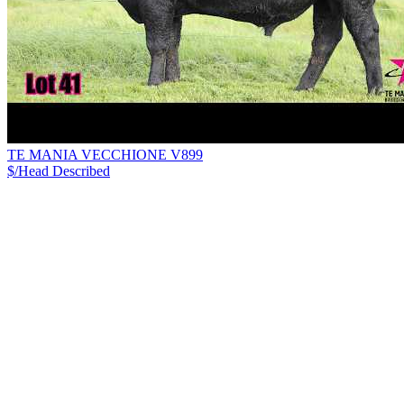
TE MANIA VECCHIONE V899
$/Head
Described