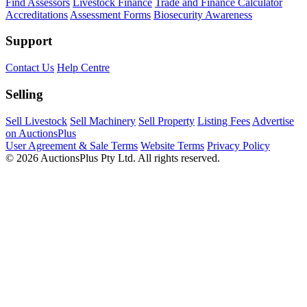
Find Assessors
Livestock Finance
Trade and Finance Calculator
Accreditations
Assessment Forms
Biosecurity Awareness
Support
Contact Us
Help Centre
Selling
Sell Livestock
Sell Machinery
Sell Property
Listing Fees
Advertise
on AuctionsPlus
User Agreement & Sale Terms
Website Terms
Privacy Policy
© 2026 AuctionsPlus Pty Ltd. All rights reserved.