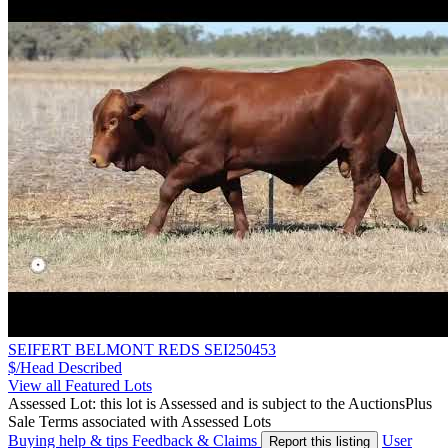
SEIFERT BELMONT REDS SEI250453
$/Head
Described
View all Featured Lots
Assessed Lot: this lot is Assessed and is subject to the AuctionsPlus
Sale Terms associated with Assessed Lots
Buying help & tips
Feedback & Claims
User
Report this listing