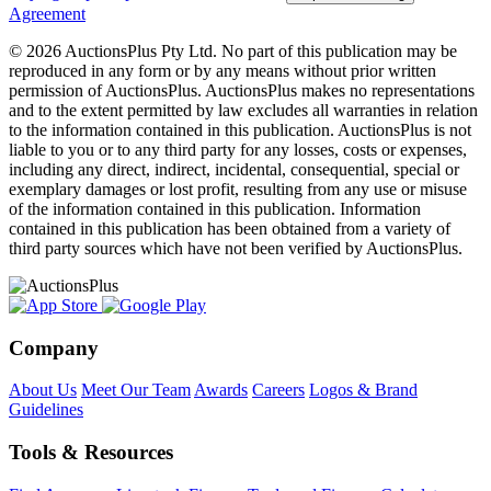
Agreement
© 2026 AuctionsPlus Pty Ltd. No part of this publication may be
reproduced in any form or by any means without prior written
permission of AuctionsPlus. AuctionsPlus makes no representations
and to the extent permitted by law excludes all warranties in relation
to the information contained in this publication. AuctionsPlus is not
liable to you or to any third party for any losses, costs or expenses,
including any direct, indirect, incidental, consequential, special or
exemplary damages or lost profit, resulting from any use or misuse
of the information contained in this publication. Information
contained in this publication has been obtained from a variety of
third party sources which have not been verified by AuctionsPlus.
Company
About Us
Meet Our Team
Awards
Careers
Logos & Brand
Guidelines
Tools & Resources