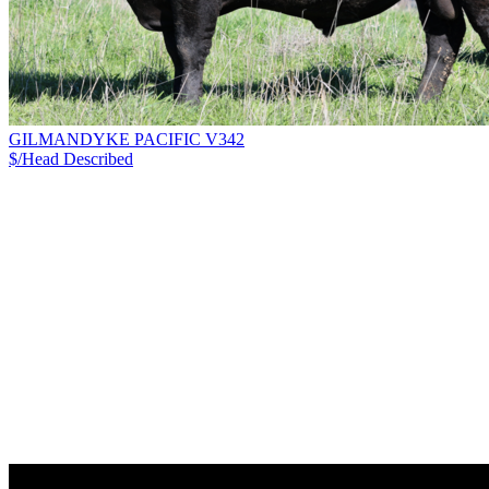
GILMANDYKE PACIFIC V342
$/Head
Described