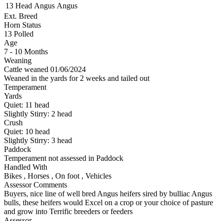
13 Head
Angus
Angus
Ext. Breed
Horn Status
13
Polled
Age
7 - 10 Months
Weaning
Cattle weaned 01/06/2024
Weaned in the yards for 2 weeks and tailed out
Temperament
Yards
Quiet:
11
head
Slightly Stirry:
2
head
Crush
Quiet:
10
head
Slightly Stirry:
3
head
Paddock
Temperament not assessed in Paddock
Handled With
Bikes
,
Horses
,
On foot
,
Vehicles
Assessor Comments
Buyers, nice line of well bred Angus heifers sired by bulliac Angus
bulls, these heifers would Excel on a crop or your choice of pasture
and grow into Terrific breeders or feeders
Assessor