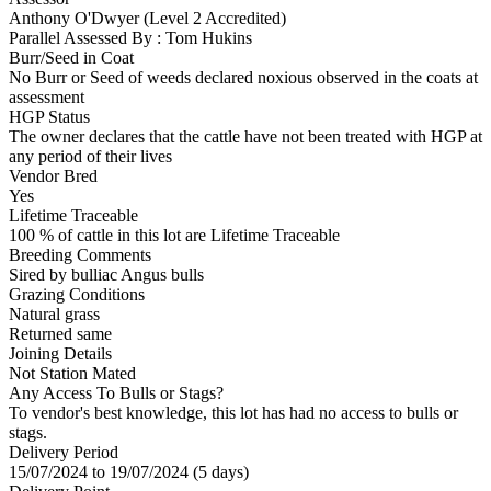
Anthony O'Dwyer (Level 2 Accredited)
Parallel Assessed By : Tom Hukins
Burr/Seed in Coat
No Burr or Seed of weeds declared noxious observed in the coats at
assessment
HGP Status
The owner declares that the cattle have not been treated with HGP at
any period of their lives
Vendor Bred
Yes
Lifetime Traceable
100 % of cattle in this lot are Lifetime Traceable
Breeding Comments
Sired by bulliac Angus bulls
Grazing Conditions
Natural grass
Returned same
Joining Details
Not Station Mated
Any Access To Bulls or Stags?
To vendor's best knowledge, this lot has had no access to bulls or
stags.
Delivery Period
15/07/2024 to 19/07/2024 (5 days)