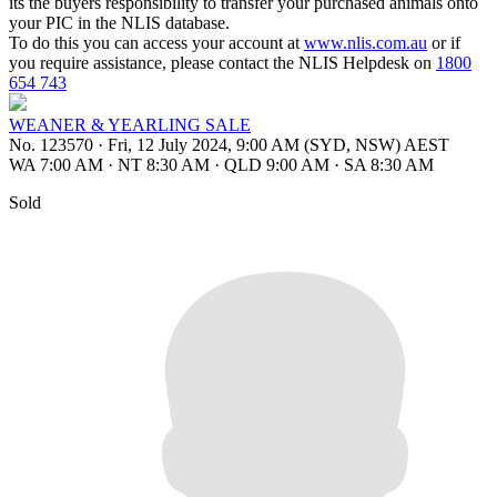
its the buyers responsibility to transfer your purchased animals onto
your PIC in the NLIS database.
To do this you can access your account at
www.nlis.com.au
or if
you require assistance, please contact the NLIS Helpdesk on
1800
654 743
WEANER & YEARLING SALE
No. 123570
·
Fri, 12 July 2024, 9:00 AM (SYD, NSW) AEST
WA 7:00 AM
·
NT 8:30 AM
·
QLD 9:00 AM
·
SA 8:30 AM
Sold