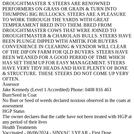
DROUGHTMASTER X STEERS ARE RENOWNED
PERFORMERS ON GRASS OR GRAIN & TURN INTO
THUMPING BIG BULLOCKS. STEERS ARE A PLEASURE
TO WORK THROUGH THE YARDS WITH GREAT
TEMPERAMENT BRED INTO THEM. BRED FROM
DROUGHTMASTER COWS THAT WERE JOINED TO
DROUGHTMASTER & CHAROLAIS BULLS. STEERS HAVE
BEEN PLUNGE DIPPED WITH AMITIK FOR BUYERS
CONVENIENCE IN CLEARING & VENDOR WILL CLEAR
OF THE DIP ON FARM FOR QLD BUYERS. STEERS HAVE
BEEN WEANED FOR A GOOD PERIOD OF TIME WHICH
HAS SET THEM UP FOR EASY MANAGEMENT. STEERS
HAVE VERY TIDY HEADS AND HAVE PLENTY OF BONE
& STRUCTURE. THESE STEERS DO NOT COME UP VERY
OFTEN.
Assessor
Jake Kennedy (Level 1 Accredited)
Phone: 0408 816 463
Burr/Seed in Coat
No Burr or Seed of weeds declared noxious observed in the coats at
assessment
HGP Status
The owner declares that the cattle have not been treated with HGP at
any period of their lives
Health Treatments
Vaccinated - 06/06/2024 - SINVAC 3 YEAR - First Dose