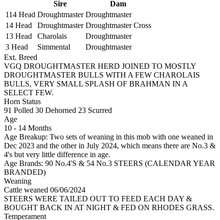
Sire
Dam
114 Head
Droughtmaster
Droughtmaster
14 Head
Droughtmaster
Droughtmaster Cross
13 Head
Charolais
Droughtmaster
3 Head
Simmental
Droughtmaster
Ext. Breed
VGQ DROUGHTMASTER HERD JOINED TO MOSTLY
DROUGHTMASTER BULLS WITH A FEW CHAROLAIS
BULLS, VERY SMALL SPLASH OF BRAHMAN IN A
SELECT FEW.
Horn Status
91
Polled
30
Dehorned
23
Scurred
Age
10 - 14 Months
Age Breakup: Two sets of weaning in this mob with one weaned in
Dec 2023 and the other in July 2024, which means there are No.3 &
4's but very little difference in age.
Age Brands: 90 No.4'S & 54 No.3 STEERS (CALENDAR YEAR
BRANDED)
Weaning
Cattle weaned 06/06/2024
STEERS WERE TAILED OUT TO FEED EACH DAY &
BOUGHT BACK IN AT NIGHT & FED ON RHODES GRASS.
Temperament