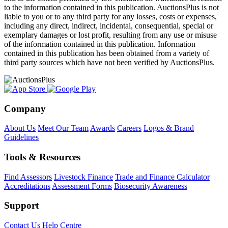
to the information contained in this publication. AuctionsPlus is not
liable to you or to any third party for any losses, costs or expenses,
including any direct, indirect, incidental, consequential, special or
exemplary damages or lost profit, resulting from any use or misuse
of the information contained in this publication. Information
contained in this publication has been obtained from a variety of
third party sources which have not been verified by AuctionsPlus.
Company
About Us
Meet Our Team
Awards
Careers
Logos & Brand
Guidelines
Tools & Resources
Find Assessors
Livestock Finance
Trade and Finance Calculator
Accreditations
Assessment Forms
Biosecurity Awareness
Support
Contact Us
Help Centre