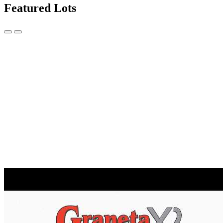
Featured Lots