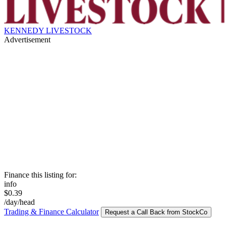
KENNEDY LIVESTOCK
Advertisement
Finance this listing for:
info
$0.39
/day/head
Trading & Finance Calculator
Request a Call Back from StockCo