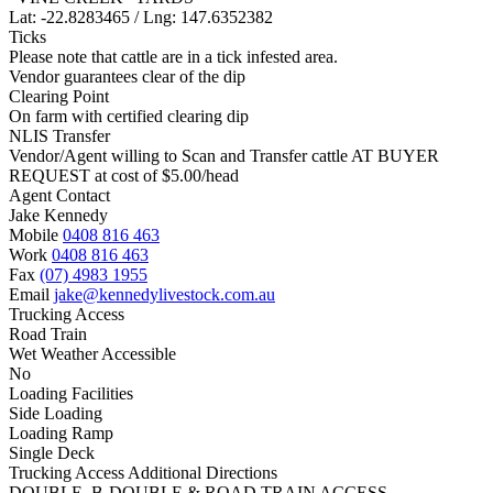
Lat: -22.8283465 / Lng: 147.6352382
Ticks
Please note that cattle are in a tick infested area.
Vendor guarantees clear of the dip
Clearing Point
On farm with certified clearing dip
NLIS Transfer
Vendor/Agent willing to Scan and Transfer cattle AT BUYER
REQUEST at cost of
$
5.00
/head
Agent Contact
Jake Kennedy
Mobile
0408 816 463
Work
0408 816 463
Fax
(07) 4983 1955
Email
jake@kennedylivestock.com.au
Trucking Access
Road Train
Wet Weather Accessible
No
Loading Facilities
Side Loading
Loading Ramp
Single Deck
Trucking Access Additional Directions
DOUBLE, B-DOUBLE & ROAD TRAIN ACCESS