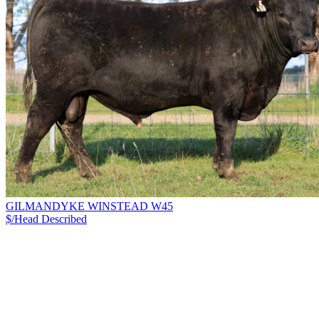
GILMANDYKE WINSTEAD W45
$/Head
Described