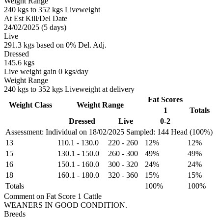
Weight Range
240 kgs to 352 kgs Liveweight
At Est Kill/Del Date
24/02/2025 (5 days)
Live
291.3 kgs based on 0% Del. Adj.
Dressed
145.6 kgs
Live weight gain 0 kgs/day
Weight Range
240 kgs to 352 kgs Liveweight at delivery
Fat Scores
Weight Class
Weight Range
1
Totals
Dressed
Live
0-2
Assessment: Individual on 18/02/2025
Sampled: 144 Head (100%)
13
110.1
-
130.0
220
-
260
12%
12%
15
130.1
-
150.0
260
-
300
49%
49%
16
150.1
-
160.0
300
-
320
24%
24%
18
160.1
-
180.0
320
-
360
15%
15%
Totals
100%
100%
Comment on Fat Score 1 Cattle
WEANERS IN GOOD CONDITION.
Breeds