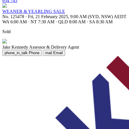
654 743
WEANER & YEARLING SALE
No. 125478
·
Fri, 21 February 2025, 9:00 AM (SYD, NSW) AEDT
WA 6:00 AM
·
NT 7:30 AM
·
QLD 8:00 AM
·
SA 8:30 AM
Sold
Jake Kennedy
Assessor & Delivery Agent
phone_in_talk
Phone
mail
Email