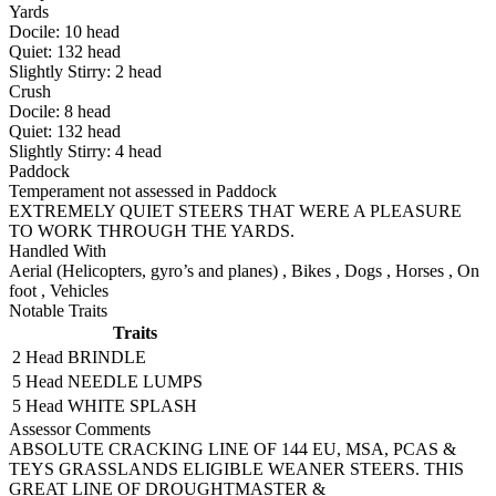
Yards
Docile:
10
head
Quiet:
132
head
Slightly Stirry:
2
head
Crush
Docile:
8
head
Quiet:
132
head
Slightly Stirry:
4
head
Paddock
Temperament not assessed in Paddock
EXTREMELY QUIET STEERS THAT WERE A PLEASURE
TO WORK THROUGH THE YARDS.
Handled With
Aerial (Helicopters, gyro’s and planes)
,
Bikes
,
Dogs
,
Horses
,
On
foot
,
Vehicles
Notable Traits
Traits
2 Head
BRINDLE
5 Head
NEEDLE LUMPS
5 Head
WHITE SPLASH
Assessor Comments
ABSOLUTE CRACKING LINE OF 144 EU, MSA, PCAS &
TEYS GRASSLANDS ELIGIBLE WEANER STEERS. THIS
GREAT LINE OF DROUGHTMASTER &