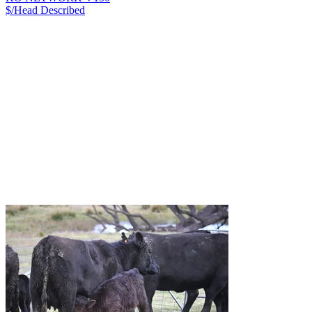
$/Head
Described