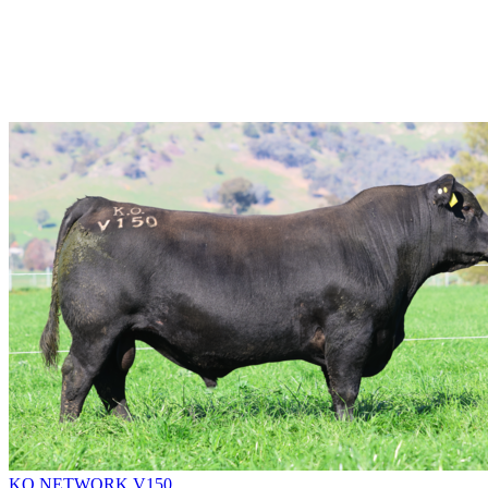
KO NETWORK V150