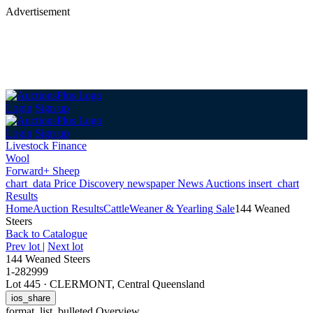
Advertisement
Login
Sign up
Login
Sign up
Livestock Finance
Wool
Forward+ Sheep
chart_data
Price Discovery
newspaper
News
Auctions
insert_chart
Results
Home
Auction Results
Cattle
Weaner & Yearling Sale
144 Weaned
Steers
Back
to Catalogue
Prev lot
|
Next lot
144 Weaned Steers
1-282999
Lot 445
·
CLERMONT, Central Queensland
ios_share
format_list_bulleted
Overview