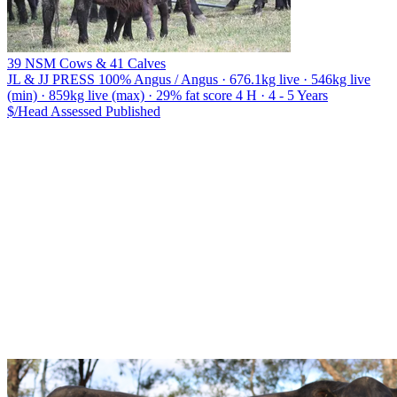
39 NSM Cows & 41 Calves
JL & JJ PRESS
100% Angus / Angus · 676.1kg live · 546kg live
(min) · 859kg live (max) · 29% fat score 4 H · 4 - 5 Years
$/Head
Assessed
Published