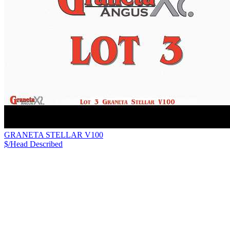
GRANETA STELLAR V100
$/Head
Described