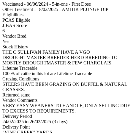
Vaccinated - 06/06/2024 - 5-in-one - First Dose
Other Treatment - 18/02/2025 - AMITIK PLUNGE DIP
Eligibilities
PCAS Eligible
J-BAS Score
6
Vendor Bred
Yes
Stock History
THE O'SULLIVAN FAMILY HAVE A VGQ
DROUGHTMASTER BREEDER HERD BREEDING TO
MOSTLY DROUGHTMASTER & FEW CHAROLAIS.
Lifetime Traceable
100 % of cattle in this lot are Lifetime Traceable
Grazing Conditions
STEERS HAVE BEEN GRAZING ON BUFFEL & NATURAL
GRASSES.
Returned same
Vendor Comments
VERY EASY WEANERS TO HANDLE, ONLY SELLING DUE
TO EXCESS TO REQUIREMENTS.
Delivery Period
24/02/2025 to 26/02/2025 (3 days)
Delivery Point
"VINE CREEK" YARDS