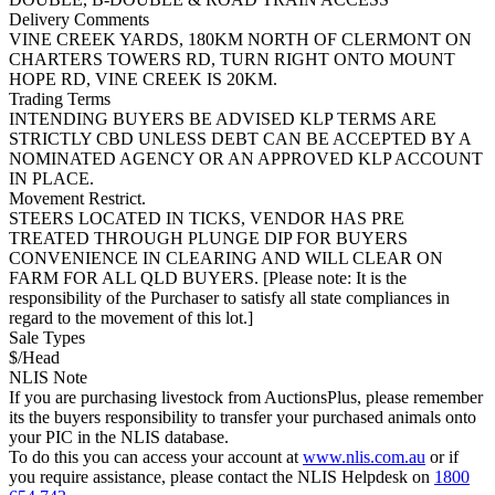
Delivery Comments
VINE CREEK YARDS, 180KM NORTH OF CLERMONT ON
CHARTERS TOWERS RD, TURN RIGHT ONTO MOUNT
HOPE RD, VINE CREEK IS 20KM.
Trading Terms
INTENDING BUYERS BE ADVISED KLP TERMS ARE
STRICTLY CBD UNLESS DEBT CAN BE ACCEPTED BY A
NOMINATED AGENCY OR AN APPROVED KLP ACCOUNT
IN PLACE.
Movement Restrict.
STEERS LOCATED IN TICKS, VENDOR HAS PRE
TREATED THROUGH PLUNGE DIP FOR BUYERS
CONVENIENCE IN CLEARING AND WILL CLEAR ON
FARM FOR ALL QLD BUYERS. [Please note: It is the
responsibility of the Purchaser to satisfy all state compliances in
regard to the movement of this lot.]
Sale Types
$/Head
NLIS Note
If you are purchasing livestock from AuctionsPlus, please remember
its the buyers responsibility to transfer your purchased animals onto
your PIC in the NLIS database.
To do this you can access your account at
www.nlis.com.au
or if
you require assistance, please contact the NLIS Helpdesk on
1800