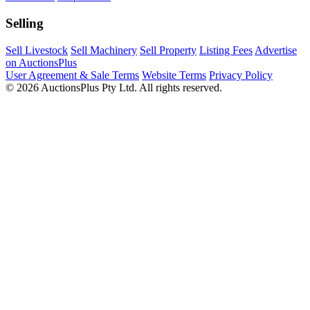
Selling
Sell Livestock
Sell Machinery
Sell Property
Listing Fees
Advertise
on AuctionsPlus
User Agreement & Sale Terms
Website Terms
Privacy Policy
© 2026 AuctionsPlus Pty Ltd. All rights reserved.