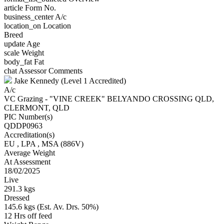
article
Form No.
business_center
A/c
location_on
Location
Breed
update
Age
scale
Weight
body_fat
Fat
chat
Assessor Comments
Jake Kennedy (Level 1 Accredited)
A/c
VC Grazing - "VINE CREEK" BELYANDO CROSSING QLD,
CLERMONT, QLD
PIC Number(s)
QDDP0963
Accreditation(s)
EU
, LPA
, MSA
(886V)
Average Weight
At Assessment
18/02/2025
Live
291.3 kgs
Dressed
145.6 kgs (Est. Av. Drs. 50%)
12 Hrs off feed