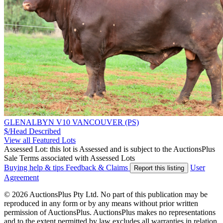
GLENALBYN V10 VANCOUVER (PS)
$/Head
Described
View all Featured Lots
Assessed Lot: this lot is Assessed and is subject to the AuctionsPlus
Sale Terms associated with Assessed Lots
Buying help & tips
Feedback & Claims
User
Report this listing
Agreement
© 2026 AuctionsPlus Pty Ltd. No part of this publication may be
reproduced in any form or by any means without prior written
permission of AuctionsPlus. AuctionsPlus makes no representations
and to the extent permitted by law excludes all warranties in relation