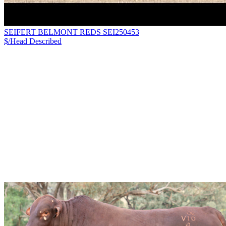
SEIFERT BELMONT REDS SEI250453
$/Head
Described